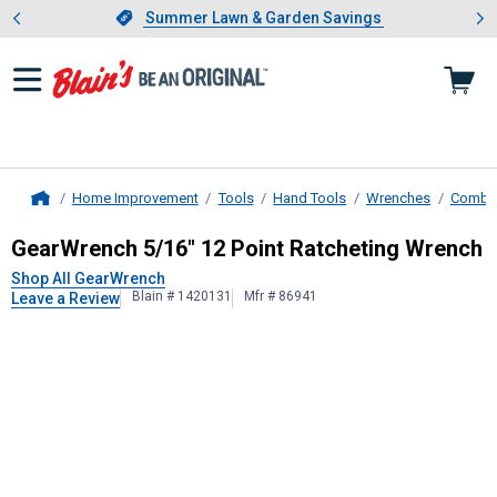
Showing slide 1 of 4: Summer L
es
Slide 1 of 4.
Summer Lawn & Garden Savings
Summer Lawn & Garden Savings
Home Improvement
Tools
Hand Tools
Wrenches
Combin
Home
GearWrench
5/16" 12 Point Ratche
GearWrench 5/16" 12 Point Ratcheting Wrench
Shop All GearWrench
Blain # 1420131
Mfr # 86941
Leave a Review