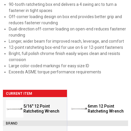
90-tooth ratcheting box end delivers a 4 swing arc to turn a
fastener in tight spaces
Off-corner loading design on box end provides better grip and
reduces fastener rounding
Dual-direction off-corner loading on open-end reduces fastener
rounding
Longer, wider beam for improved reach, leverage, and comfort
12-point ratcheting box-end for use on 6 or 12-point fasteners
Bright, full polish chrome finish easily wipes clean and resists
corrosion
Large color-coded markings for easy size ID
Exceeds ASME torque performance requirements
CURRENT ITEM
5/16" 12 Point
6mm 12 Point
Ratcheting Wrench
Ratcheting Wrench
BRAND