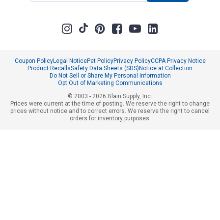
Coupon Policy
Legal Notice
Pet Policy
Privacy Policy
CCPA Privacy Notice
Product Recalls
Safety Data Sheets (SDS)
Notice at Collection
Do Not Sell or Share My Personal Information
Opt Out of Marketing Communications
© 2003 - 2026 Blain Supply, Inc.
Prices were current at the time of posting. We reserve the right to change
prices without notice and to correct errors. We reserve the right to cancel
orders for inventory purposes.