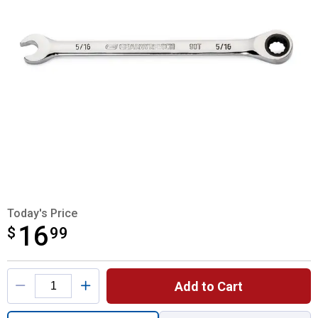
Today's Price
16
$
$16.99
99
Product Options
Add to Cart
Quantity: 1, 5/16" 12 Point Ratcheting Wre