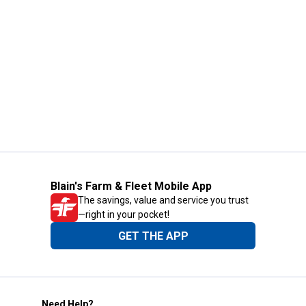
Blain's Farm & Fleet Mobile App
The savings, value and service you trust
—right in your pocket!
GET THE APP
Need Help?