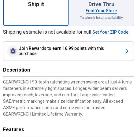
Ship it
Drive Thru
Find Your Store
To check local availability
Shipping estimate is not available for null
Set Your ZIP Code
Join Rewards
to earn 16.99 points
with this
purchase!
Description
GEARWRENCH 90-tooth ratcheting wrench swing arc of just 4 turns
fasteners in extremely tight spaces. Longer, wider beam delivers
improved reach, leverage, and comfort. Large color-coded
SAE/metric markings make size identification easy. All exceed
ASME performance specs and come with the trusted
GEARWRENCH Limited Lifetime Warranty.
Features