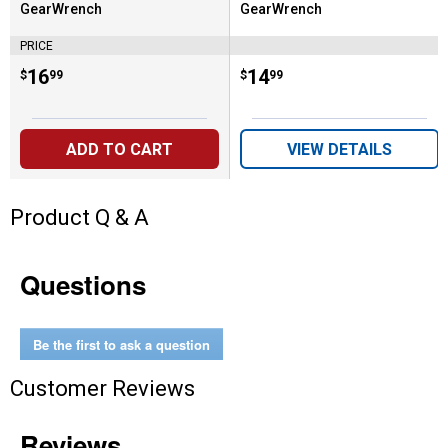
GearWrench
GearWrench
Brand:
Brand:
PRICE
Price:
.
16
Price:
.
14
$
99
$
99
ADD TO CART
VIEW DETAILS
Product Q & A
Questions
Be the first to ask a question
Customer Reviews