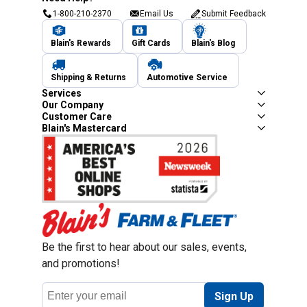
1-800-210-2370
Email Us
Submit Feedback
Blain's Rewards
Gift Cards
Blain's Blog
Shipping & Returns
Automotive Service
Services
Our Company
Customer Care
Blain's Mastercard
Be the first to hear about our sales, events,
and promotions!
Email
Sign Up
Address