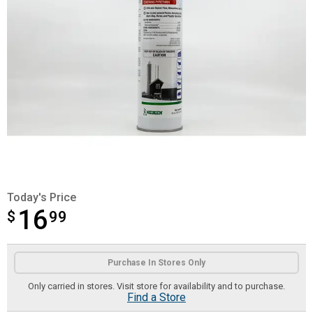
Today's Price
16
$
$16.99
99
Product Options
Purchase In Stores Only
Only carried in stores. Visit store for availability and to purchase.
Find a Store