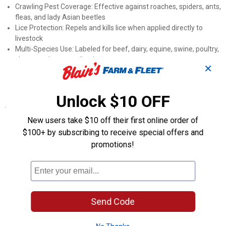
Crawling Pest Coverage: Effective against roaches, spiders, ants,
fleas, and lady Asian beetles
Lice Protection: Repels and kills lice when applied directly to
livestock
Multi-Species Use: Labeled for beef, dairy, equine, swine, poultry,
sheep, and goat applications
✕
Approved Application Sites: Suitable for barns, milk rooms,
parlors, stables, kennels, and other buildings
Unlock $10 OFF
Specifications
New users take $10 off their first online order of
Active Ingredient: Pyrethrin, Piperonyl Butoxide Technical
$100+ by subscribing to receive special offers and
Species: Beef, Dairy, Equine, Swine, Poultry, Sheep Goat, Mixed
Targeted Pests: Flies, Lice, Ants, Gnats, Mosquitoes, Fleas, Lady
promotions!
Asian Beetles, Plus other flying and crawling insects
Product Q & A
Send Code
Questions