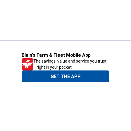
Blain's Farm & Fleet Mobile App
The savings, value and service you trust
—right in your pocket!
GET THE APP
Need Help?
1-800-210-2370
Email Us
Submit Feedback
Blain's Rewards
Gift Cards
Blain's Blog