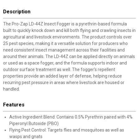
Description
The Pro-Zap LD-44Z Insect Fogger is a pyrethrin-based formula
built to quickly knock down and kill both flying and crawling insects in
agricultural and livestock environments. The product controls over
25 pest species, making it a versatile solution for producers who
need consistent insect management across their facilities and
around their animals. The LD-44Z can be applied directly on animals
or used as a space fogger, and the formula supports indoor and
outdoor surface treatment as well. The fogger's repellent
properties provide an added layer of defense, helping reduce
recurring pest pressure in areas where livestock are housed or
handled.
Features
Active Ingredient Blend: Contains 0.5% Pyrethrin paired with 4%
Piperonyl Butoxide (PBO)
Flying Pest Control: Targets flies and mosquitoes as well as
wasps and gnats