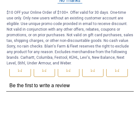
No Thanks
Be the first to ask a question
$10 OFF your Online Order of $100+. Offer valid for 30 days. One-time
use only. Only new users without an existing customer account are
Customer Reviews
eligible. Use unique promo code provided in email to receive discount.
Not valid in conjunction with any other offers, rebates, coupons or
promotions, or on prior purchases. Not valid on gift card purchases, sales
tax, shipping charges, or other non-discountable goods. No cash value.
Sorry, no rain checks. Blain's Farm & Fleet reserves the right to exclude
any product for any reason. Excludes merchandise from the following
brands. Carhartt, Columbia, Festool, KÜHL, Levi's, New Balance, Next
Level, Stihl, Under Armour, and Weber.