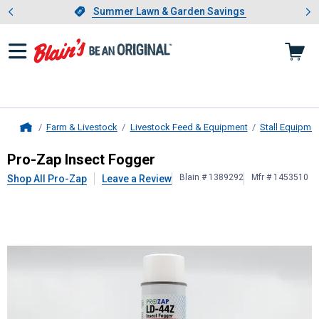
Showing slide 1 of 4: Summer L
es
Slide 1 of 4.
Summer Lawn & Garden Savings
Summer Lawn & Garden Savings
Farm & Livestock
Livestock Feed & Equipment
Stall Equipme
Home
Pro-Zap
Insect Fogger
Pro-Zap Insect Fogger
Blain # 1389292
Mfr # 1453510
Shop All Pro-Zap
Leave a Review