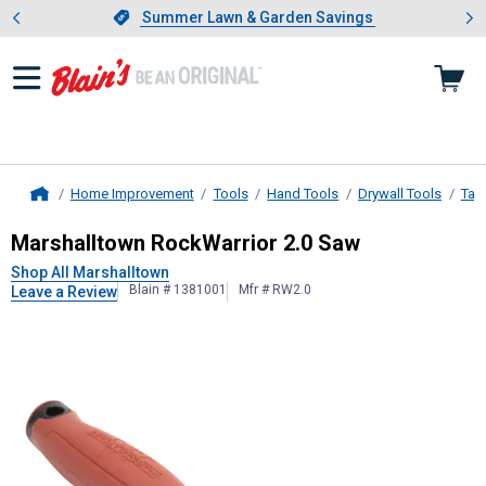
Showing slide 1 of 4: Summer L
es
Slide 1 of 4.
Summer Lawn & Garden Savings
Summer Lawn & Garden Savings
Home Improvement
Tools
Hand Tools
Drywall Tools
Tap
Home
Marshalltown
RockWarrior 2.0 Saw
Marshalltown RockWarrior 2.0 Saw
Shop All Marshalltown
Blain # 1381001
Mfr # RW2.0
Leave a Review