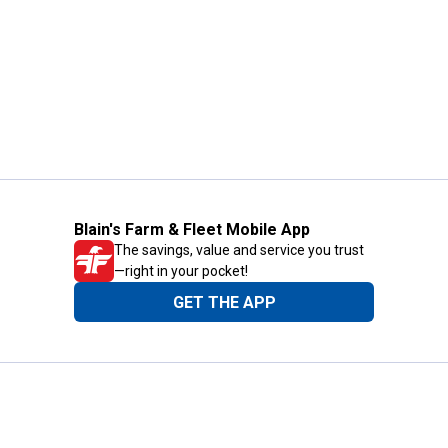
Blain's Farm & Fleet Mobile App
The savings, value and service you trust
—right in your pocket!
GET THE APP
Need Help?
1-800-210-2370
Email Us
Submit Feedback