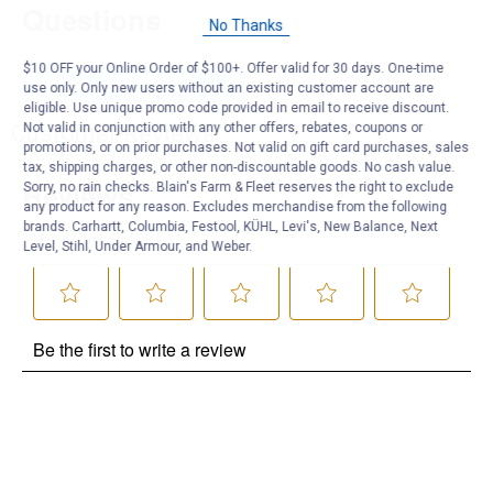
Questions
No Thanks
$10 OFF your Online Order of $100+. Offer valid for 30 days. One-time
Be the first to ask a question
use only. Only new users without an existing customer account are
eligible. Use unique promo code provided in email to receive discount.
Customer Reviews
Not valid in conjunction with any other offers, rebates, coupons or
promotions, or on prior purchases. Not valid on gift card purchases, sales
tax, shipping charges, or other non-discountable goods. No cash value.
Sorry, no rain checks. Blain's Farm & Fleet reserves the right to exclude
any product for any reason. Excludes merchandise from the following
brands. Carhartt, Columbia, Festool, KÜHL, Levi's, New Balance, Next
Level, Stihl, Under Armour, and Weber.