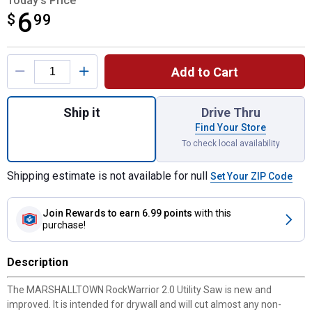
Today's Price
6
$
$6.99
99
Product Options
Add to Cart
Quantity: 1, RockWarrior 2.0 Saw for shipp
Ship it
Drive Thru
Find Your Store
To check local availability
Shipping estimate is not available for null
Set Your ZIP Code
Join Rewards
to earn 6.99 points
with this
purchase!
Description
The MARSHALLTOWN RockWarrior 2.0 Utility Saw is new and
improved. It is intended for drywall and will cut almost any non-