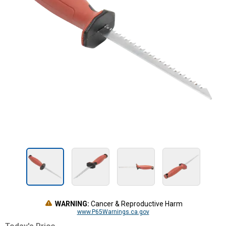
WARNING:
Cancer & Reproductive Harm
www.P65Warnings.ca.gov