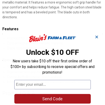
metallic material. It features a more ergonomic soft grip handle for
your comfort and helps reduce fatigue. The high carbon steel blade
is tempered and has a beveled point. The blade cuts in both
directions.
Features
✕
Intended for drywall
Cuts almost any non-metallic material
Blade cuts in both directions
Unlock $10 OFF
Specifications
New users take $10 off their first online order of
$100+ by subscribing to receive special offers and
Tempered, high carbon steel blade with beveled point
Ergonomic soft grip handle
promotions!
Cuts in both directions - push and pull
Intended for drywall but cuts most non-metallic material
Product Q & A
Send Code