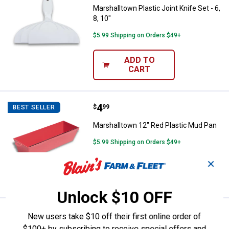
Marshalltown Plastic Joint Knife Set - 6,
8, 10"
$5.99 Shipping on Orders $49+
ADD TO
CART
Price:
.
4
Marshalltown 12" Red Plastic Mu
$
99
BEST SELLER
Marshalltown 12" Red Plastic Mud Pan
$5.99 Shipping on Orders $49+
✕
ADD TO
CART
Unlock $10 OFF
Price:
.
9
Marshalltown 12" Galvanized Mu
$
99
BEST SELLER
New users take $10 off their first online order of
$100+ by subscribing to receive special offers and