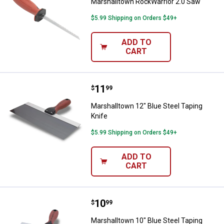
Marshalltown RockWarrior 2.0 Saw
$5.99 Shipping on Orders $49+
ADD TO
CART
Price:
.
11
Marshalltown 12" Blue Steel Tapi
$
99
Marshalltown 12" Blue Steel Taping
Knife
$5.99 Shipping on Orders $49+
ADD TO
CART
Price:
.
10
Marshalltown 10" Blue Steel Tapi
$
99
Marshalltown 10" Blue Steel Taping