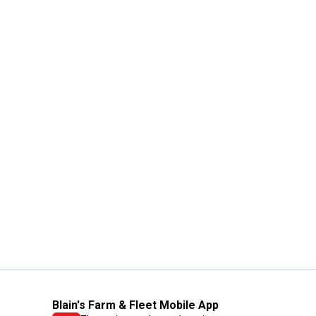
Blain's Farm & Fleet Mobile App