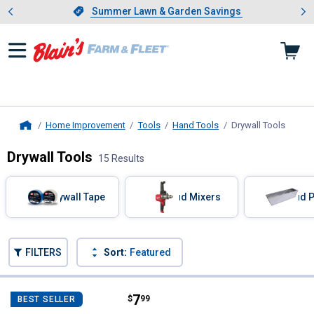
Showing slide 1 of 4: Summer L
es
Slide 1 of 4.
Summer Lawn & Garden Savings
Summer Lawn & Garden Savings
Home Improvement
Tools
Hand Tools
Drywall Tools
, curre
Home
Drywall Tools
15 Results
Skip to after categories
Filter by Categories
Drywall Tape
Mud Mixers
Mud 
Skip to before categories
FILTERS
Sort:
Featured
15 Results
Product List
Price:
.
7
Grip Rite Mesh Drywall Tape
$
99
BEST SELLER