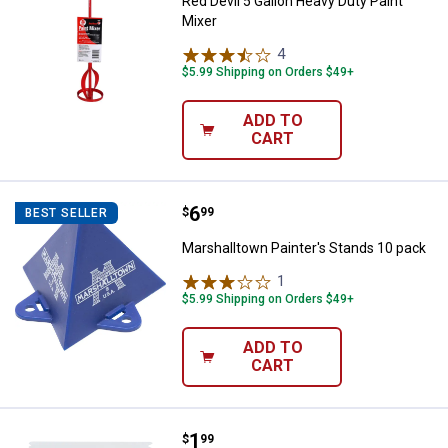
Red Devil 5 Gallon Heavy Duty Paint
Mixer
4
Reviews
$5.99 Shipping on Orders $49+
ADD TO
CART
Price:
.
6
Marshalltown Painter's Stands 10
$
99
BEST SELLER
Marshalltown Painter's Stands 10 pack
1
Review
$5.99 Shipping on Orders $49+
ADD TO
CART
Price:
.
1
Marshalltown Plastic Notch Spre
$
99