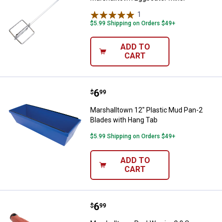
1
Review
$5.99 Shipping on Orders $49+
ADD TO
CART
Price:
.
6
Marshalltown 12" Plastic Mud Pa
$
99
Marshalltown 12" Plastic Mud Pan-2
Blades with Hang Tab
$5.99 Shipping on Orders $49+
ADD TO
CART
Price:
.
6
Marshalltown RockWarrior 2.0 Sa
$
99