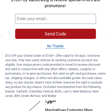
Marshalltown 12" Galvanized Mud Pan
promotions!
$5.99 Shipping on Orders $49+
ADD TO
CART
Send Code
Price:
.
34
Wal-Pro Professional Mud Mixer, 2
$
99
No Thanks
Wal-Pro Professional Mud Mixer, 24" x
$10 OFF your Online Order of $100+. Offer valid for 30 days. One-time
5.25"
use only. Only new users without an existing customer account are
eligible. Use unique promo code provided in email to receive discount.
$5.99 Shipping on Orders $49+
Not valid in conjunction with any other offers, rebates, coupons or
promotions, or on prior purchases. Not valid on gift card purchases, sales
ADD TO
tax, shipping charges, or other non-discountable goods. No cash value.
CART
Sorry, no rain checks. Blain's Farm & Fleet reserves the right to exclude
any product for any reason. Excludes merchandise from the following
brands. Carhartt, Columbia, Festool, KÜHL, Levi's, New Balance, Next
Level, Stihl, Under Armour, and Weber.
Price:
.
26
Marshalltown Eggbeater Mixer
$
99
Marshalltown Eggbeater Mixer