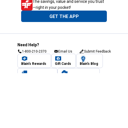
The savings, value and service you trust
—right in your pocket!
GET THE APP
Need Help?
1-800-210-2370
Email Us
Submit Feedback
Blain's Rewards
Gift Cards
Blain's Blog
Shipping & Returns
Automotive Service
Services
Our Company
Customer Care
Blain's Mastercard