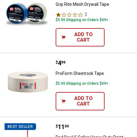
Grip Rite Mesh Drywall Tape
2
Reviews
$5.99 Shipping on Orders $49+
ADD TO
CART
Price:
.
4
ProForm Sheetrock Tape
$
99
ProForm Sheetrock Tape
$5.99 Shipping on Orders $49+
ADD TO
CART
Price:
.
11
Red Devil 5 Gallon Heavy Duty Pai
$
09
BEST SELLER