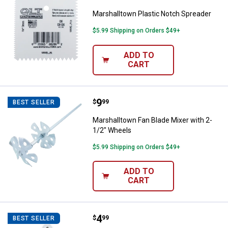
Marshalltown Plastic Notch Spreader
$5.99 Shipping on Orders $49+
ADD TO
CART
Price:
.
9
Marshalltown Fan Blade Mixer wit
$
99
BEST SELLER
Marshalltown Fan Blade Mixer with 2-
1/2" Wheels
$5.99 Shipping on Orders $49+
ADD TO
CART
Price:
.
4
Marshalltown Plastic Joint Knife Se
$
99
BEST SELLER