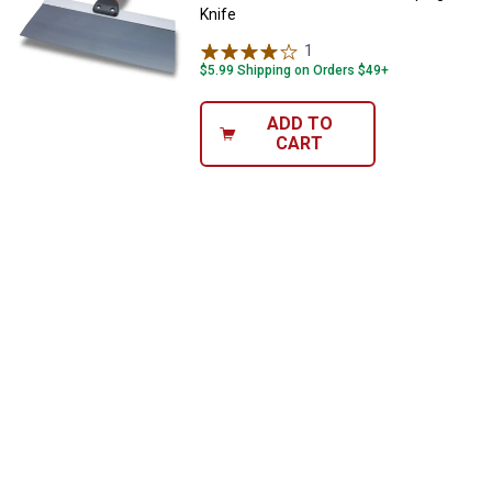
Knife
1
Review
$5.99 Shipping on Orders $49+
ADD TO
CART