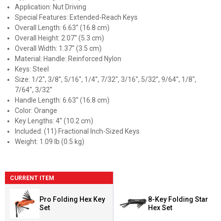
Application: Nut Driving
Special Features: Extended-Reach Keys
Overall Length: 6.63'' (16.8 cm)
Overall Height: 2.07'' (5.3 cm)
Overall Width: 1.37'' (3.5 cm)
Material: Handle: Reinforced Nylon
Keys: Steel
Size: 1/2'', 3/8'', 5/16'', 1/4'', 7/32'', 3/16'', 5/32'', 9/64'', 1/8'',
7/64'', 3/32''
Handle Length: 6.63'' (16.8 cm)
Color: Orange
Key Lengths: 4'' (10.2 cm)
Included: (11) Fractional Inch-Sized Keys
Weight: 1.09 lb (0.5 kg)
CURRENT ITEM
Pro Folding Hex Key
8-Key Folding Star
Set
Hex Set