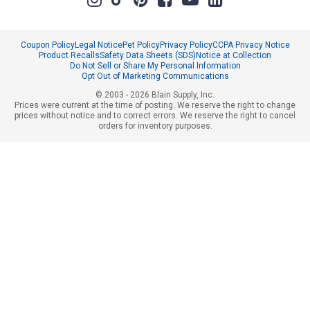
Coupon Policy
Legal Notice
Pet Policy
Privacy Policy
CCPA Privacy Notice
Product Recalls
Safety Data Sheets (SDS)
Notice at Collection
Do Not Sell or Share My Personal Information
Opt Out of Marketing Communications
© 2003 - 2026 Blain Supply, Inc.
Prices were current at the time of posting. We reserve the right to change
prices without notice and to correct errors. We reserve the right to cancel
orders for inventory purposes.