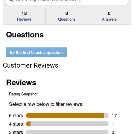
navigate
5
to
and
an
stars.
reviews.
answers
an
18
0
0
Read
reviews
Reviews
Questions
Answers
for
Pro
Questions
Folding
Hex
Key
Set
Be the first to ask a question
Customer Reviews