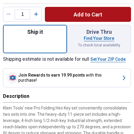
Product Options
Add to Cart
Quantity: 1, Pro Folding Hex Key Set for s
Ship it
Drive Thru
Find Your Store
To check local availability
Shipping estimate is not available for null
Set Your ZIP Code
Join Rewards
to earn 19.99 points
with this
purchase!
Description
Klein Tools' new Pro Folding Hex Key set conveniently consolidates
two sets into one. The heavy-duty 11-piece set includes a high-
leverage, 4-Inch long 1/2-Inch key. Industrial strength, extended
reach blades open independently up to 270 degrees, and a precision
fit design to reduce slippage and stripping. The durable handle is