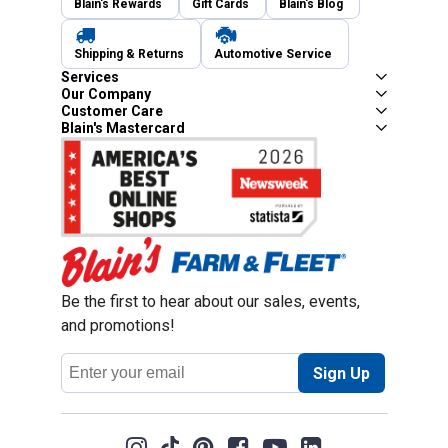
Blain's Rewards
Gift Cards
Blain's Blog
Shipping & Returns
Automotive Service
Services
Our Company
Customer Care
Blain's Mastercard
Be the first to hear about our sales, events,
and promotions!
Email
Sign Up
Address