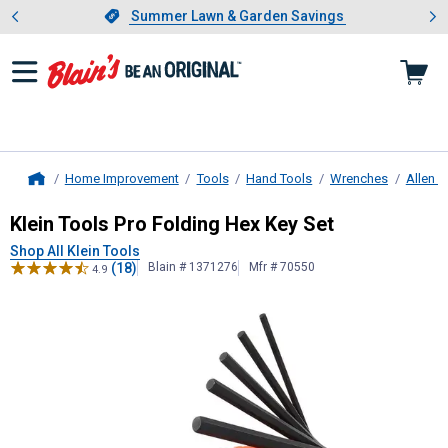
Showing slide 1 of 4: Summer L
es
Slide 1 of 4.
Summer Lawn & Garden Savings
Summer Lawn & Garden Savings
Home Improvement
Tools
Hand Tools
Wrenches
Allen 
Home
Klein Tools
Pro Folding Hex Key Set
Klein Tools Pro Folding Hex Key Set
Shop All Klein Tools
(18)
Blain # 1371276
Mfr # 70550
4.9