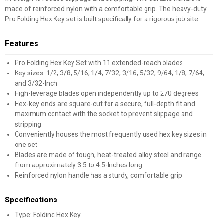
made of reinforced nylon with a comfortable grip. The heavy-duty
Pro Folding Hex Key set is built specifically for a rigorous job site.
Features
Pro Folding Hex Key Set with 11 extended-reach blades
Key sizes: 1/2, 3/8, 5/16, 1/4, 7/32, 3/16, 5/32, 9/64, 1/8, 7/64,
and 3/32-Inch
High-leverage blades open independently up to 270 degrees
Hex-key ends are square-cut for a secure, full-depth fit and
maximum contact with the socket to prevent slippage and
stripping
Conveniently houses the most frequently used hex key sizes in
one set
Blades are made of tough, heat-treated alloy steel and range
from approximately 3.5 to 4.5-Inches long
Reinforced nylon handle has a sturdy, comfortable grip
Specifications
Type: Folding Hex Key