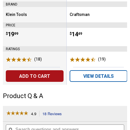
BRAND
Klein Tools
Craftsman
Brand:
Brand:
PRICE
Price:
.
19
Price:
.
14
$
99
$
49
RATINGS
(18)
Reviews
(19)
Reviews
ADD TO CART
VIEW DETAILS
Product Q & A
☆☆☆☆☆
☆☆☆☆☆
4.9
18 Reviews
This
action
4.9
out
will
Search
Se
of
questions
ϙ
que