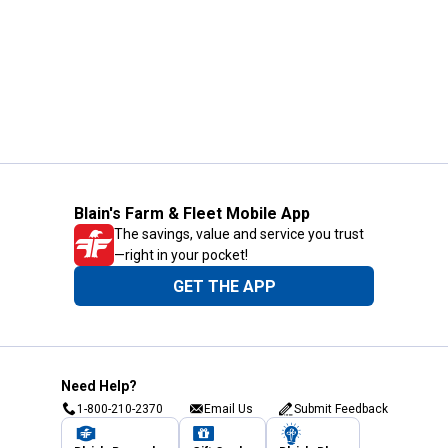
Blain's Farm & Fleet Mobile App
The savings, value and service you trust
—right in your pocket!
GET THE APP
Need Help?
1-800-210-2370
Email Us
Submit Feedback