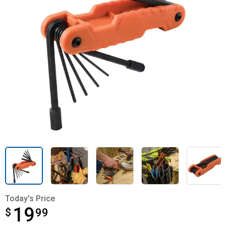
Today's Price
19
$
$19.99
99