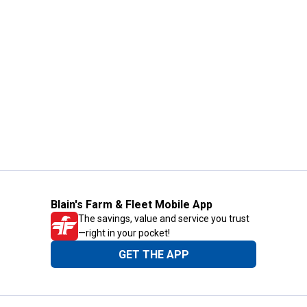
Blain's Farm & Fleet Mobile App
The savings, value and service you trust
—right in your pocket!
GET THE APP