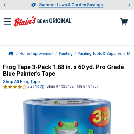
Showing slide 1 of 4: Summer L
es
Slide 1 of 4.
Summer Lawn & Garden Savings
Summer Lawn & Garden Savings
Home Improvement
Painting
Painting Tools & Supplies
Mas
Home
Frog Tape
3-Pack 1.88 in. x 60 yd. 
Frog Tape 3-Pack 1.88 in. x 60 yd. Pro Grade
Blue Painter's Tape
Shop All Frog Tape
(147)
Blain # 1325402
Mfr # 104957
4.4