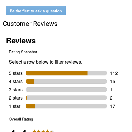
x
60
Be the first to ask a question
yd.
Pro
Customer Reviews
Grade
Blue
Painter's
Tape