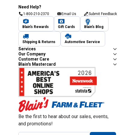
Need Help?
1-800-210-2370
Email Us
Submit Feedback
Blain's Rewards
Gift Cards
Blain's Blog
Shipping & Returns
Automotive Service
Services
Our Company
Customer Care
Blain's Mastercard
Be the first to hear about our sales, events,
and promotions!
Email