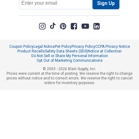
Sign Up
Address
Coupon Policy
Legal Notice
Pet Policy
Privacy Policy
CCPA Privacy Notice
Product Recalls
Safety Data Sheets (SDS)
Notice at Collection
Do Not Sell or Share My Personal Information
Opt Out of Marketing Communications
© 2003 - 2026 Blain Supply, Inc.
Prices were current at the time of posting. We reserve the right to change
prices without notice and to correct errors. We reserve the right to cancel
orders for inventory purposes.