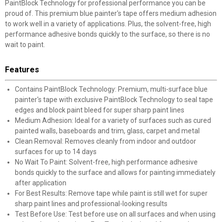
PaintBlock Technology for professional performance you can be
proud of. This premium blue painter's tape offers medium adhesion
to work well in a variety of applications. Plus, the solvent-free, high
performance adhesive bonds quickly to the surface, so there is no
wait to paint.
Features
Contains PaintBlock Technology: Premium, multi-surface blue
painter's tape with exclusive PaintBlock Technology to seal tape
edges and block paint bleed for super sharp paint lines
Medium Adhesion: Ideal for a variety of surfaces such as cured
painted walls, baseboards and trim, glass, carpet and metal
Clean Removal: Removes cleanly from indoor and outdoor
surfaces for up to 14 days
No Wait To Paint: Solvent-free, high performance adhesive
bonds quickly to the surface and allows for painting immediately
after application
For Best Results: Remove tape while paint is still wet for super
sharp paint lines and professional-looking results
Test Before Use: Test before use on all surfaces and when using