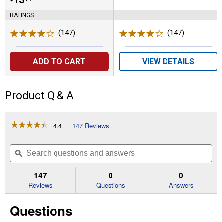
Price:
.
13
RATINGS
(147)
Reviews
(147)
Reviews
ADD TO CART
VIEW DETAILS
Product Q & A
☆☆☆☆☆
☆☆☆☆☆
4.4
147 Reviews
This
action
4.4
out
will
Search
Se
of
navigate
questions
ϙ
que
5
to
and
an
stars.
reviews.
answers
an
147
0
0
Read
reviews
Reviews
Questions
Answers
for
3-
Questions
Pack
1.88
in.