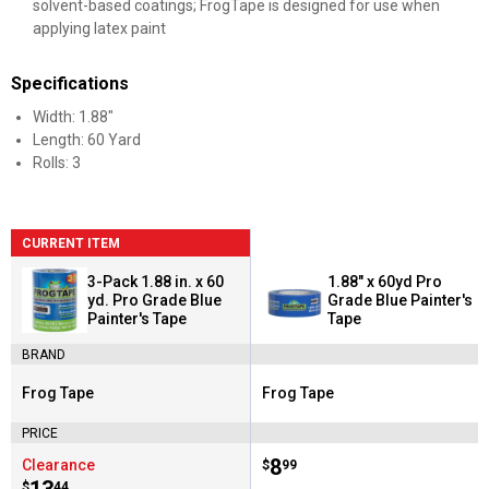
solvent-based coatings; FrogTape is designed for use when
applying latex paint
Specifications
Width: 1.88"
Length: 60 Yard
Rolls: 3
CURRENT ITEM
3-Pack 1.88 in. x 60
1.88" x 60yd Pro
yd. Pro Grade Blue
Grade Blue Painter's
Painter's Tape
Tape
BRAND
Frog Tape
Frog Tape
Brand:
Brand:
PRICE
Price:
.
8
Clearance
$
99
$
44