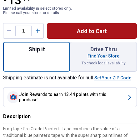
13
Limited availability in select stores only.
Please call your store for details.
Product Options
Add to Cart
Quantity: 1, 3-Pack 1.88 in. x 60 yd. Pro Gr
Ship it
Drive Thru
Find Your Store
To check local availability
Shipping estimate is not available for null
Set Your ZIP Code
Join Rewards
to earn 13.44 points
with this
purchase!
Description
FrogTape Pro Grade Painter’s Tape combines the value of a
traditional blue painter's tape with the super sharp paint lines of