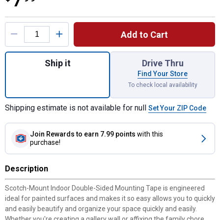
7
Product Options
Add to Cart
Quantity: 1, 1" x 125" Indoor Double-Sided
Ship it
Drive Thru
Find Your Store
To check local availability
Shipping estimate is not available for null
Set Your ZIP Code
Join Rewards
to earn 7.99 points
with this
purchase!
Description
Scotch-Mount Indoor Double-Sided Mounting Tape is engineered
ideal for painted surfaces and makes it so easy allows you to quickly
and easily beautify and organize your space quickly and easily.
Whether you're creating a gallery wall or affixing the family chore