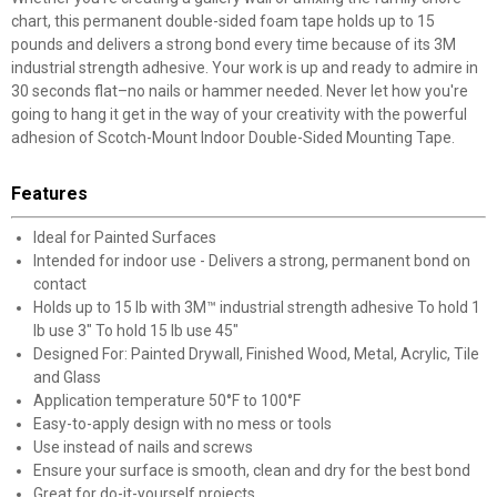
chart, this permanent double-sided foam tape holds up to 15
pounds and delivers a strong bond every time because of its 3M
industrial strength adhesive. Your work is up and ready to admire in
30 seconds flat–no nails or hammer needed. Never let how you're
going to hang it get in the way of your creativity with the powerful
adhesion of Scotch-Mount Indoor Double-Sided Mounting Tape.
Features
Ideal for Painted Surfaces
Intended for indoor use - Delivers a strong, permanent bond on
contact
Holds up to 15 lb with 3M™ industrial strength adhesive To hold 1
lb use 3" To hold 15 lb use 45"
Designed For: Painted Drywall, Finished Wood, Metal, Acrylic, Tile
and Glass
Application temperature 50°F to 100°F
Easy-to-apply design with no mess or tools
Use instead of nails and screws
Ensure your surface is smooth, clean and dry for the best bond
Great for do-it-yourself projects