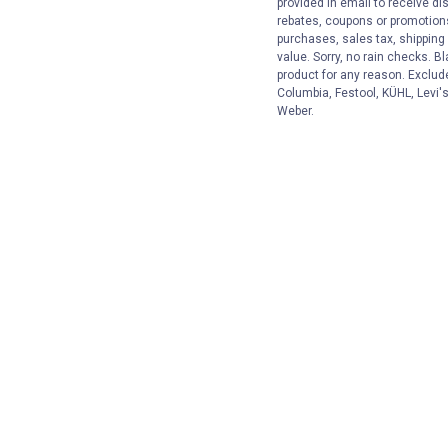
provided in email to receive dis
rebates, coupons or promotions,
purchases, sales tax, shipping
value. Sorry, no rain checks. Bl
product for any reason. Exclud
Columbia, Festool, KÜHL, Levi's
Weber.