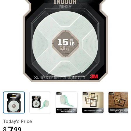
Today's Price
$
$7.99
99