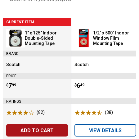
CURRENT ITEM
1" x 125" Indoor
1/2" x 500" Indoor
Double-Sided
Window Film
Mounting Tape
Mounting Tape
BRAND
Scotch
Scotch
Brand:
Brand:
PRICE
Price:
.
7
Price:
.
6
$
99
$
49
RATINGS
(82)
Reviews
(38)
Reviews
ADD TO CART
VIEW DETAILS