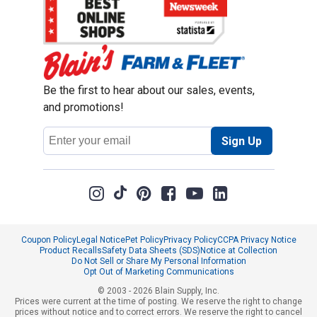
Be the first to hear about our sales, events,
and promotions!
Email
Sign Up
Address
Coupon Policy
Legal Notice
Pet Policy
Privacy Policy
CCPA Privacy Notice
Product Recalls
Safety Data Sheets (SDS)
Notice at Collection
Do Not Sell or Share My Personal Information
Opt Out of Marketing Communications
© 2003 - 2026 Blain Supply, Inc.
Prices were current at the time of posting. We reserve the right to change
prices without notice and to correct errors. We reserve the right to cancel