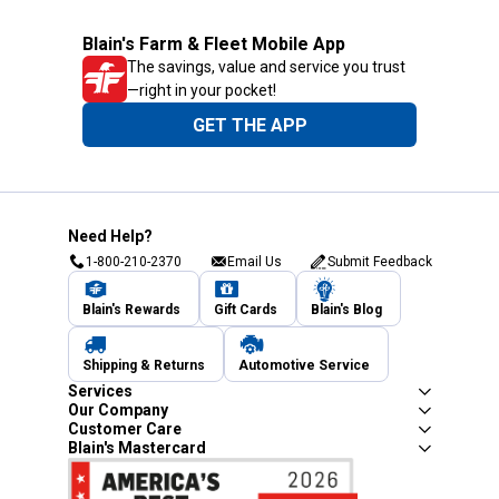
Blain's Farm & Fleet Mobile App
The savings, value and service you trust
—right in your pocket!
GET THE APP
Need Help?
1-800-210-2370
Email Us
Submit Feedback
Blain's Rewards
Gift Cards
Blain's Blog
Shipping & Returns
Automotive Service
Services
Our Company
Customer Care
Blain's Mastercard