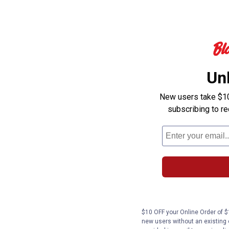
Un
New users take $10 
subscribing to r
$10 OFF your Online Order of $1
new users without an existing