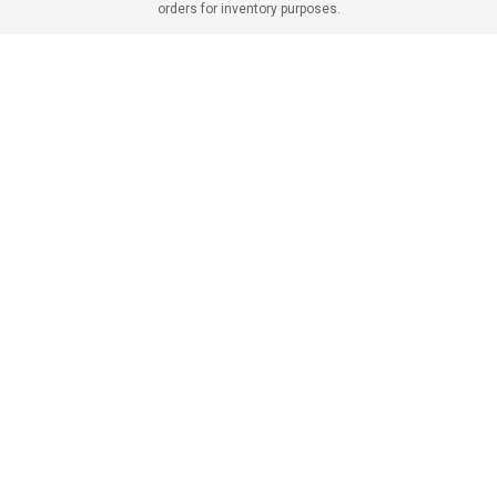
orders for inventory purposes.