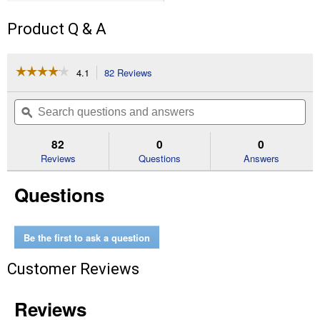
Product Q & A
☆☆☆☆☆
☆☆☆☆☆
4.1
82 Reviews
This
action
4.1
out
will
Search
Se
of
navigate
questions
ϙ
que
5
to
and
an
stars.
reviews.
answers
an
82
0
0
Read
reviews
Reviews
Questions
Answers
for
1"
Questions
x
125"
Indoor
Double-
Sided
Be the first to ask a question
Mounting
Tape
Customer Reviews