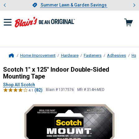
Showing slide 1 of 4: Summer L
es
Slide 1 of 4.
Summer Lawn & Garden Savings
Summer Lawn & Garden Savings
Home Improvement
Hardware
Fasteners
Adhesives
Har
Home
Scotch
1" x 125" Indoor Double-Si
Scotch 1" x 125" Indoor Double-Sided
Mounting Tape
Shop All Scotch
(82)
Blain # 1317576
Mfr # 314H-MED
4.1