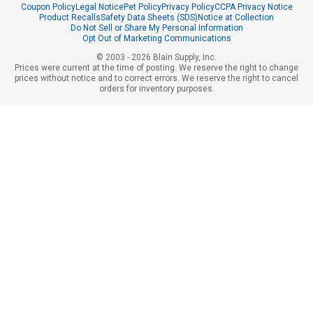
Coupon Policy
Legal Notice
Pet Policy
Privacy Policy
CCPA Privacy Notice
Product Recalls
Safety Data Sheets (SDS)
Notice at Collection
Do Not Sell or Share My Personal Information
Opt Out of Marketing Communications
© 2003 - 2026 Blain Supply, Inc.
Prices were current at the time of posting. We reserve the right to change
prices without notice and to correct errors. We reserve the right to cancel
orders for inventory purposes.