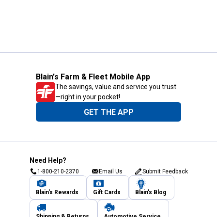
Blain's Farm & Fleet Mobile App
The savings, value and service you trust
—right in your pocket!
GET THE APP
Need Help?
1-800-210-2370
Email Us
Submit Feedback
Blain's Rewards
Gift Cards
Blain's Blog
Shipping & Returns
Automotive Service