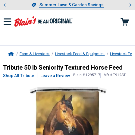
Showing slide 1 of 4: Summer L
es
Slide 1 of 4.
Summer Lawn & Garden Savings
Summer Lawn & Garden Savings
Farm & Livestock
Livestock Feed & Equipment
Livestock Fee
Home
Tribute
50 lb Seniority Textured Ho
Tribute 50 lb Seniority Textured Horse Feed
Blain # 1295717
Mfr # T912ST
Shop All Tribute
Leave a Review