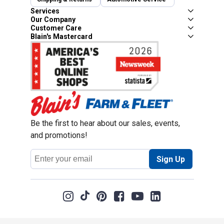
Services
Our Company
Customer Care
Blain's Mastercard
Be the first to hear about our sales, events,
and promotions!
Email
Sign Up
Address