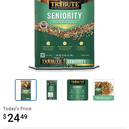
Today's Price
24
$
$24.49
49