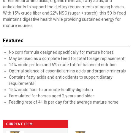
of essential amino acids, organic minerals, fatty acids, and
antioxidants to support the dietary requirements of aging horses.
With 15% crude fiber and 22% NSC (sugar + starch), this 50 lb feed
maintains digestive health while providing sustained energy for
mature equines.
Features
No corn formula designed specifically for mature horses
May be used as a complete feed for total forage replacement
14% crude protein and 6% crude fat for balanced nutrition
Optimal balance of essential amino acids and organic minerals
Contains fatty acids and antioxidants to support dietary
requirements
15% crude fiber to promote healthy digestion
Formulated for horses aged 2 years and older
Feeding rate of 4+ lb per day for the average mature horse
CURRENT ITEM