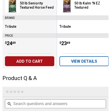
50 lb Seniority
50 lb Kalm 'N EZ
Textured Horse Feed
Textured
BRAND
Tribute
Tribute
Brand:
Brand:
PRICE
Price:
.
24
Price:
.
23
$
49
$
49
ADD TO CART
VIEW DETAILS
Product Q & A
☆☆☆☆☆
☆☆☆☆☆
No
Search
Se
rating
questions
ϙ
que
value
for
and
an