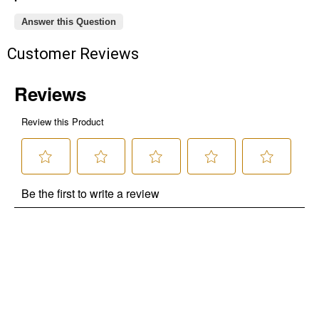
Answer this Question
Customer Reviews