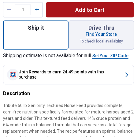
Product Options
Add to Cart
Quantity: 1, 50 lb Seniority Textured Horse
Ship it
Drive Thru
Find Your Store
To check local availability
Shipping estimate is not available for null
Set Your ZIP Code
Join Rewards
to earn 24.49 points
with this
purchase!
Description
Tribute 50 lb Seniority Textured Horse Feed provides complete,
corn-free nutrition specifically formulated for mature horses aged 2
years and older. This textured feed delivers 14% crude protein and
6% crude fat in a balanced formula that can serve as a total forage
replacement when needed. The recipe features an optimal balance