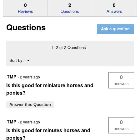
50
answers
an
0
2
0
lb
Reviews
Questions
Answers
Seniority
Textured
Horse
Questions
Feed
Ask a question
1–2 of 2 Questions
Menu
Sort by:
▼
TMP
0
·
2 years ago
answers
Is this good for miniature horses and
ponies?
Answer this Question
TMP
0
·
2 years ago
answers
Is this good for minutes horses and
ponies?