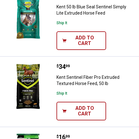
Kent 50 lb Blue Seal Sentinel Simply
Lite Extruded Horse Feed
Ship It
ADD TO
CART
Price:
.
34
Kent Sentinel Fiber Pro Extruded 
$
99
Kent Sentinel Fiber Pro Extruded
Textured Horse Feed, 50 lb
Ship It
ADD TO
CART
Price:
.
16
Nutrena Triumph 12 Pelleted Hors
$
99