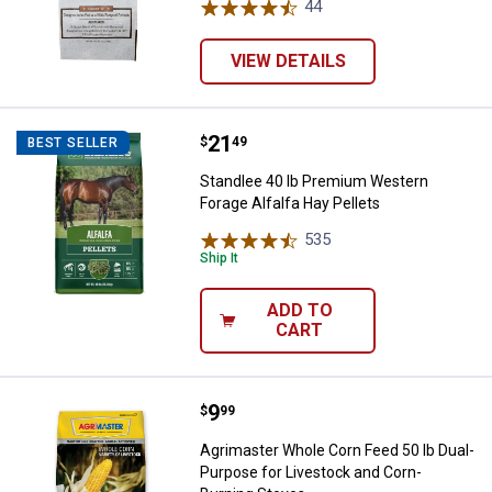
44
Reviews
VIEW DETAILS
Price:
.
21
Standlee 40 lb Premium Western F
$
49
BEST SELLER
Standlee 40 lb Premium Western
Forage Alfalfa Hay Pellets
535
Reviews
Ship It
ADD TO
CART
Price:
.
9
Agrimaster Whole Corn Feed 50 l
$
99
Agrimaster Whole Corn Feed 50 lb Dual-
Purpose for Livestock and Corn-