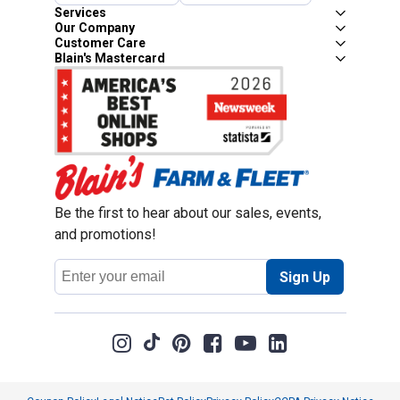
Services
Our Company
Customer Care
Blain's Mastercard
Be the first to hear about our sales, events,
and promotions!
Email
Sign Up
Address