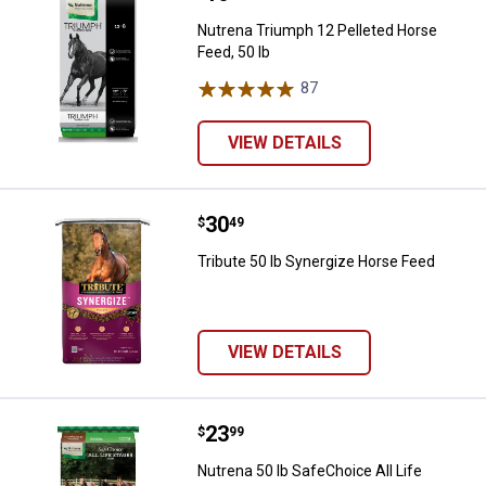
Nutrena Triumph 12 Pelleted Horse
Feed, 50 lb
87
Reviews
VIEW DETAILS
Price:
.
30
Tribute 50 lb Synergize Horse Fe
$
49
Tribute 50 lb Synergize Horse Feed
VIEW DETAILS
Price:
.
23
Nutrena 50 lb SafeChoice All Lif
$
99
Nutrena 50 lb SafeChoice All Life