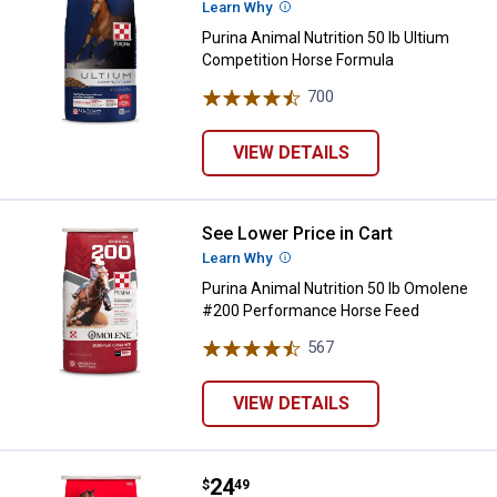
Learn Why
More Information
Purina Animal Nutrition 50 lb Ultium
Competition Horse Formula
700
Reviews
VIEW DETAILS
See Lower Price in Cart
Purina Animal Nutrition 50 lb O
Learn Why
More Information
Purina Animal Nutrition 50 lb Omolene
#200 Performance Horse Feed
567
Reviews
VIEW DETAILS
Price:
.
24
Purina Animal Nutrition 50 lb St
$
49