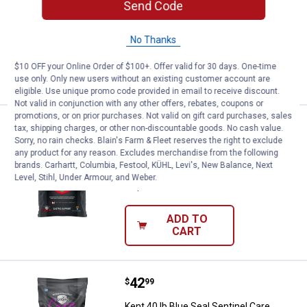
Send Code
Performance 14 Pellets
Ship It
No Thanks
ADD TO
$10 OFF your Online Order of $100+. Offer valid for 30 days. One-time
CART
use only. Only new users without an existing customer account are
eligible. Use unique promo code provided in email to receive discount.
Not valid in conjunction with any other offers, rebates, coupons or
promotions, or on prior purchases. Not valid on gift card purchases, sales
Price:
.
35
Kent 35 lb Blue Seal Sentinel Car
$
99
tax, shipping charges, or other non-discountable goods. No cash value.
Sorry, no rain checks. Blain's Farm & Fleet reserves the right to exclude
Kent 35 lb Blue Seal Sentinel Care
any product for any reason. Excludes merchandise from the following
Gastric Support Horse Feed
brands. Carhartt, Columbia, Festool, KÜHL, Levi's, New Balance, Next
Level, Stihl, Under Armour, and Weber.
Ship It
ADD TO
CART
Price:
.
42
Kent 40 lb Blue Seal Sentinel Ca
$
99
Kent 40 lb Blue Seal Sentinel Care