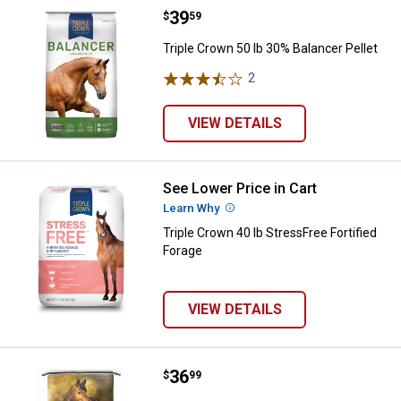
Price:
.
39
Triple Crown 50 lb 30% Balancer P
$
59
Triple Crown 50 lb 30% Balancer Pellet
2
Reviews
VIEW DETAILS
See Lower Price in Cart
Triple Crown 40 lb StressFree For
Learn Why
More Information
Triple Crown 40 lb StressFree Fortified
Forage
VIEW DETAILS
Price:
.
36
Tribute 50 lb Essential K GC Plus
$
99