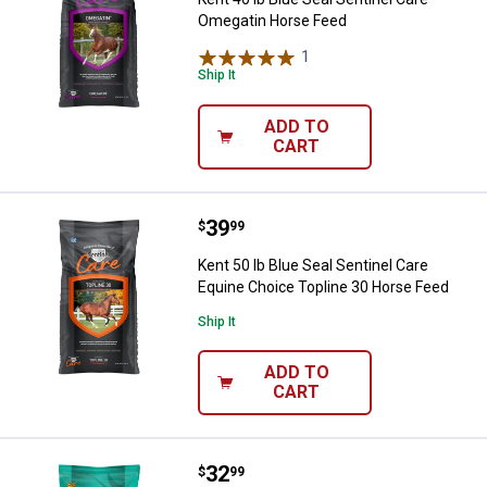
Omegatin Horse Feed
1
Review
Ship It
ADD TO
CART
Price:
.
39
Kent 50 lb Blue Seal Sentinel Ca
$
99
Kent 50 lb Blue Seal Sentinel Care
Equine Choice Topline 30 Horse Feed
Ship It
ADD TO
CART
Price:
.
32
Kent 50 lb Blue Seal Sentinel Sim
$
99