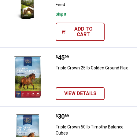
Feed
Ship It
ADD TO
CART
Price:
.
45
Triple Crown 25 lb Golden Ground
$
99
Triple Crown 25 lb Golden Ground Flax
VIEW DETAILS
Price:
.
30
Triple Crown 50 lb Timothy Bala
$
89
Triple Crown 50 lb Timothy Balance
Cubes