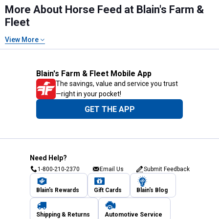
More About Horse Feed at Blain's Farm &
Fleet
View More
Blain's Farm & Fleet Mobile App
The savings, value and service you trust
—right in your pocket!
GET THE APP
Need Help?
1-800-210-2370
Email Us
Submit Feedback
Blain's Rewards
Gift Cards
Blain's Blog
Shipping & Returns
Automotive Service