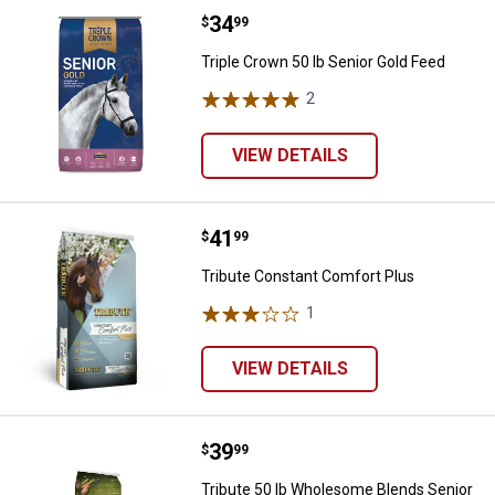
Price:
.
34
Triple Crown 50 lb Senior Gold Fe
$
99
Triple Crown 50 lb Senior Gold Feed
2
Reviews
VIEW DETAILS
Price:
.
41
Tribute Constant Comfort Plus
$
99
Tribute Constant Comfort Plus
1
Review
VIEW DETAILS
Price:
.
39
Tribute 50 lb Wholesome Blends 
$
99
Tribute 50 lb Wholesome Blends Senior