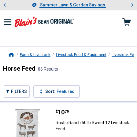
Showing slide 1 of 4: Summer L
es
Slide 1 of 4.
Summer Lawn & Garden Savings
Summer Lawn & Garden Savings
Farm & Livestock
Livestock Feed & Equipment
Livestock Fee
Home
Horse Feed
86 Results
Skip to after categories
Filter by Categories
Skip to before categories
FILTERS
Sort:
Featured
86 Results
Product List
Price:
.
10
Rustic Ranch 50 lb Sweet 12 Liv
$
79
Rustic Ranch 50 lb Sweet 12 Livestock
Feed