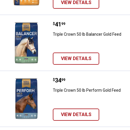
VIEW DETAILS
Price:
.
41
Triple Crown 50 lb Balancer Gold 
$
99
Triple Crown 50 lb Balancer Gold Feed
VIEW DETAILS
Price:
.
34
Triple Crown 50 lb Perform Gold 
$
99
Triple Crown 50 lb Perform Gold Feed
VIEW DETAILS