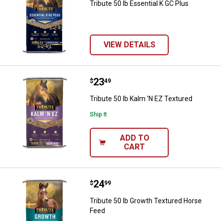
Tribute 50 lb Essential K GC Plus
VIEW DETAILS
Price:
.
23
Tribute 50 lb Kalm 'N EZ Textured
$
49
Tribute 50 lb Kalm 'N EZ Textured
Ship It
ADD TO
CART
Price:
.
24
Tribute 50 lb Growth Textured Ho
$
99
Tribute 50 lb Growth Textured Horse
Feed