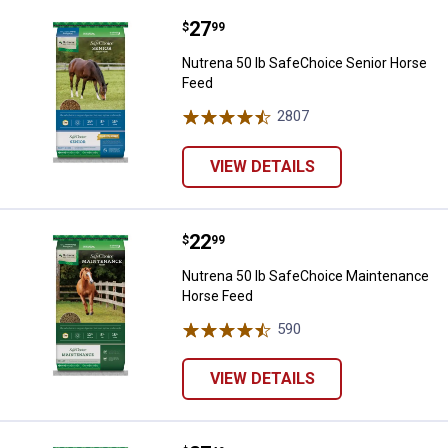
Price:
.
27
Nutrena 50 lb SafeChoice Senior
$
99
Nutrena 50 lb SafeChoice Senior Horse
Feed
2807
Reviews
VIEW DETAILS
Price:
.
22
Nutrena 50 lb SafeChoice Maint
$
99
Nutrena 50 lb SafeChoice Maintenance
Horse Feed
590
Reviews
VIEW DETAILS