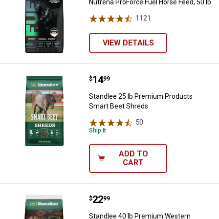
Nutrena ProForce Fuel Horse Feed, 50 lb
1121
Reviews
VIEW DETAILS
Price:
.
14
Standlee 25 lb Premium Products
$
99
Standlee 25 lb Premium Products
Smart Beet Shreds
50
Reviews
Ship It
ADD TO
CART
Price:
.
22
Standlee 40 lb Premium Western F
$
99
Standlee 40 lb Premium Western