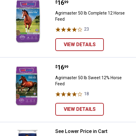
Price:
.
16
Agrimaster 50 lb Complete 12 Ho
$
99
Agrimaster 50 lb Complete 12 Horse
Feed
23
Reviews
VIEW DETAILS
Price:
.
16
Agrimaster 50 lb Sweet 12% Hor
$
99
Agrimaster 50 lb Sweet 12% Horse
Feed
18
Reviews
VIEW DETAILS
See Lower Price in Cart
Purina Animal Nutrition 50 lb Ul