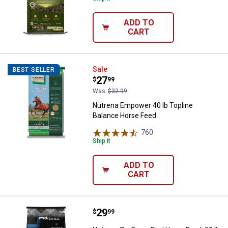
ADD TO
CART
Nutrena Empower 40 lb Topline B
Sale
BEST SELLER
Price:
.
27
$
99
Was
$32.99
Nutrena Empower 40 lb Topline
Balance Horse Feed
760
Reviews
Ship It
ADD TO
CART
Price:
.
29
Nutrena ProForce Fuel Horse Feed
$
99