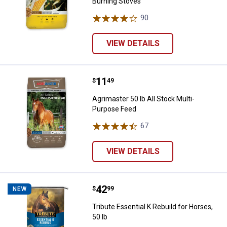
Burning Stoves
90
Reviews
VIEW DETAILS
Price:
.
11
Agrimaster 50 lb All Stock Multi-
$
49
Agrimaster 50 lb All Stock Multi-
Purpose Feed
67
Reviews
VIEW DETAILS
Price:
.
42
Tribute Essential K Rebuild for Ho
$
99
NEW
Tribute Essential K Rebuild for Horses,
50 lb