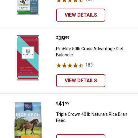
VIEW DETAILS
Price:
.
39
ProElite 50lb Grass Advantage Die
$
99
ProElite 50lb Grass Advantage Diet
Balancer
183
Reviews
VIEW DETAILS
Price:
.
41
Triple Crown 40 lb Naturals Rice 
$
99
Triple Crown 40 lb Naturals Rice Bran
Feed