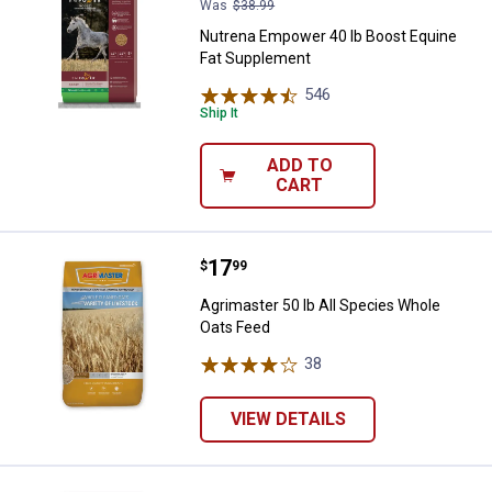
Was
$38.99
Nutrena Empower 40 lb Boost Equine
Fat Supplement
546
Reviews
Ship It
ADD TO
CART
Price:
.
17
Agrimaster 50 lb All Species Who
$
99
Agrimaster 50 lb All Species Whole
Oats Feed
38
Reviews
VIEW DETAILS