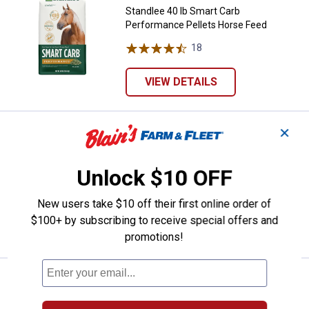
Standlee 40 lb Smart Carb
Performance Pellets Horse Feed
18
Reviews
VIEW DETAILS
✕
Price:
.
28
Nutrena SafeChoice 50 lb Senior 
$
99
Nutrena SafeChoice 50 lb Senior
Unlock $10 OFF
Molasses Free, Multi-Form
171
Reviews
New users take $10 off their first online order of
$100+ by subscribing to receive special offers and
VIEW DETAILS
promotions!
Price:
.
22
Kent 50 lb Blue Seal Inspire Peak
$
99
Kent 50 lb Blue Seal Inspire Peak