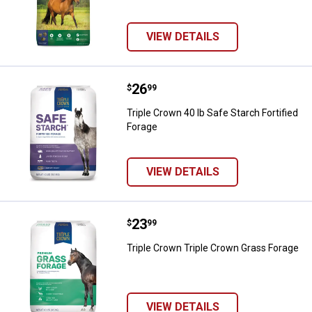
VIEW DETAILS
Price:
.
26
Triple Crown 40 lb Safe Starch For
$
99
Triple Crown 40 lb Safe Starch Fortified
Forage
VIEW DETAILS
Price:
.
23
Triple Crown Triple Crown Grass 
$
99
Triple Crown Triple Crown Grass Forage
VIEW DETAILS