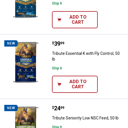
Ship It
ADD TO
CART
Price:
.
39
Tribute Essential K with Fly Contro
$
99
NEW
Tribute Essential K with Fly Control, 50
lb
Ship It
ADD TO
CART
Price:
.
24
Tribute Seniority Low NSC Feed, 5
$
99
NEW
Tribute Seniority Low NSC Feed, 50 lb
Ship It