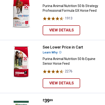
Purina Animal Nutrition 50 lb Strategy
Professional Formula GX Horse Feed
1913
Reviews
VIEW DETAILS
See Lower Price in Cart
Purina Animal Nutrition 50 lb Equ
Learn Why
More Information
Purina Animal Nutrition 50 lb Equine
Senior Horse Feed
2276
Reviews
VIEW DETAILS
Price:
.
39
Standlee 40 lb Smart Carb Perfo
$
99