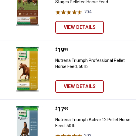
Stages Pelleted Horse Feed
704
Reviews
VIEW DETAILS
Price:
.
19
Nutrena Triumph Professional Pel
$
99
Nutrena Triumph Professional Pellet
Horse Feed, 50 lb
VIEW DETAILS
Price:
.
17
Nutrena Triumph Active 12 Pellet 
$
99
Nutrena Triumph Active 12 Pellet Horse
Feed, 50 lb
202
Reviews