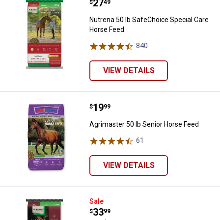
Price:
.
27
Nutrena 50 lb SafeChoice Specia
$
49
Nutrena 50 lb SafeChoice Special Care
Horse Feed
840
Reviews
VIEW DETAILS
Price:
.
19
Agrimaster 50 lb Senior Horse Fe
$
99
Agrimaster 50 lb Senior Horse Feed
61
Reviews
VIEW DETAILS
Nutrena Empower 40 lb Boost Eq
Sale
Price:
.
33
$
99