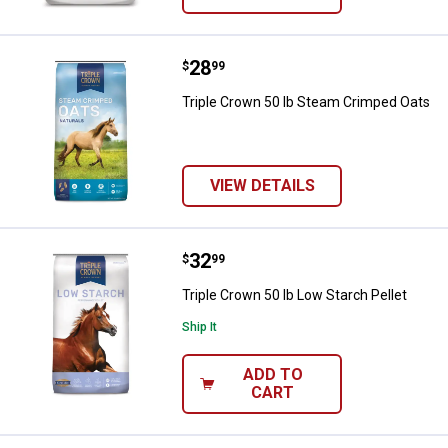
Price:
.
28
Triple Crown 50 lb Steam Crimpe
$
99
Triple Crown 50 lb Steam Crimped Oats
VIEW DETAILS
Price:
.
32
Triple Crown 50 lb Low Starch Pel
$
99
Triple Crown 50 lb Low Starch Pellet
Ship It
ADD TO
CART