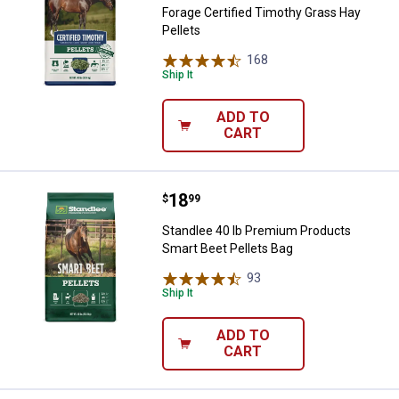
Forage Certified Timothy Grass Hay
Pellets
168
Reviews
Ship It
ADD TO
CART
Price:
.
18
Standlee 40 lb Premium Products
$
99
Standlee 40 lb Premium Products
Smart Beet Pellets Bag
93
Reviews
Ship It
ADD TO
CART