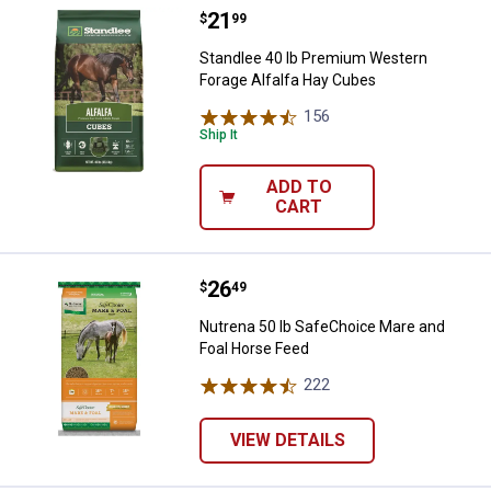
Price:
.
21
Standlee 40 lb Premium Western 
$
99
Standlee 40 lb Premium Western
Forage Alfalfa Hay Cubes
156
Reviews
Ship It
ADD TO
CART
Price:
.
26
Nutrena 50 lb SafeChoice Mare a
$
49
Nutrena 50 lb SafeChoice Mare and
Foal Horse Feed
222
Reviews
VIEW DETAILS