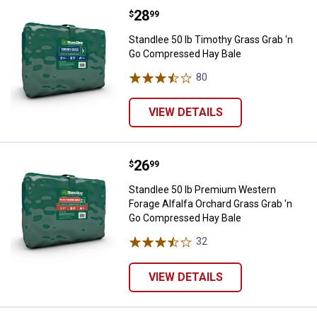
Price:
.
28
Standlee 50 lb Timothy Grass Gr
$
99
Standlee 50 lb Timothy Grass Grab 'n
Go Compressed Hay Bale
80
Reviews
VIEW DETAILS
Price:
.
26
Standlee 50 lb Premium Western 
$
99
Standlee 50 lb Premium Western
Forage Alfalfa Orchard Grass Grab 'n
Go Compressed Hay Bale
32
Reviews
VIEW DETAILS