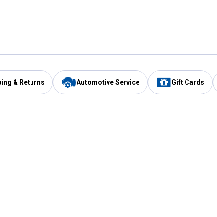
ping & Returns
Automotive Service
Gift Cards
Services
Our Compan
Automotive Service
Blain's Rewards
Drive Thru Pickup
Mobile App
Same Day Local Delivery
About Us
Registries & Lists
Blain's Blog
FARMS Service
Careers at Blain
Gift Cards
Real Estate