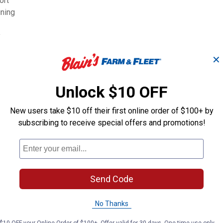
ort
ining
y
✕
Unlock $10 OFF
New users take $10 off their first online order of $100+ by
subscribing to receive special offers and promotions!
50 lb Seniority
50 lb Perform
Textured Horse Feed
Advantage Ho
Send Code
Tribute
Tribute
Brand:
Brand:
No Thanks
Price:
.
24
Price:
.
24
$
49
$
89
$10 OFF your Online Order of $100+. Offer valid for 30 days. One-time use only.