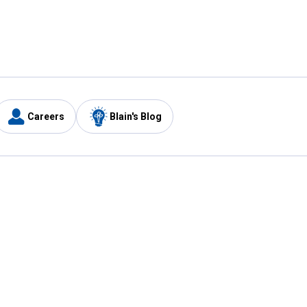
Careers
Blain's Blog
y
Customer Care
1-800-210-2370
Email Us
Submit Feedback
FAQ
's
Best Price Promise
Coupons