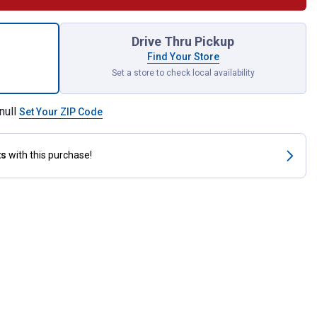
b Tough To Beet Horse Feed for shipping
Drive Thru Pickup
Find Your Store
Set a store to check local availability
null
Set Your ZIP Code
ts
with this purchase!