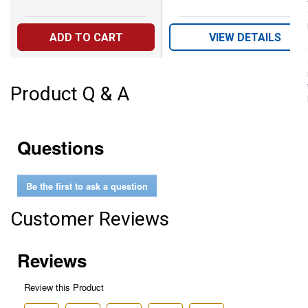
ADD TO CART
VIEW DETAILS
Product Q & A
Questions
Be the first to ask a question
Customer Reviews