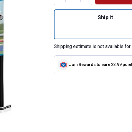
Quantity: 1, 50 l
Ship it
Shipping estimate is not available for 
Join Rewards
to earn 23.99 poin