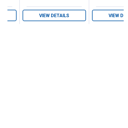
VIEW DETAILS
VIEW DE