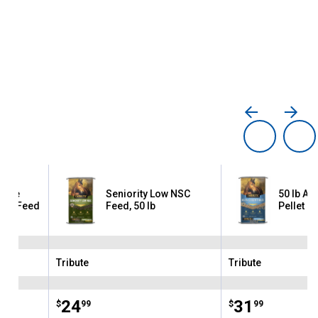
ance
Seniority Low NSC
50 lb Alf
rse Feed
Feed, 50 lb
Pellet H
Tribute
Tribute
Brand:
Brand:
Price:
.
24
Price:
.
31
$
99
$
99