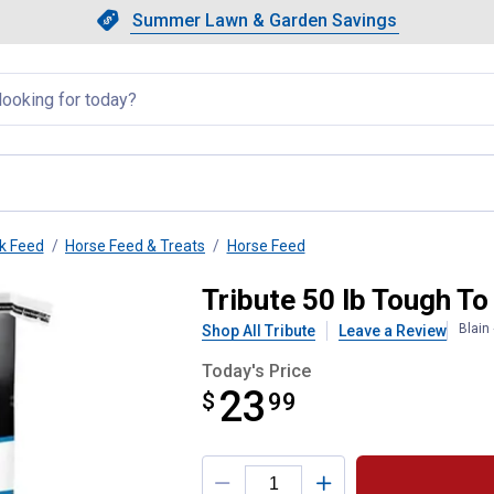
Showing slide 1 of 4: Summer L
Slide 1 of 4.
Summer Lawn & Garden Savings
Summer Lawn & Garden Saving
llapsed
k Feed
Horse Feed & Treats
Horse Feed
rse Feed
Tribute 50 lb Tough T
Blain
Shop All Tribute
Leave a Review
Today's Price
23
$
$23.99
99
Product Options