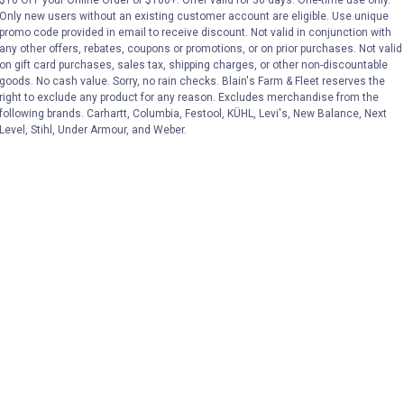
Only new users without an existing customer account are eligible. Use unique
promo code provided in email to receive discount. Not valid in conjunction with
VIEW DETAILS
VIEW DETAILS
any other offers, rebates, coupons or promotions, or on prior purchases. Not valid
on gift card purchases, sales tax, shipping charges, or other non-discountable
goods. No cash value. Sorry, no rain checks. Blain's Farm & Fleet reserves the
right to exclude any product for any reason. Excludes merchandise from the
following brands. Carhartt, Columbia, Festool, KÜHL, Levi's, New Balance, Next
Level, Stihl, Under Armour, and Weber.