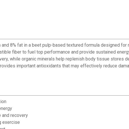
 and 8% fat in a beet pulp-based textured formula designed for m
estible fiber to fuel top performance and provide sustained ene
y, while organic minerals help replenish body tissue stores dep
 provides important antioxidants that may effectively reduce dam
tion
energy
e and recovery
g exercise