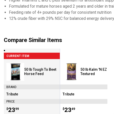
Higher Vitamins E and C plus selenium for antioxidant supp
Formulated for mature horses aged 2 years and older in tra
Feeding rate of 4+ pounds per day for consistent nutrition
12% crude fiber with 29% NSC for balanced energy deliver
Compare Similar Items
CURRENT ITEM
50 lb Tough To Beet
50 lb Kalm 'N EZ
Horse Feed
Textured
BRAND
Tribute
Tribute
Brand:
Brand:
PRICE
Price:
.
23
Price:
.
23
$
99
$
49