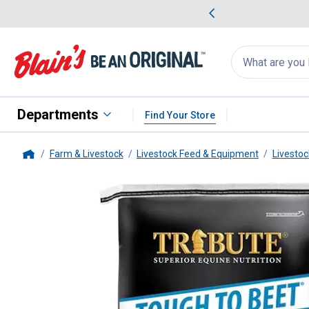
me Favorites
Deals on Home Favorites
Search
for
products:
suggestions
Suggestions Co
appear
below
Departments
Find Your Store
Farm & Livestock
Livestock Feed & Equipment
Livestoc
Home
Tribute
50 lb Tough To Beet Ho