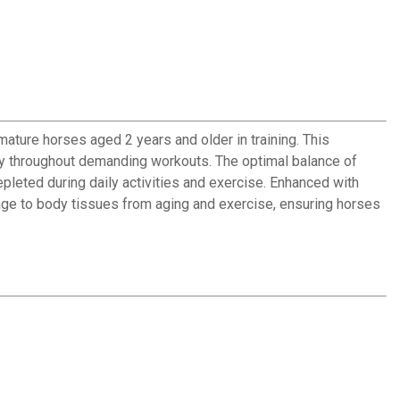
ature horses aged 2 years and older in training. This
rgy throughout demanding workouts. The optimal balance of
leted during daily activities and exercise. Enhanced with
age to body tissues from aging and exercise, ensuring horses