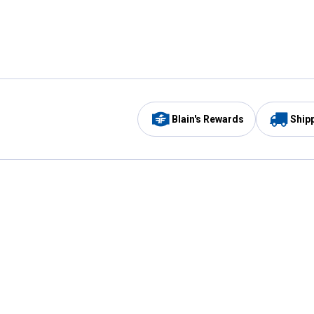
Blain's Rewards
Ship
Be the first to hear about our sales, events,
and promotions!
Email
Sign
Address
Up