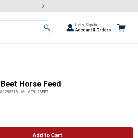
awn & Garden Savings.
s
Slide 2 of
Big Savin
Hello, Sign In
Account & Orders
Search
o Beet Horse Feed
 # 1295715
Mfr # T912BEET
Add to Cart