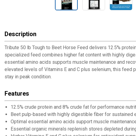
Description
Tribute 50 lb Tough to Beet Horse Feed delivers 12.5% protein
specialized feed combines higher fat content with highly dig
essential amino acids supports muscle maintenance and recover
elevated levels of Vitamins E and C plus selenium, this feed
stay in peak condition.
Features
12.5% crude protein and 8% crude fat for performance nutri
Beet pulp-based with highly digestible fiber for sustained 
Optimal essential amino acids support muscle maintenanc
Essential organic minerals replenish stores depleted durin