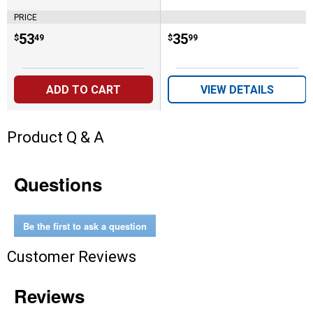
PRICE
Price:
.
53
Price:
.
35
$
49
$
99
ADD TO CART
VIEW DETAILS
Product Q & A
Questions
Be the first to ask a question
Customer Reviews