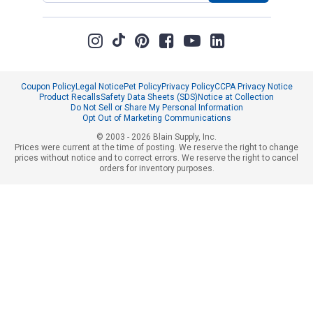
Coupon Policy
Legal Notice
Pet Policy
Privacy Policy
CCPA Privacy Notice
Product Recalls
Safety Data Sheets (SDS)
Notice at Collection
Do Not Sell or Share My Personal Information
Opt Out of Marketing Communications
© 2003 - 2026 Blain Supply, Inc.
Prices were current at the time of posting. We reserve the right to change
prices without notice and to correct errors. We reserve the right to cancel
orders for inventory purposes.