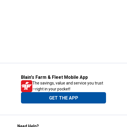
Blain's Farm & Fleet Mobile App
The savings, value and service you trust
—right in your pocket!
GET THE APP
Need Help?