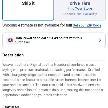
Ship it
Drive Thru
Find Your Store
To check local availability
Shipping estimate is not available for null
Set Your ZIP Code
Join Rewards
to earn 53.49 points
with this
purchase!
Description
Weaver Leather's Original Leather Noseband combines classic
styling with premium materials for lasting performance. Crafted
with a burgundy latigo leather noseband and crown strap, this
essential piece features a durable russet harness leather liner for
your horse's comfort. The non-rust solid brass hardware ensures
longevity and reliable function in daily use, making this noseband a
dependable addition to your tack collection.
Features