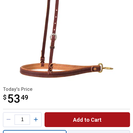
Today's Price
53
$
$53.49
49
Product Options
Add to Cart
Quantity: 1, Original Leather Noseband for