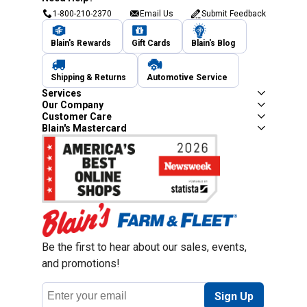
1-800-210-2370
Email Us
Submit Feedback
Blain's Rewards
Gift Cards
Blain's Blog
Shipping & Returns
Automotive Service
Services
Our Company
Customer Care
Blain's Mastercard
Be the first to hear about our sales, events,
and promotions!
Email
Sign Up
Address