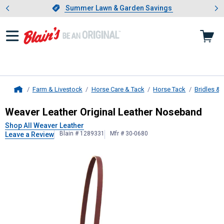
Showing slide 1 of 4: Summer L
es
Slide 1 of 4.
Summer Lawn & Garden Savings
Summer Lawn & Garden Savings
Farm & Livestock
Horse Care & Tack
Horse Tack
Bridles & 
Home
Weaver Leather
Original Leather N
Weaver Leather Original Leather Noseband
Shop All Weaver Leather
Blain # 1289331
Mfr # 30-0680
Leave a Review