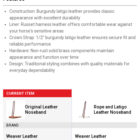
Construction: Burgundy latigo leather provides classic
appearance with excellent durability
Liner: Russet harness leather offers comfortable wear against
your horse's sensitive areas
Crown Strap: 1/2" burgundy latigo leather ensures secure fit and
reliable performance
Hardware: Non-rust solid brass components maintain
appearance and function over time
Design: Traditional styling combines with quality materials for
everyday dependability
CURRENT ITEM
Original Leather
Rope and Latigo
Noseband
Leather Noseband
BRAND
Weaver Leather
Weaver Leather
Brand:
Brand: