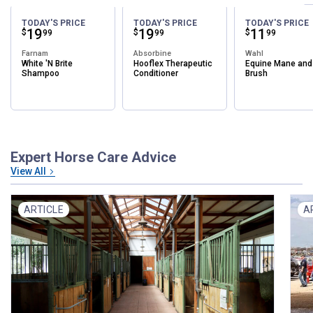
TODAY'S PRICE
TODAY'S PRICE
TODAY'S PRICE
Price:
.
19
Price:
.
19
Price:
.
11
$
$
$
99
99
99
Farnam
Absorbine
Wahl
White 'N Brite
Hooflex Therapeutic
Equine Mane and 
Shampoo
Conditioner
Brush
Expert Horse Care Advice
View All
ARTICLE
A