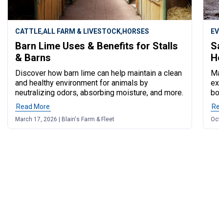
,
,
CATTLE
ALL FARM & LIVESTOCK
HORSES
E
Barn Lime Uses & Benefits for Stalls
S
& Barns
H
Discover how barn lime can help maintain a clean
Ma
and healthy environment for animals by
ex
neutralizing odors, absorbing moisture, and more.
bo
Read More
of post "Barn Lime Uses & Benefits for Stalls & Barns"
R
March 17, 2026 | Blain's Farm & Fleet
Oct