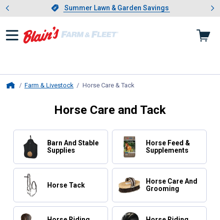
Showing slide 1 of 4: Summer L
es
Slide 1 of 4.
Summer Lawn & Garden Savings
Summer Lawn & Garden Savings
Farm & Livestock
Horse Care & Tack
, current page
Home
Horse Care and Tack
Barn And Stable
Horse Feed &
Supplies
Supplements
Horse Care And
Horse Tack
Grooming
Horse Riding
Horse Riding