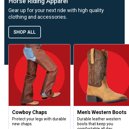
Horse Riding Apparel
Gear up for your next ride with high quality
clothing and accessories.
SHOP ALL
Cowboy Chaps
Men's Western Boots
Protect your legs with durable
Durable leather western
new chaps.
boots that keep you
comfortable all day.