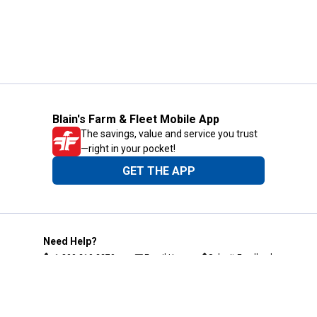
Blain's Farm & Fleet Mobile App
The savings, value and service you trust
—right in your pocket!
GET THE APP
Need Help?
1-800-210-2370
Email Us
Submit Feedback
Blain's Rewards
Gift Cards
Blain's Blog