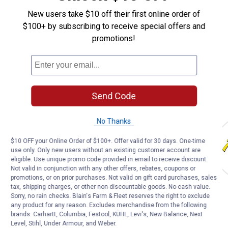
Affordable animal medications delivered right to your door
New users take $10 off their first online order of
LEARN MORE
$100+ by subscribing to receive special offers and
promotions!
Send Code
Shop Our Top Brands
Tough 1
Weaver Leather
Diamond Farri
No Thanks
$10 OFF your Online Order of $100+. Offer valid for 30 days. One-time
use only. Only new users without an existing customer account are
eligible. Use unique promo code provided in email to receive discount.
Not valid in conjunction with any other offers, rebates, coupons or
promotions, or on prior purchases. Not valid on gift card purchases, sales
tax, shipping charges, or other non-discountable goods. No cash value.
Sorry, no rain checks. Blain's Farm & Fleet reserves the right to exclude
any product for any reason. Excludes merchandise from the following
TOP HORSE CARE & FEED PRODUCTS
brands. Carhartt, Columbia, Festool, KÜHL, Levi's, New Balance, Next
Level, Stihl, Under Armour, and Weber.