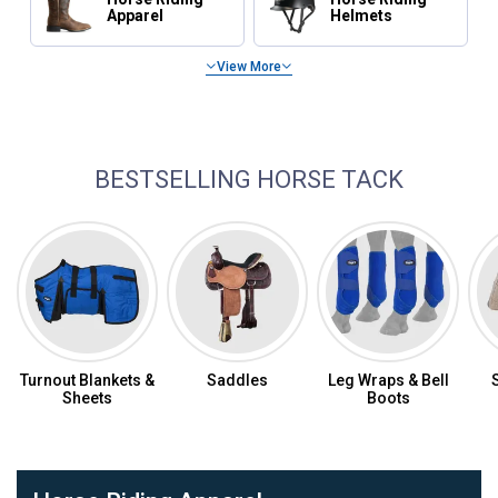
Apparel
Helmets
View More
Horse Feed & Supplements
BESTSELLING HORSE TACK
Turnout Blankets &
Saddles
Leg Wraps & Bell
Sheets
Boots