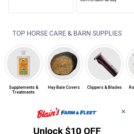
TOP HORSE CARE & BARN SUPPLIES
Supplements &
Hay Bale Covers
Clippers & Blades
Ro
Treatments
✕
Fill Your Pet and Animal Prescriptions
Online
Unlock $10 OFF