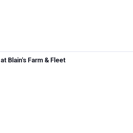
 Blain's Farm & Fleet