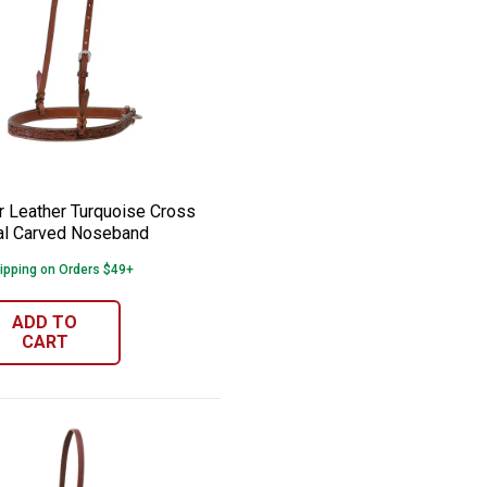
 Tie Down Strap
er Leather Turquoise Cross 1" Floral Ca
e:
 Leather Turquoise Cross
ral Carved Noseband
ipping on Orders $49+
ADD TO
CART