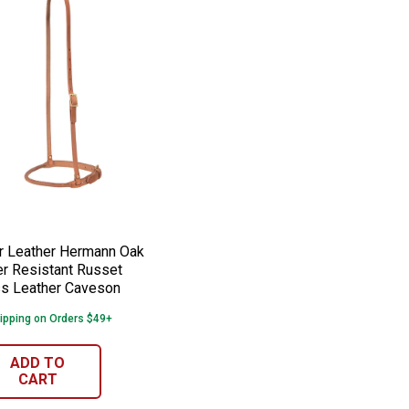
h Shutter
 Down Strap
er Leather Hermann Oak Weather Resist
e:
 Leather Hermann Oak
r Resistant Russet
s Leather Caveson
ipping on Orders $49+
ADD TO
CART