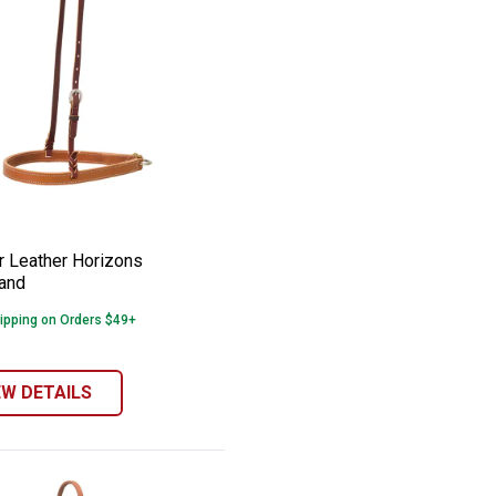
tigo Leather Noseband
er Leather Horizons Noseband
e:
 Leather Horizons
and
ipping on Orders $49+
EW DETAILS