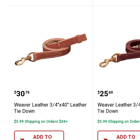
Weaver Leather 3/4"x40" Leather Ti
Weaver Leat
Price:
Price:
.
30
.
25
$
79
$
49
Weaver Leather 3/4"x40" Leather
Weaver Leather 3/4
Tie Down
Tie Down
$5.99 Shipping on Orders $49+
$5.99 Shipping on Orde
ADD TO
ADD TO