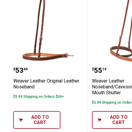
Weaver Leather Original Leather No
Weaver Leat
Price:
Price:
.
53
.
55
$
49
$
19
Weaver Leather Original Leather
Weaver Leather
Noseband
Noseband/Caveson
Mouth Shutter
$5.99 Shipping on Orders $49+
$5.99 Shipping on Orde
ADD TO
ADD TO
CART
CART