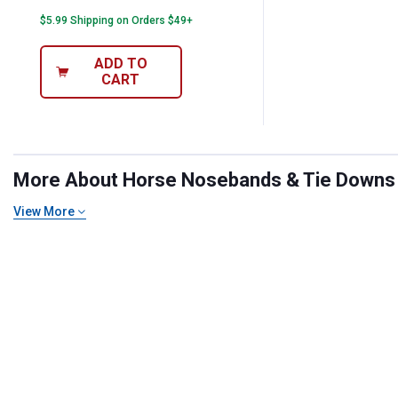
$5.99 Shipping on Orders $49+
ADD TO
CART
More About Horse Nosebands & Tie Downs at
View More