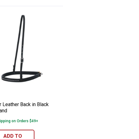
er Tie Down Strap
er Leather Back in Black Noseband
e:
 Leather Back in Black
and
ipping on Orders $49+
ADD TO