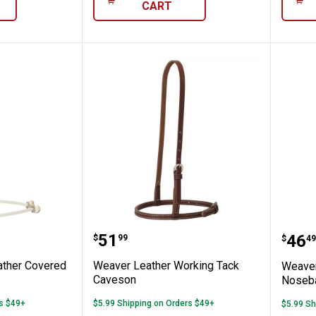
CART
uble Rope Noseband
her Leather Covered Rope Noseband
Weaver Leather Working Tac
Wea
Price:
.
51
Pric
.
46
$
99
$
49
ather Covered
Weaver Leather Working Tack
Weaver
Caveson
Noseb
rs $49+
$5.99 Shipping on Orders $49+
$5.99 Sh