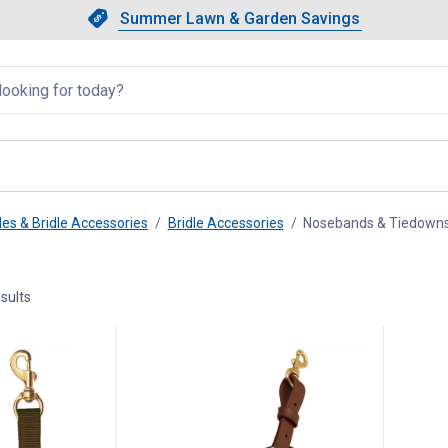
Showing slide 1 of 4: Summer L
Slide 1 of 4.
Summer Lawn & Garden Savings
Summer Lawn & Garden Saving
llapsed
les & Bridle Accessories
Bridle Accessories
Nosebands & Tiedown
sults