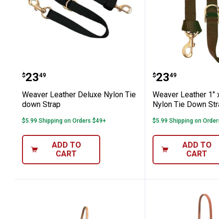
Weaver Leather Deluxe Nylon Tie do
Weaver Leath
Price:
Price:
.
23
.
23
$
49
$
49
Weaver Leather Deluxe Nylon Tie
Weaver Leather 1" 
down Strap
Nylon Tie Down St
$5.99 Shipping on Orders $49+
$5.99 Shipping on Orde
ADD TO
ADD TO
CART
CART