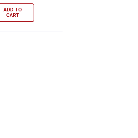
ADD TO
CART