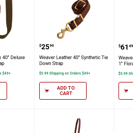
wn Strap
er 1" x 40" Deluxe Nylon Tie Down Strap
Weaver Leather 40" Synthetic
Weav
Price:
.
25
Pric
.
61
$
99
$
49
x 40" Deluxe
Weaver Leather 40" Synthetic Tie
Weaver
rap
Down Strap
1" Flo
rs $49+
$5.99 Shipping on Orders $49+
$5.99 Sh
ADD TO
CART