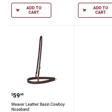
ADD TO
ADD TO
CART
CART
Weaver Leather Basin Cowboy Nose
Price:
.
59
$
99
Weaver Leather Basin Cowboy
Noseband