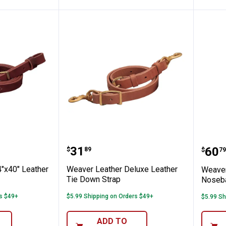
e Down
her 3/4"x40" Leather Tie Down
Weaver Leather Deluxe Leath
Weav
Price:
.
31
Pric
.
60
$
89
$
79
"x40" Leather
Weaver Leather Deluxe Leather
Weaver
Tie Down Strap
Noseb
rs $49+
$5.99 Shipping on Orders $49+
$5.99 Sh
ADD TO