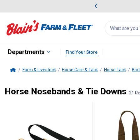
me Favorites
Deals on Home Favorites
Search
for
products:
suggestions
Suggestions Co
appear
below
Departments
Find Your Store
Farm & Livestock
Horse Care & Tack
Horse Tack
Brid
Home
Horse Nosebands & Tie Downs
21 Re
21 Results
Product List