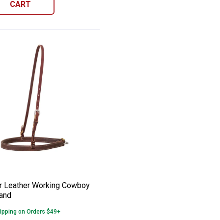
CART
k Caveson
ver Leather Working Cowboy Noseband
e:
 Leather Working Cowboy
and
ipping on Orders $49+