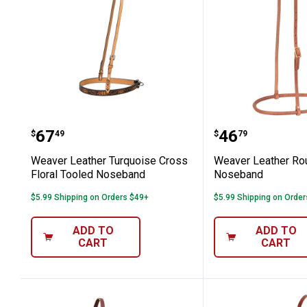
Weaver Leather Turquoise Cross Flo
Weaver Lea
Price:
Price:
.
67
.
46
$
49
$
79
Weaver Leather Turquoise Cross
Weaver Leather R
Floral Tooled Noseband
Noseband
$5.99 Shipping on Orders $49+
$5.99 Shipping on Orde
ADD TO
ADD TO
CART
CART