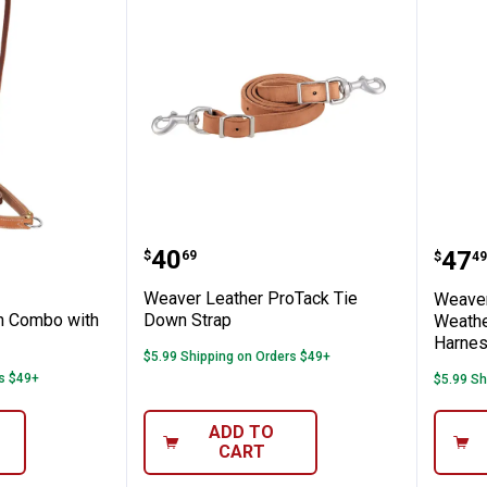
seband
her Noseband/Caveson Combo with Mout
Weaver Leather ProTack Tie
Weav
Price:
.
40
Pric
.
47
$
69
$
49
Weaver Leather ProTack Tie
Weaver
 Combo with
Down Strap
Weathe
Harnes
$5.99 Shipping on Orders $49+
rs $49+
$5.99 Sh
ADD TO
CART