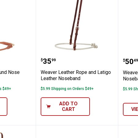
ral Tooled Noseband
ther Round Nose Noseband
Weaver Leather Rope and La
Weav
Price:
.
35
Pric
.
50
$
99
$
49
ound Nose
Weaver Leather Rope and Latigo
Weaver
Leather Noseband
Noseb
rs $49+
$5.99 Shipping on Orders $49+
$5.99 Sh
ADD TO
CART
VI