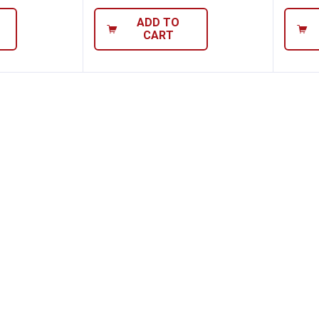
ADD TO
CART
band