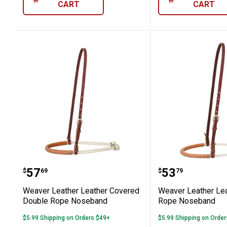
CART
CART
Weaver Leather Leather Covered Do
Weaver Leat
Price:
Price:
.
57
.
53
$
69
$
79
Weaver Leather Leather Covered
Weaver Leather Le
Double Rope Noseband
Rope Noseband
$5.99 Shipping on Orders $49+
$5.99 Shipping on Orde