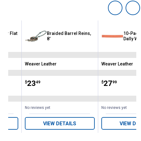
ther Flat
Braided Barrel Reins,
10-Pack
8'
Dally Wr
Weaver Leather
Weaver Leather
Brand:
Brand:
Price:
.
23
Price:
.
27
$
49
$
99
No reviews yet
No reviews yet
VIEW DETAILS
VIEW DE