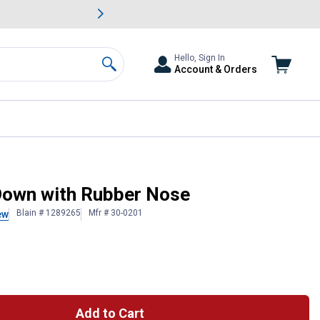
awn & Garden Savings.
s
Slide 2 of
Big Savin
Hello, Sign In
Account & Orders
Search
Down with Rubber Nose
Blain # 1289265
Mfr # 30-0201
ew
Add to Cart