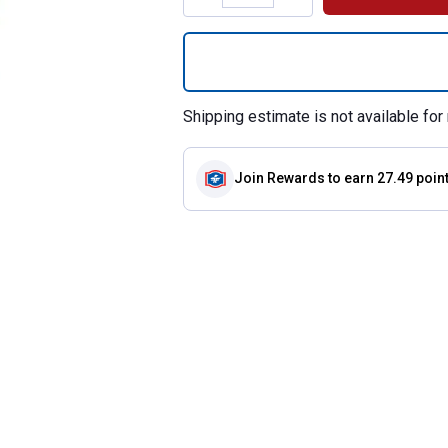
Quantity: 1, Sure
Shipping estimate is not available for 
Join Rewards
to earn 27.49 poin