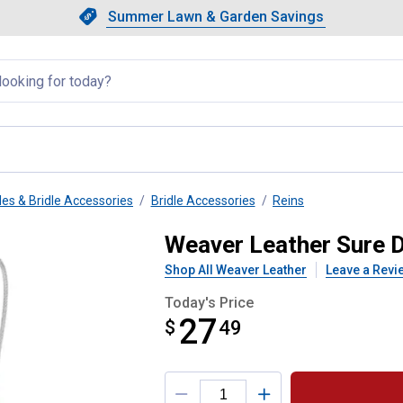
Showing slide 1 of 4: Summer L
Slide 1 of 4.
Summer Lawn & Garden Savings
Summer Lawn & Garden Saving
llapsed
les & Bridle Accessories
Bridle Accessories
Reins
h Rubber Nose
Weaver Leather Sure 
Shop All Weaver Leather
Leave a Revi
Today's Price
27
$
$27.49
49
Product Options