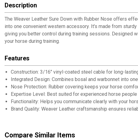
Description
The Weaver Leather Sure Down with Rubber Nose offers effectiv
into one convenient western accessory. It's made from sturdy
giving you better control during training sessions. Designed 
your horse during training.
Features
Construction: 3/16" vinyl-coated steel cable for long-lasting
Integrated Design: Combines bosal and warbonnet into one
Nose Protection: Rubber covering keeps your horse comfort
Expertise Level: Best suited for experienced horse people 
Functionality: Helps you communicate clearly with your hors
Brand Quality: Weaver Leather craftsmanship ensures reliabi
Compare Similar Items