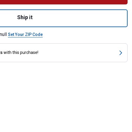
 Down with Rubber Nose for shipping
Ship it
null
Set Your ZIP Code
ts
with this purchase!