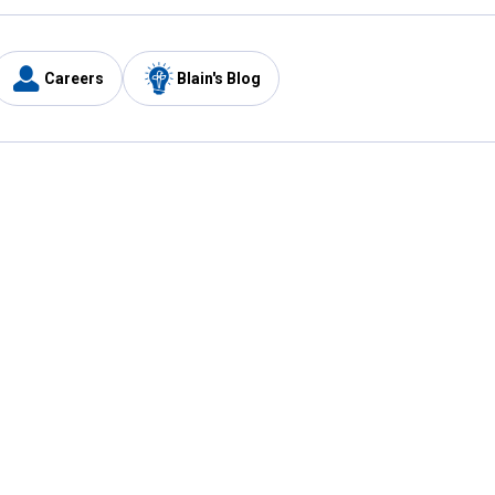
Careers
Blain's Blog
y
Customer Care
1-800-210-2370
Email Us
Submit Feedback
FAQ
's
Best Price Promise
Coupons
Tax Exempt Application
ercard
e Card
ard