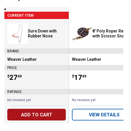
CURRENT ITEM
Sure Down with
8' Poly Roper Reins
Rubber Nose
with Scissor Snap
BRAND
Weaver Leather
Weaver Leather
Brand:
Brand:
PRICE
Price:
.
27
Price:
.
17
$
49
$
49
RATINGS
No reviews yet
No reviews yet
ADD TO CART
VIEW DETAILS