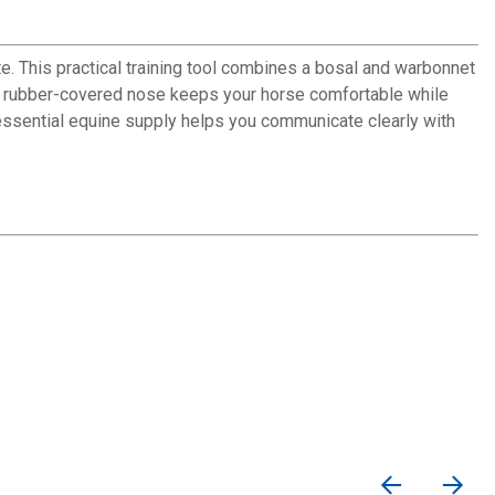
e. This practical training tool combines a bosal and warbonnet
The rubber-covered nose keeps your horse comfortable while
 essential equine supply helps you communicate clearly with