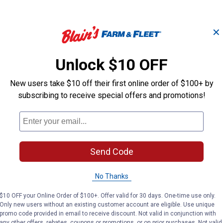
✕
5/8" x 8' Black Poly
7' Harness Lea
Roper Reins with
Unlock $10 OFF
Roper Reins
Scissor Snaps
New users take $10 off their first online order of $100+ by
subscribing to receive special offers and promotions!
Weaver Leather
Weaver Leather
Brand:
Brand:
Price:
.
17
Price:
.
21
$
49
$
89
Send Code
No reviews yet
No reviews yet
No Thanks
VIEW DETAILS
VIEW DETAILS
$10 OFF your Online Order of $100+. Offer valid for 30 days. One-time use only.
Only new users without an existing customer account are eligible. Use unique
promo code provided in email to receive discount. Not valid in conjunction with
any other offers, rebates, coupons or promotions, or on prior purchases. Not valid