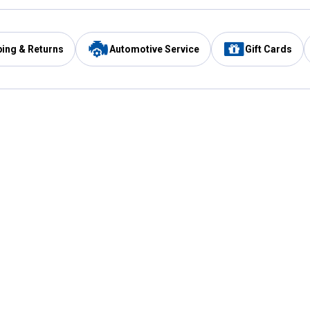
ping & Returns
Automotive Service
Gift Cards
Services
Our Compan
Automotive Service
Blain's Rewards
Drive Thru Pickup
Mobile App
Same Day Local Delivery
About Us
Registries & Lists
Blain's Blog
FARMS Service
Careers at Blain
Gift Cards
Real Estate
Extended Service Program
Small Engine Repair
Blain's Mast
Fishing & Hunting Licenses
Pay and Manag
Rebates
Apply for the C