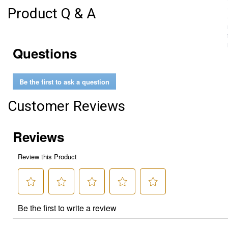
Product Q & A
Questions
Be the first to ask a question
Customer Reviews