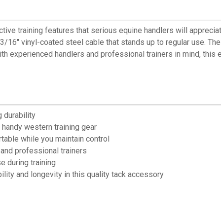
e training features that serious equine handlers will appreciat
 3/16" vinyl-coated steel cable that stands up to regular use. 
with experienced handlers and professional trainers in mind, this
 durability
 handy western training gear
able while you maintain control
and professional trainers
e during training
lity and longevity in this quality tack accessory