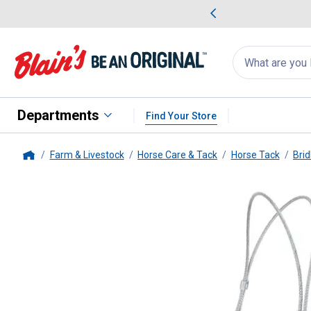
me Favorites
Deals on Home Favorites
Search
for
products:
suggestions
Suggestions Co
appear
below
Departments
Find Your Store
Farm & Livestock
Horse Care & Tack
Horse Tack
Brid
Home
Weaver Leather
Sure Down wit