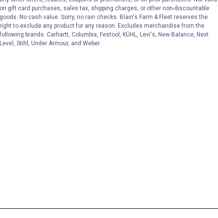
on gift card purchases, sales tax, shipping charges, or other non-discountable
goods. No cash value. Sorry, no rain checks. Blain's Farm & Fleet reserves the
right to exclude any product for any reason. Excludes merchandise from the
following brands. Carhartt, Columbia, Festool, KÜHL, Levi's, New Balance, Next
Level, Stihl, Under Armour, and Weber.