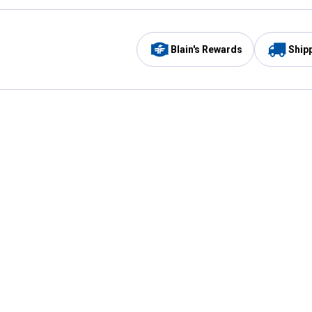
Blain's Rewards
Ship
Be the first to hear about our sales, events,
and promotions!
Email
Sign
Address
Up