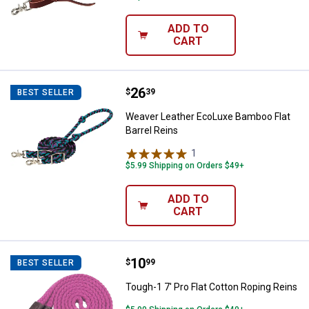
ADD TO
CART
Price:
.
26
Weaver Leather EcoLuxe Bamboo F
$
39
BEST SELLER
Weaver Leather EcoLuxe Bamboo Flat
Barrel Reins
1
Review
$5.99 Shipping on Orders $49+
ADD TO
CART
Price:
.
10
Tough-1 7' Pro Flat Cotton Roping
$
99
BEST SELLER
Tough-1 7' Pro Flat Cotton Roping Reins