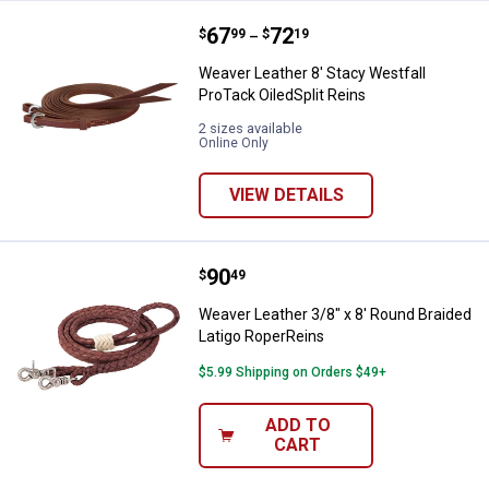
Price range:
.
to
67
.
72
Weaver Leather 8' Stacy Westfall 
$
99
$
19
–
Weaver Leather 8' Stacy Westfall
ProTack OiledSplit Reins
2 sizes available
Online Only
VIEW DETAILS
Price:
.
90
Weaver Leather 3/8" x 8' Round B
$
49
Weaver Leather 3/8" x 8' Round Braided
Latigo RoperReins
$5.99 Shipping on Orders $49+
ADD TO
CART