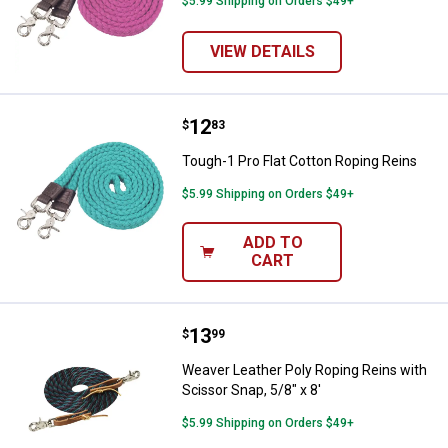
$5.99 Shipping on Orders $49+
VIEW DETAILS
Price:
.
12
Tough-1 Pro Flat Cotton Roping R
$
83
Tough-1 Pro Flat Cotton Roping Reins
$5.99 Shipping on Orders $49+
ADD TO
CART
Price:
.
13
Weaver Leather Poly Roping Reins 
$
99
Weaver Leather Poly Roping Reins with
Scissor Snap, 5/8" x 8'
$5.99 Shipping on Orders $49+