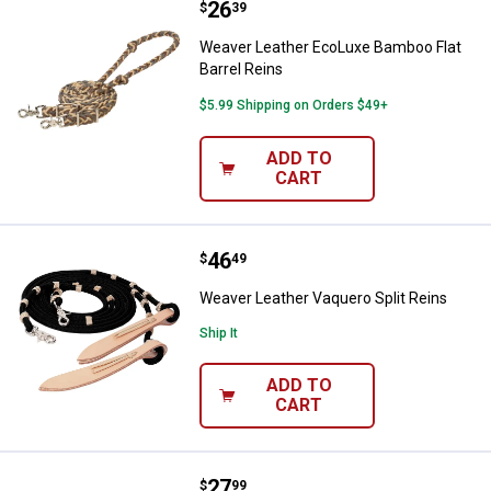
Price:
.
26
Weaver Leather EcoLuxe Bamboo F
$
39
Weaver Leather EcoLuxe Bamboo Flat
Barrel Reins
$5.99 Shipping on Orders $49+
ADD TO
CART
Price:
.
46
Weaver Leather Vaquero Split Rei
$
49
Weaver Leather Vaquero Split Reins
Ship It
ADD TO
CART
Price:
.
27
Weaver Leather 10-Pack Horse-cr
$
99