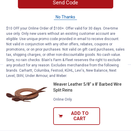
Send Code
Price:
.
27
Weaver Leather Sure Down with 
$
49
No Thanks
Weaver Leather Sure Down with
Rubber Nose
$10 OFF your Online Order of $100+. Offer valid for 30 days. One-time
$5.99 Shipping on Orders $49+
use only. Only new users without an existing customer account are
eligible. Use unique promo code provided in email to receive discount.
Not valid in conjunction with any other offers, rebates, coupons or
ADD TO
promotions, or on prior purchases. Not valid on gift card purchases, sales
CART
tax, shipping charges, or other non-discountable goods. No cash value.
Sorry, no rain checks. Blain's Farm & Fleet reserves the right to exclude
any product for any reason. Excludes merchandise from the following
brands. Carhartt, Columbia, Festool, KÜHL, Levi's, New Balance, Next
Price:
.
51
Weaver Leather 5/8" x 8' Barbed W
$
99
Level, Stihl, Under Armour, and Weber.
Weaver Leather 5/8" x 8' Barbed Wire
Split Reins
Online Only
ADD TO
CART