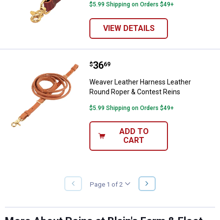
$5.99 Shipping on Orders $49+
VIEW DETAILS
Price:
.
36
Weaver Leather Harness Leather
$
69
Weaver Leather Harness Leather
Round Roper & Contest Reins
$5.99 Shipping on Orders $49+
ADD TO
CART
NEXT
Page 1 of 2
PREVIOUS
PAGE
PAGE