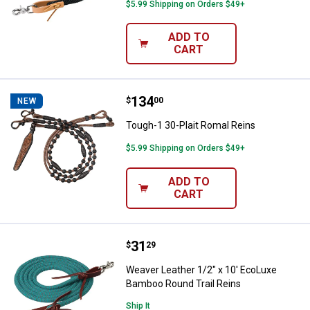
$5.99 Shipping on Orders $49+
ADD TO
CART
Price:
.
134
Tough-1 30-Plait Romal Reins
$
00
NEW
Tough-1 30-Plait Romal Reins
$5.99 Shipping on Orders $49+
ADD TO
CART
Price:
.
31
Weaver Leather 1/2" x 10' EcoLu
$
29
Weaver Leather 1/2" x 10' EcoLuxe
Bamboo Round Trail Reins
Ship It