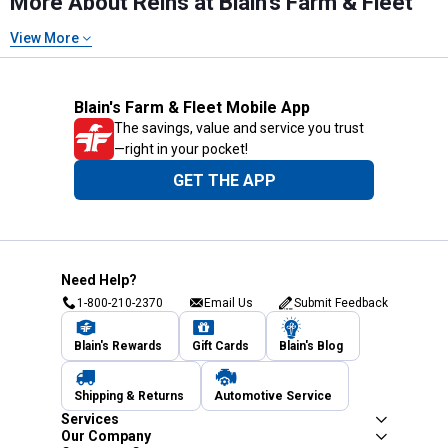
More About Reins at Blain's Farm & Fleet
View More
Blain's Farm & Fleet Mobile App
The savings, value and service you trust
—right in your pocket!
GET THE APP
Need Help?
1-800-210-2370
Email Us
Submit Feedback
Blain's Rewards
Gift Cards
Blain's Blog
Shipping & Returns
Automotive Service
Services
Our Company