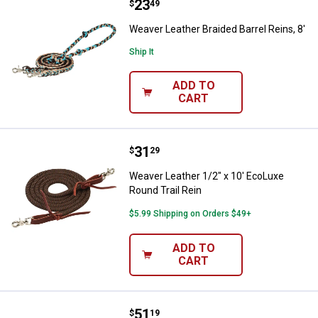
Price:
.
23
Weaver Leather Braided Barrel Rei
$
49
Weaver Leather Braided Barrel Reins, 8'
Ship It
ADD TO
CART
Price:
.
31
Weaver Leather 1/2" x 10' EcoLux
$
29
Weaver Leather 1/2" x 10' EcoLuxe
Round Trail Rein
$5.99 Shipping on Orders $49+
ADD TO
CART
Price:
.
51
Weaver Leather 5/8" x 8' Laced Ba
$
19