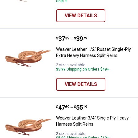
Ship It
VIEW DETAILS
Price range:
.
to
37
.
39
Weaver Leather 1/2" Russet Singl
$
39
$
79
–
Weaver Leather 1/2" Russet Single-Ply
Extra Heavy Harness Split Reins
2 sizes available
$5.99 Shipping on Orders $49+
VIEW DETAILS
Price range:
.
to
47
.
55
Weaver Leather 3/4" Single Ply H
$
69
$
19
–
Weaver Leather 3/4" Single Ply Heavy
Harness Split Reins
2 sizes available
$5.99 Shipping on Orders $49+