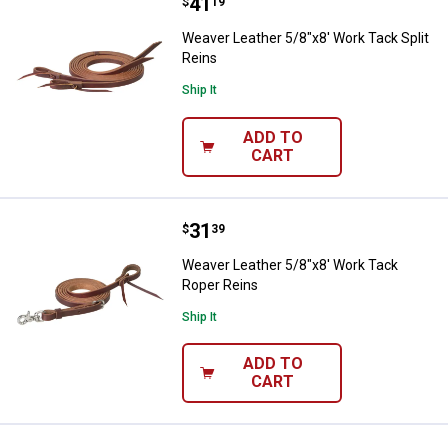
Price:
.
41
Weaver Leather 5/8"x8' Work Tack
$
19
Weaver Leather 5/8"x8' Work Tack Split
Reins
Ship It
ADD TO
CART
Price:
.
31
Weaver Leather 5/8"x8' Work Tac
$
39
Weaver Leather 5/8"x8' Work Tack
Roper Reins
Ship It
ADD TO
CART