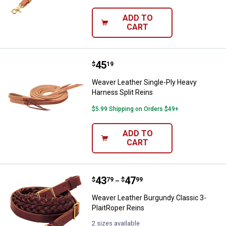
ADD TO
CART
Price:
.
45
Weaver Leather Single-Ply Heavy 
$
19
Weaver Leather Single-Ply Heavy
Harness Split Reins
$5.99 Shipping on Orders $49+
ADD TO
CART
Price range:
.
to
43
.
47
Weaver Leather Burgundy Classic
$
79
$
99
–
Weaver Leather Burgundy Classic 3-
PlaitRoper Reins
2 sizes available