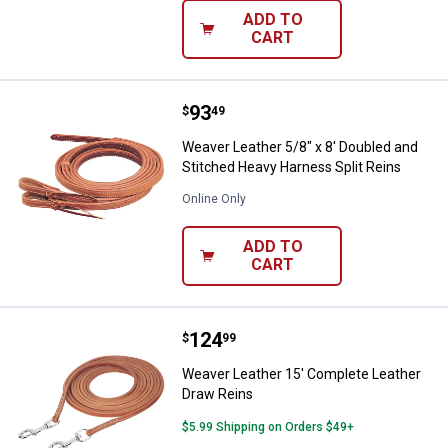
ADD TO
CART
Price:
.
93
Weaver Leather 5/8" x 8' Doubled
$
49
Weaver Leather 5/8" x 8' Doubled and
Stitched Heavy Harness Split Reins
Online Only
ADD TO
CART
Price:
.
124
Weaver Leather 15' Complete Lea
$
99
Weaver Leather 15' Complete Leather
Draw Reins
$5.99 Shipping on Orders $49+