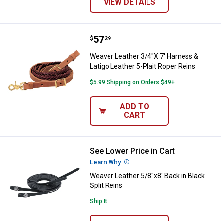
VIEW DETAILS
Price:
.
57
Weaver Leather 3/4"X 7' Harness &
$
29
Weaver Leather 3/4"X 7' Harness &
Latigo Leather 5-Plait Roper Reins
$5.99 Shipping on Orders $49+
ADD TO
CART
See Lower Price in Cart
Weaver Leather 5/8"x8' Back in Bl
Learn Why
More Information
Weaver Leather 5/8"x8' Back in Black
Split Reins
Ship It