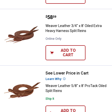
Price:
.
58
Weaver Leather 3/4" x 8' Oiled Ex
$
59
Weaver Leather 3/4" x 8' Oiled Extra
Heavy Harness Split Reins
Online Only
ADD TO
CART
See Lower Price in Cart
Weaver Leather 5/8" x 8' ProTack 
Learn Why
More Information
Weaver Leather 5/8" x 8' ProTack Oiled
Split Reins
Ship It
ADD TO