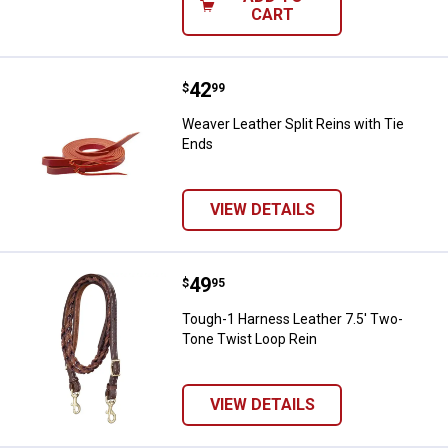
CART
Price:
.
42
Weaver Leather Split Reins with 
$
99
Weaver Leather Split Reins with Tie
Ends
VIEW DETAILS
Price:
.
49
Tough-1 Harness Leather 7.5' Tw
$
95
Tough-1 Harness Leather 7.5' Two-
Tone Twist Loop Rein
VIEW DETAILS