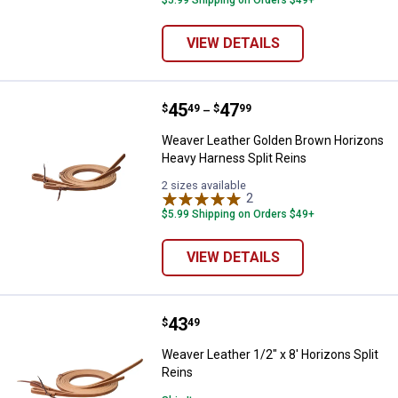
$5.99 Shipping on Orders $49+
VIEW DETAILS
Price range:
.
to
45
.
47
Weaver Leather Golden Brown Hor
$
49
$
99
–
Weaver Leather Golden Brown Horizons
Heavy Harness Split Reins
2 sizes available
2
Reviews
$5.99 Shipping on Orders $49+
VIEW DETAILS
Price:
.
43
Weaver Leather 1/2" x 8' Horizons
$
49
Weaver Leather 1/2" x 8' Horizons Split
Reins