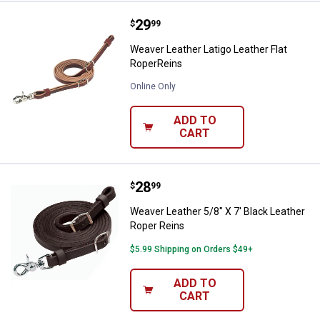
Price:
.
29
Weaver Leather Latigo Leather Fl
$
99
Weaver Leather Latigo Leather Flat
RoperReins
Online Only
ADD TO
CART
Price:
.
28
Weaver Leather 5/8" X 7' Black L
$
99
Weaver Leather 5/8" X 7' Black Leather
Roper Reins
$5.99 Shipping on Orders $49+
ADD TO
CART