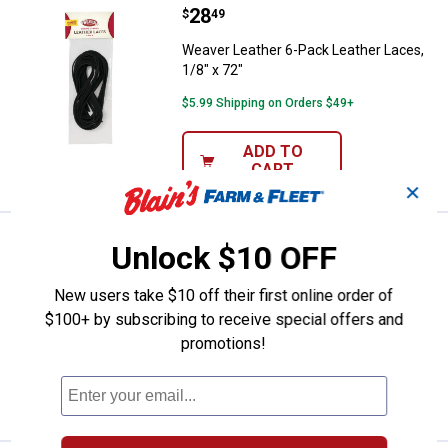
Price:
.
28
Weaver Leather 6-Pack Leather La
$
49
Weaver Leather 6-Pack Leather Laces,
1/8" x 72"
$5.99 Shipping on Orders $49+
ADD TO
CART
✕
Price:
.
218
Weaver Leather Bosal Complete 
$
99
Unlock $10 OFF
Weaver Leather Bosal Complete
New users take $10 off their first online order of
Mecate Set
$100+ by subscribing to receive special offers and
$5.99 Shipping on Orders $49+
promotions!
ADD TO
CART