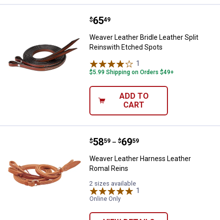
Price:
.
65
Weaver Leather Bridle Leather Sp
$
49
Weaver Leather Bridle Leather Split
Reinswith Etched Spots
1
Review
$5.99 Shipping on Orders $49+
ADD TO
CART
Price range:
.
to
58
.
69
Weaver Leather Harness Leather
$
59
$
59
–
Weaver Leather Harness Leather
Romal Reins
2 sizes available
1
Review
Online Only