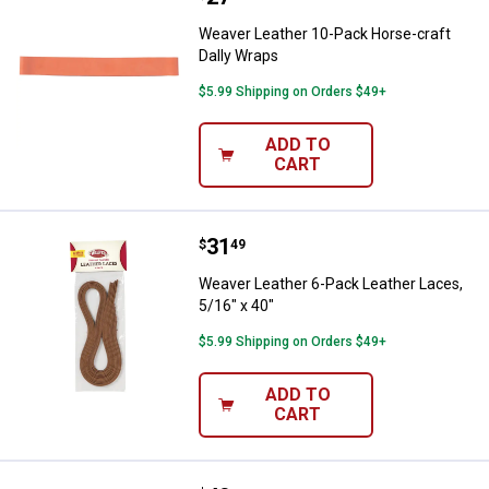
Weaver Leather 10-Pack Horse-craft
Dally Wraps
$5.99 Shipping on Orders $49+
ADD TO
CART
Price:
.
31
Weaver Leather 6-Pack Leather La
$
49
Weaver Leather 6-Pack Leather Laces,
5/16" x 40"
$5.99 Shipping on Orders $49+
ADD TO
CART