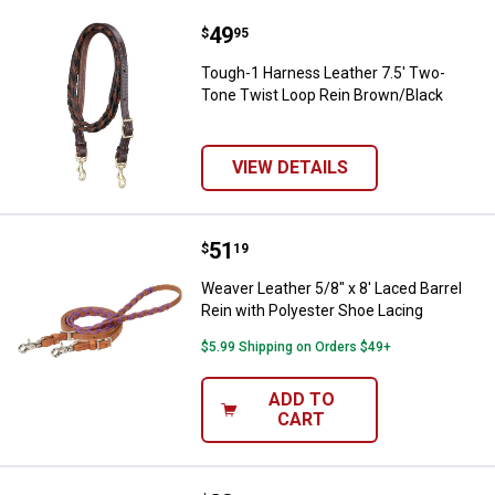
Price:
.
49
Tough-1 Harness Leather 7.5' Tw
$
95
Tough-1 Harness Leather 7.5' Two-
Tone Twist Loop Rein Brown/Black
VIEW DETAILS
Price:
.
51
Weaver Leather 5/8" x 8' Laced Ba
$
19
Weaver Leather 5/8" x 8' Laced Barrel
Rein with Polyester Shoe Lacing
$5.99 Shipping on Orders $49+
ADD TO
CART