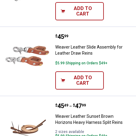
ADD TO
CART
Price:
.
45
Weaver Leather Slide Assembly f
$
99
Weaver Leather Slide Assembly for
Leather Draw Reins
$5.99 Shipping on Orders $49+
ADD TO
CART
Price range:
.
to
45
.
47
Weaver Leather Sunset Brown Hor
$
49
$
99
–
Weaver Leather Sunset Brown
Horizons Heavy Harness Split Reins
2 sizes available