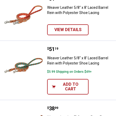
Weaver Leather 5/8" x 8' Laced Barrel
Rein with Polyester Shoe Lacing
VIEW DETAILS
Price:
.
51
Weaver Leather 5/8" x 8' Laced Ba
$
19
Weaver Leather 5/8" x 8' Laced Barrel
Rein with Polyester Shoe Lacing
$5.99 Shipping on Orders $49+
ADD TO
CART
Price:
.
38
Weaver Leather 7' Canyon Rose E
$
99