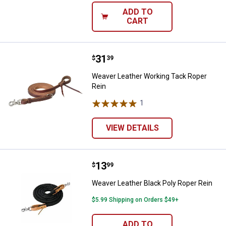
ADD TO
CART
Price:
.
31
Weaver Leather Working Tack Rop
$
39
Weaver Leather Working Tack Roper
Rein
1
Review
VIEW DETAILS
Price:
.
13
Weaver Leather Black Poly Roper 
$
99
Weaver Leather Black Poly Roper Rein
$5.99 Shipping on Orders $49+
ADD TO