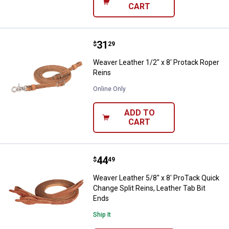
CART
Price:
.
31
Weaver Leather 1/2" x 8' Protack
$
29
Weaver Leather 1/2" x 8' Protack Roper
Reins
Online Only
ADD TO
CART
Price:
.
44
Weaver Leather 5/8" x 8' ProTack 
$
49
Weaver Leather 5/8" x 8' ProTack Quick
Change Split Reins, Leather Tab Bit
Ends
Ship It