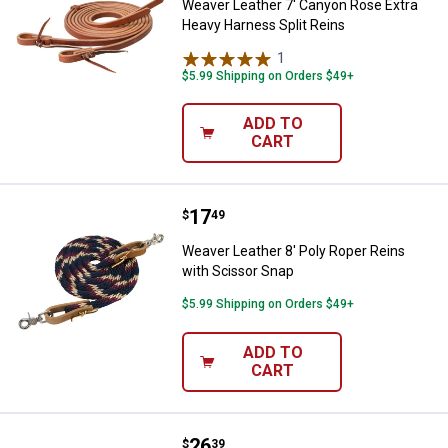
Weaver Leather 7' Canyon Rose Extra
Heavy Harness Split Reins
1
Review
$5.99 Shipping on Orders $49+
ADD TO
CART
Price:
.
17
Weaver Leather 8' Poly Roper Rei
$
49
Weaver Leather 8' Poly Roper Reins
with Scissor Snap
$5.99 Shipping on Orders $49+
ADD TO
CART
Price:
.
26
Weaver Leather 3/4" x 8' EcoLuxe 
$
39