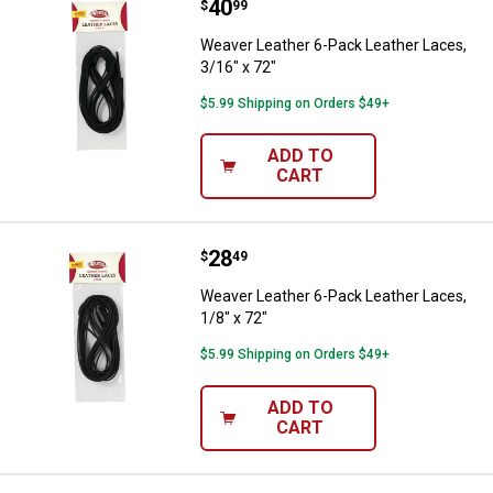
Price:
.
40
Weaver Leather 6-Pack Leather La
$
99
Weaver Leather 6-Pack Leather Laces,
3/16" x 72"
$5.99 Shipping on Orders $49+
ADD TO
CART
Price:
.
28
Weaver Leather 6-Pack Leather La
$
49
Weaver Leather 6-Pack Leather Laces,
1/8" x 72"
$5.99 Shipping on Orders $49+
ADD TO
CART