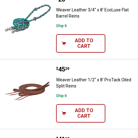
Weaver Leather 3/4" x 8' EcoLuxe Flat
Barrel Reins
Ship It
ADD TO
CART
Price:
.
45
Weaver Leather 1/2" x 8' ProTack 
$
29
Weaver Leather 1/2" x 8' ProTack Oiled
Split Reins
Ship It
ADD TO
CART