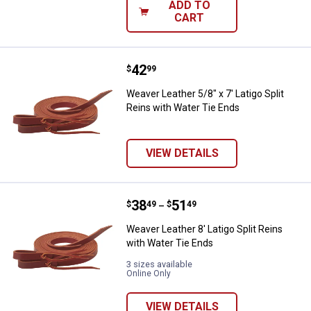
ADD TO
CART
Price:
.
42
Weaver Leather 5/8" x 7' Latigo S
$
99
Weaver Leather 5/8" x 7' Latigo Split
Reins with Water Tie Ends
VIEW DETAILS
Price range:
.
to
38
.
51
Weaver Leather 8' Latigo Split Re
$
49
$
49
–
Weaver Leather 8' Latigo Split Reins
with Water Tie Ends
3 sizes available
Online Only
VIEW DETAILS