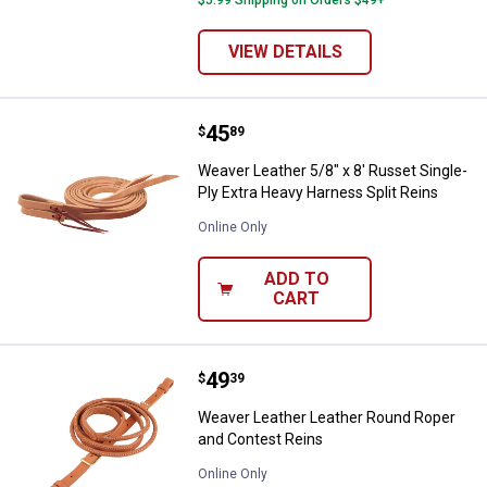
VIEW DETAILS
Price:
.
45
Weaver Leather 5/8" x 8' Russet S
$
89
Weaver Leather 5/8" x 8' Russet Single-
Ply Extra Heavy Harness Split Reins
Online Only
ADD TO
CART
Price:
.
49
Weaver Leather Leather Round Ro
$
39
Weaver Leather Leather Round Roper
and Contest Reins
Online Only