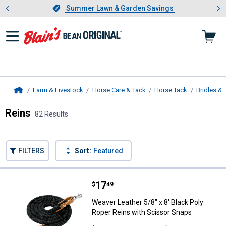
Showing slide 1 of 4: Summer L
es
Slide 1 of 4.
Summer Lawn & Garden Savings
Summer Lawn & Garden Savings
Farm & Livestock
Horse Care & Tack
Horse Tack
Bridles & 
Home
Reins
82 Results
Skip to after categories
Filter by Categories
Skip to before categories
FILTERS
Sort:
Featured
82 Results
Product List
Price:
.
17
Weaver Leather 5/8" x 8' Black P
$
49
Weaver Leather 5/8" x 8' Black Poly
Roper Reins with Scissor Snaps