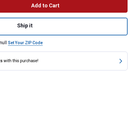
Add to Cart
Purpose Bit, 5" Medium Port Copper Mouth for shipping
Ship it
null
Set Your ZIP Code
ts
with this purchase!