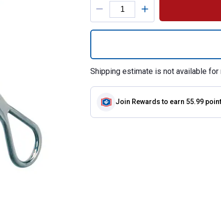
Product Options
Quantity: 1, All 
Shipping estimate is not available for 
Join Rewards
to earn 55.99 poin