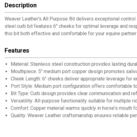
Description
Weaver Leather's All Purpose Bit delivers exceptional contro
steel curb bit features 6" cheeks for optimal leverage and re
this bit both effective and comfortable for your equine partner 
Features
Material: Stainless steel construction provides lasting dura
Mouthpiece: 5" medium port copper design promotes saliv
Cheek Length: 6" cheeks deliver appropriate leverage for
Port Style: Medium port configuration offers comfortable to
Bit Type: Curb design provides clear communication and ref
Versatility: All-purpose functionality suitable for multiple ri
Comfort: Copper material warms quickly in horse's mouth 
Quality: Weaver Leather craftsmanship ensures reliable pe