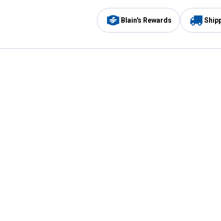
Blain's Rewards
Ship
Be the first to hear about our sales, events,
and promotions!
Email
Sign
Address
Up