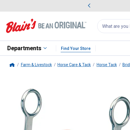
me Favorites
Deals on Home Favorites
Search
for
products:
suggestions
Suggestions Co
appear
below
Departments
Find Your Store
Farm & Livestock
Horse Care & Tack
Horse Tack
Brid
Home
Weaver Leather
All Purpose Bi