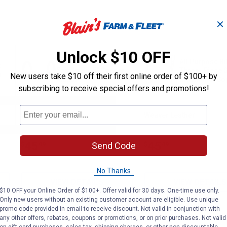
✕
Unlock $10 OFF
Professional Ring
All Purpose Bit
t
Snaffle Bit, 5" Copper
Three- Piece S
h
New users take $10 off their first online order of $100+ by
Mouth
Mouth with Co
Inlay
subscribing to receive special offers and promotions!
Weaver Leather
Weaver Leather
Brand:
Brand:
Price:
.
45
Price:
.
45
Send Code
$
49
$
49
No Thanks
VIEW DETAILS
VIEW DETAILS
$10 OFF your Online Order of $100+. Offer valid for 30 days. One-time use only.
Only new users without an existing customer account are eligible. Use unique
promo code provided in email to receive discount. Not valid in conjunction with
any other offers, rebates, coupons or promotions, or on prior purchases. Not valid