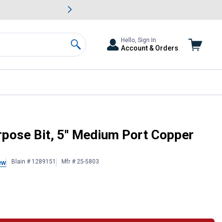
awn & Garden Savings.
s
Slide 2 of
Big Savin
Hello, Sign In
Account & Orders
Search
rpose Bit, 5" Medium Port Copper
Blain # 1289151
Mfr # 25-5803
ew