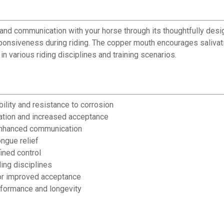
l and communication with your horse through its thoughtfully de
sponsiveness during riding. The copper mouth encourages salivat
in various riding disciplines and training scenarios.
bility and resistance to corrosion
ation and increased acceptance
 enhanced communication
ngue relief
ined control
ding disciplines
for improved acceptance
rformance and longevity