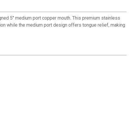
signed 5" medium port copper mouth. This premium stainless
ion while the medium port design offers tongue relief, making