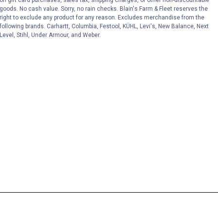
on gift card purchases, sales tax, shipping charges, or other non-discountable
goods. No cash value. Sorry, no rain checks. Blain's Farm & Fleet reserves the
right to exclude any product for any reason. Excludes merchandise from the
following brands. Carhartt, Columbia, Festool, KÜHL, Levi's, New Balance, Next
Level, Stihl, Under Armour, and Weber.