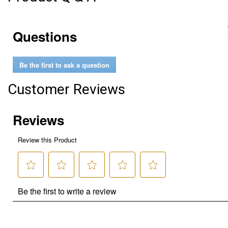
Questions
Be the first to ask a question
Customer Reviews