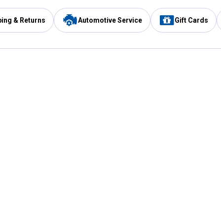
ping & Returns
Automotive Service
Gift Cards
Services
Our Compan
Automotive Service
Blain's Rewards
Drive Thru Pickup
Mobile App
Same Day Local Delivery
About Us
Registries & Lists
Blain's Blog
FARMS Service
Careers at Blain
Gift Cards
Real Estate
Extended Service Program
Small Engine Repair
Blain's Mast
Fishing & Hunting Licenses
Pay and Manag
Rebates
Apply for the C
VIP Pet Care