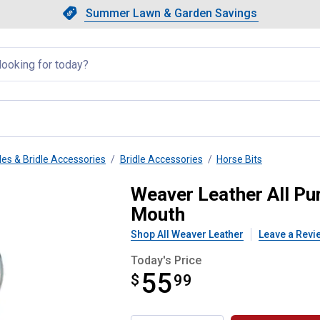
Showing slide 1 of 4: Summer L
Slide 1 of 4.
Summer Lawn & Garden Savings
Summer Lawn & Garden Saving
llapsed
les & Bridle Accessories
Bridle Accessories
Horse Bits
t, 5" Medium Port Copper Mouth
Weaver Leather All Pu
Mouth
Shop All Weaver Leather
Leave a Revi
Today's Price
55
$
$55.99
99