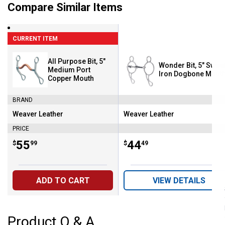
Compare Similar Items
CURRENT ITEM
All Purpose Bit, 5"
Wonder Bit, 5" Swee
Medium Port
Iron Dogbone Mout
Copper Mouth
BRAND
Weaver Leather
Weaver Leather
Brand:
Brand:
PRICE
Price:
.
55
Price:
.
44
$
99
$
49
ADD TO CART
VIEW DETAILS
Product Q & A