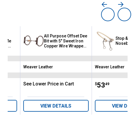
, 5"
All Purpose Offset Dee
Stop & T
naffle
Bit with 5" Sweet Iron
Noseba
pper
Copper Wire Wrapped
Dogbone Mouth
Weaver Leather
Weaver Leather
Brand:
Brand:
See Lower Price in Cart
Price:
.
53
$
49
VIEW DETAILS
VIEW DE