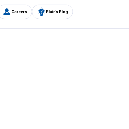
Careers
Blain's Blog
y
Customer Care
1-800-210-2370
Email Us
Submit Feedback
FAQ
's
Best Price Promise
Coupons
Tax Exempt Application
ercard
e Card
ard