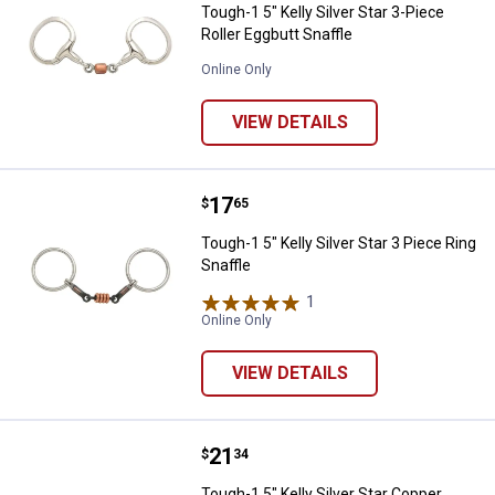
Tough-1 5" Kelly Silver Star 3-Piece
Roller Eggbutt Snaffle
Online Only
VIEW DETAILS
Price:
.
17
Tough-1 5" Kelly Silver Star 3 Pie
$
65
Tough-1 5" Kelly Silver Star 3 Piece Ring
Snaffle
1
Review
Online Only
VIEW DETAILS
Price:
.
21
Tough-1 5" Kelly Silver Star Coppe
$
34
Tough-1 5" Kelly Silver Star Copper