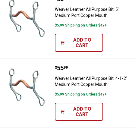
Weaver Leather All Purpose Bit, 5"
Medium Port Copper Mouth
$5.99 Shipping on Orders $49+
ADD TO
CART
Price:
.
55
Weaver Leather All Purpose Bit, 
$
99
Weaver Leather All Purpose Bit, 4-1/2"
Medium Port Copper Mouth
$5.99 Shipping on Orders $49+
ADD TO
CART