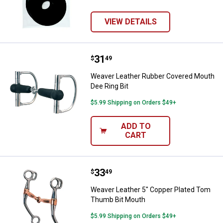
VIEW DETAILS
Price:
.
31
Weaver Leather Rubber Covered M
$
49
Weaver Leather Rubber Covered Mouth
Dee Ring Bit
$5.99 Shipping on Orders $49+
ADD TO
CART
Price:
.
33
Weaver Leather 5" Copper Plate
$
49
Weaver Leather 5" Copper Plated Tom
Thumb Bit Mouth
$5.99 Shipping on Orders $49+