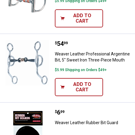
$5.99 Shipping on Orders $49+
ADD TO
CART
Price:
.
54
Weaver Leather Professional Arge
$
99
Weaver Leather Professional Argentine
Bit, 5" Sweet Iron Three-Piece Mouth
$5.99 Shipping on Orders $49+
ADD TO
CART
Price:
.
6
Weaver Leather Rubber Bit Guard
$
99
Weaver Leather Rubber Bit Guard