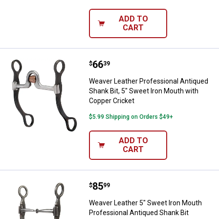
ADD TO
CART
Price:
.
66
Weaver Leather Professional Anti
$
39
Weaver Leather Professional Antiqued
Shank Bit, 5" Sweet Iron Mouth with
Copper Cricket
$5.99 Shipping on Orders $49+
ADD TO
CART
Price:
.
85
Weaver Leather 5" Sweet Iron Mou
$
99
Weaver Leather 5" Sweet Iron Mouth
Professional Antiqued Shank Bit