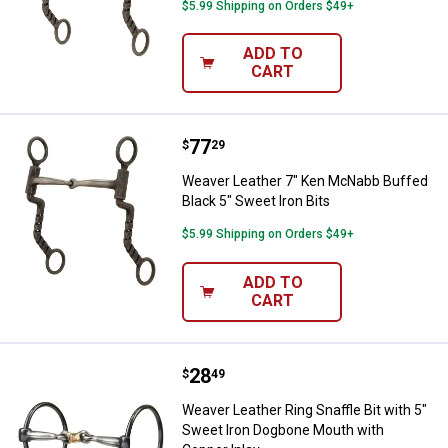
$5.99 Shipping on Orders $49+
ADD TO
CART
Price:
.
77
Weaver Leather 7" Ken McNabb Bu
$
29
Weaver Leather 7" Ken McNabb Buffed
Black 5" Sweet Iron Bits
$5.99 Shipping on Orders $49+
ADD TO
CART
Price:
.
28
Weaver Leather Ring Snaffle Bit 
$
49
Weaver Leather Ring Snaffle Bit with 5"
Sweet Iron Dogbone Mouth with