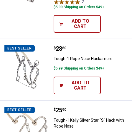
2
Reviews
$5.99 Shipping on Orders $49+
ADD TO
CART
Price:
.
28
Tough-1 Rope Nose Hackamore
$
80
BEST SELLER
Tough-1 Rope Nose Hackamore
$5.99 Shipping on Orders $49+
ADD TO
CART
Price:
.
25
Tough-1 Kelly Silver Star "S" Hac
$
90
BEST SELLER
Tough-1 Kelly Silver Star "S" Hack with
Rope Nose