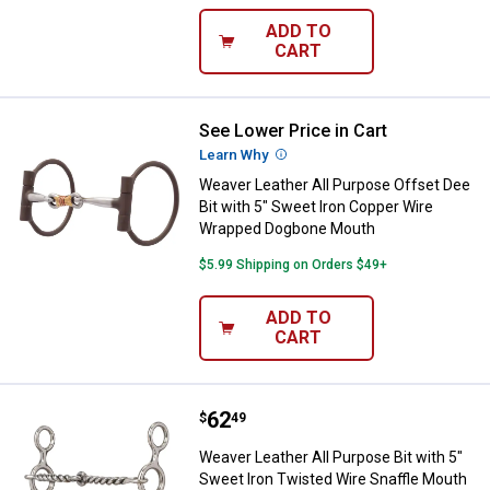
ADD TO
CART
See Lower Price in Cart
Weaver Leather All Purpose Offs
Learn Why
More Information
Weaver Leather All Purpose Offset Dee
Bit with 5" Sweet Iron Copper Wire
Wrapped Dogbone Mouth
$5.99 Shipping on Orders $49+
ADD TO
CART
Price:
.
62
Weaver Leather All Purpose Bit w
$
49
Weaver Leather All Purpose Bit with 5"
Sweet Iron Twisted Wire Snaffle Mouth