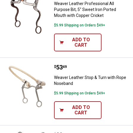
Weaver Leather Professional All
Purpose Bit, 5" Sweet Iron Ported
Mouth with Copper Cricket
$5.99 Shipping on Orders $49+
ADD TO
CART
Price:
.
53
Weaver Leather Stop & Turn wit
$
49
Weaver Leather Stop & Turn with Rope
Noseband
$5.99 Shipping on Orders $49+
ADD TO
CART