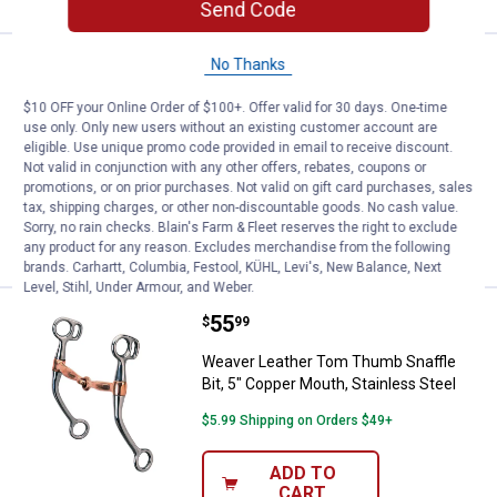
Send Code
No Thanks
Price:
.
51
Weaver Leather Full Cheek Snaffle
$
49
Weaver Leather Full Cheek Snaffle Bit,
$10 OFF your Online Order of $100+. Offer valid for 30 days. One-time
use only. Only new users without an existing customer account are
5" Eggbutt Mouth
eligible. Use unique promo code provided in email to receive discount.
$5.99 Shipping on Orders $49+
Not valid in conjunction with any other offers, rebates, coupons or
promotions, or on prior purchases. Not valid on gift card purchases, sales
tax, shipping charges, or other non-discountable goods. No cash value.
ADD TO
Sorry, no rain checks. Blain's Farm & Fleet reserves the right to exclude
CART
any product for any reason. Excludes merchandise from the following
brands. Carhartt, Columbia, Festool, KÜHL, Levi's, New Balance, Next
Level, Stihl, Under Armour, and Weber.
Price:
.
55
Weaver Leather Tom Thumb Snaffle
$
99
Weaver Leather Tom Thumb Snaffle
Bit, 5" Copper Mouth, Stainless Steel
$5.99 Shipping on Orders $49+
ADD TO
CART