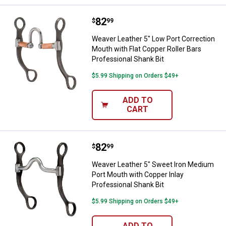
Price:
.
82
Weaver Leather 5" Low Port Correc
$
99
Weaver Leather 5" Low Port Correction
Mouth with Flat Copper Roller Bars
Professional Shank Bit
$5.99 Shipping on Orders $49+
ADD TO
CART
Price:
.
82
Weaver Leather 5" Sweet Iron Med
$
99
Weaver Leather 5" Sweet Iron Medium
Port Mouth with Copper Inlay
Professional Shank Bit
$5.99 Shipping on Orders $49+
ADD TO