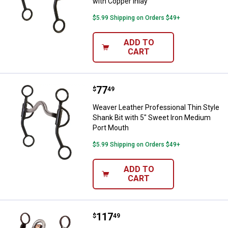
with Copper Inlay
$5.99 Shipping on Orders $49+
ADD TO
CART
Price:
.
77
Weaver Leather Professional Thin
$
49
Weaver Leather Professional Thin Style
Shank Bit with 5" Sweet Iron Medium
Port Mouth
$5.99 Shipping on Orders $49+
ADD TO
CART
Price:
.
117
Weaver Leather Professional All 
$
49