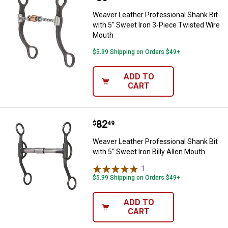
Weaver Leather Professional Shank Bit
with 5" Sweet Iron 3-Piece Twisted Wire
Mouth
$5.99 Shipping on Orders $49+
ADD TO
CART
Price:
.
82
Weaver Leather Professional Shank
$
49
Weaver Leather Professional Shank Bit
with 5" Sweet Iron Billy Allen Mouth
1
Review
$5.99 Shipping on Orders $49+
ADD TO
CART