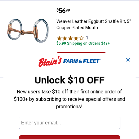
Price:
.
56
Weaver Leather Eggbutt Snaffle B
$
99
Weaver Leather Eggbutt Snaffle Bit, 5"
Copper Plated Mouth
1
Review
$5.99 Shipping on Orders $49+
ADD TO
✕
CART
Unlock $10 OFF
Price:
.
56
Weaver Leather Eggbutt Snaffle B
$
99
New users take $10 off their first online order of
Weaver Leather Eggbutt Snaffle Bit, 4-
$100+ by subscribing to receive special offers and
1/2" Copper Plated Mouth
promotions!
$5.99 Shipping on Orders $49+
ADD TO
CART