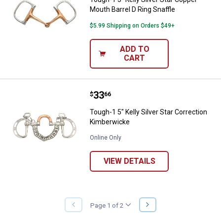
Mouth Barrel D Ring Snaffle
$5.99 Shipping on Orders $49+
ADD TO
CART
Price:
.
33
Tough-1 5" Kelly Silver Star Corr
$
66
Tough-1 5" Kelly Silver Star Correction
Kimberwicke
Online Only
VIEW DETAILS
NEXT
Page 1 of 2
PREVIOUS
PAGE
PAGE