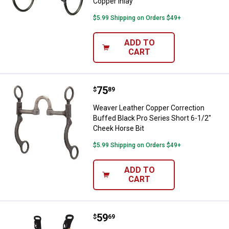
Copper Inlay
$5.99 Shipping on Orders $49+
ADD TO
CART
Price:
.
75
Weaver Leather Copper Correction
$
89
Weaver Leather Copper Correction
Buffed Black Pro Series Short 6-1/2"
Cheek Horse Bit
$5.99 Shipping on Orders $49+
ADD TO
CART
Price:
.
59
Weaver Leather Reenactment Bit,
$
69