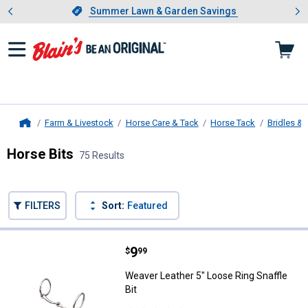
Showing slide 1 of 4: Summer L
es
Slide 1 of 4.
Summer Lawn & Garden Savings
Summer Lawn & Garden Savings
Farm & Livestock
Horse Care & Tack
Horse Tack
Bridles & 
Home
Horse Bits
75 Results
Skip to after categories
Filter by Categories
Skip to before categories
FILTERS
Sort:
Featured
75 Results
Product List
Price:
.
9
Weaver Leather 5" Loose Ring Snaf
$
99
Weaver Leather 5" Loose Ring Snaffle
Bit