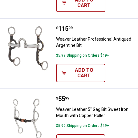
CART
Price:
.
115
Weaver Leather Professional Anti
$
99
Weaver Leather Professional Antiqued
Argentine Bit
$5.99 Shipping on Orders $49+
ADD TO
CART
Price:
.
55
Weaver Leather 5" Gag Bit Sweet 
$
99
Weaver Leather 5" Gag Bit Sweet Iron
Mouth with Copper Roller
$5.99 Shipping on Orders $49+