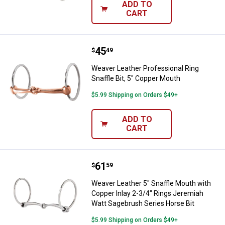
ADD TO
CART
Price:
.
45
Weaver Leather Professional Ring
$
49
Weaver Leather Professional Ring
Snaffle Bit, 5" Copper Mouth
$5.99 Shipping on Orders $49+
ADD TO
CART
Price:
.
61
Weaver Leather 5" Snaffle Mouth 
$
59
Weaver Leather 5" Snaffle Mouth with
Copper Inlay 2-3/4" Rings Jeremiah
Watt Sagebrush Series Horse Bit
$5.99 Shipping on Orders $49+