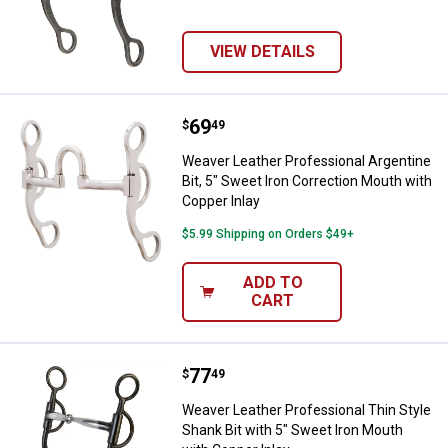
VIEW DETAILS
Price:
.
69
Weaver Leather Professional Argen
$
49
Weaver Leather Professional Argentine
Bit, 5" Sweet Iron Correction Mouth with
Copper Inlay
$5.99 Shipping on Orders $49+
ADD TO
CART
Price:
.
77
Weaver Leather Professional Thin
$
49
Weaver Leather Professional Thin Style
Shank Bit with 5" Sweet Iron Mouth