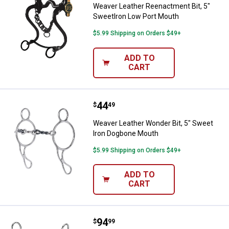
Weaver Leather Reenactment Bit, 5"
SweetIron Low Port Mouth
$5.99 Shipping on Orders $49+
ADD TO
CART
Price:
.
44
Weaver Leather Wonder Bit, 5" S
$
49
Weaver Leather Wonder Bit, 5" Sweet
Iron Dogbone Mouth
$5.99 Shipping on Orders $49+
ADD TO
CART
Price:
.
94
Weaver Leather All Purpose Bit, 
$
99