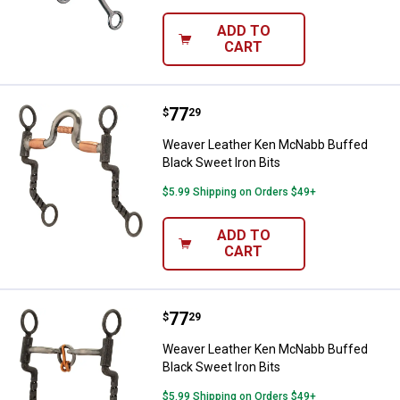
ADD TO
CART
Price:
.
77
Weaver Leather Ken McNabb Buffe
$
29
Weaver Leather Ken McNabb Buffed
Black Sweet Iron Bits
$5.99 Shipping on Orders $49+
ADD TO
CART
Price:
.
77
Weaver Leather Ken McNabb Buffe
$
29
Weaver Leather Ken McNabb Buffed
Black Sweet Iron Bits
$5.99 Shipping on Orders $49+