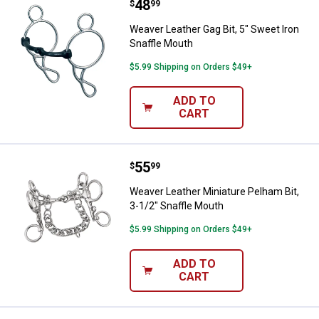
Price:
.
48
Weaver Leather Gag Bit, 5" Sweet
$
99
Weaver Leather Gag Bit, 5" Sweet Iron
Snaffle Mouth
$5.99 Shipping on Orders $49+
ADD TO
CART
Price:
.
55
Weaver Leather Miniature Pelham 
$
99
Weaver Leather Miniature Pelham Bit,
3-1/2" Snaffle Mouth
$5.99 Shipping on Orders $49+
ADD TO
CART