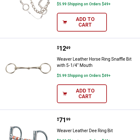
$5.99 Shipping on Orders $49+
ADD TO
CART
Price:
.
12
Weaver Leather Horse Ring Snaffl
$
49
Weaver Leather Horse Ring Snaffle Bit
with 5-1/4" Mouth
$5.99 Shipping on Orders $49+
ADD TO
CART
Price:
.
71
Weaver Leather Dee Ring Bit
$
99
Weaver Leather Dee Ring Bit