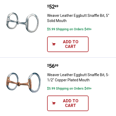
Price:
.
52
Weaver Leather Eggbutt Snaffle Bi
$
49
Weaver Leather Eggbutt Snaffle Bit, 5"
Solid Mouth
$5.99 Shipping on Orders $49+
ADD TO
CART
Price:
.
56
Weaver Leather Eggbutt Snaffle B
$
99
Weaver Leather Eggbutt Snaffle Bit, 5-
1/2" Copper Plated Mouth
$5.99 Shipping on Orders $49+
ADD TO
CART