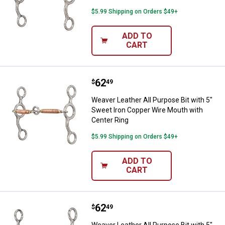
$5.99 Shipping on Orders $49+
ADD TO
CART
Price:
.
62
Weaver Leather All Purpose Bit w
$
49
Weaver Leather All Purpose Bit with 5"
Sweet Iron Copper Wire Mouth with
Center Ring
$5.99 Shipping on Orders $49+
ADD TO
CART
Price:
.
62
Weaver Leather All Purpose Bit w
$
49
Weaver Leather All Purpose Bit with 5"