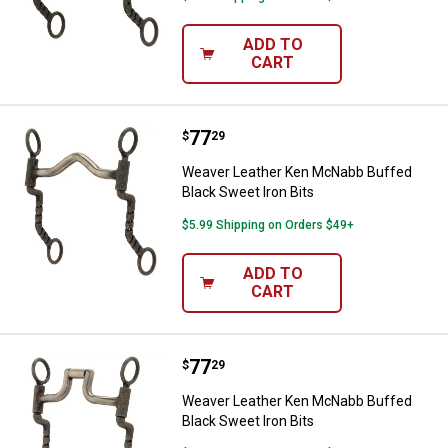
ADD TO
CART
Price:
.
77
Weaver Leather Ken McNabb Buffe
$
29
Weaver Leather Ken McNabb Buffed
Black Sweet Iron Bits
$5.99 Shipping on Orders $49+
ADD TO
CART
Price:
.
77
Weaver Leather Ken McNabb Buffe
$
29
Weaver Leather Ken McNabb Buffed
Black Sweet Iron Bits