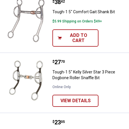
Price:
.
38
Tough-1 5" Comfort Gait Shank Bi
$
42
Tough-1 5" Comfort Gait Shank Bit
$5.99 Shipping on Orders $49+
ADD TO
CART
Price:
.
27
Tough-1 5" Kelly Silver Star 3 Pie
$
70
Tough-1 5" Kelly Silver Star 3 Piece
Dogbone Roller Snaffle Bit
Online Only
VIEW DETAILS
Price:
.
23
Tough-1 5" Kelly Silver Star 3-Pie
$
05