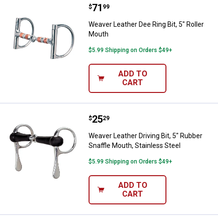
Price:
.
71
Weaver Leather Dee Ring Bit, 5" R
$
99
Weaver Leather Dee Ring Bit, 5" Roller
Mouth
$5.99 Shipping on Orders $49+
ADD TO
CART
Price:
.
25
Weaver Leather Driving Bit, 5" Rub
$
29
Weaver Leather Driving Bit, 5" Rubber
Snaffle Mouth, Stainless Steel
$5.99 Shipping on Orders $49+
ADD TO
CART