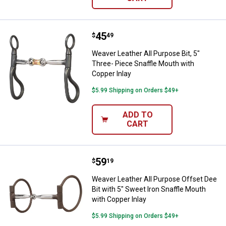
Price:
.
45
Weaver Leather All Purpose Bit, 5
$
49
Weaver Leather All Purpose Bit, 5"
Three- Piece Snaffle Mouth with
Copper Inlay
$5.99 Shipping on Orders $49+
ADD TO
CART
Price:
.
59
Weaver Leather All Purpose Offset
$
19
Weaver Leather All Purpose Offset Dee
Bit with 5" Sweet Iron Snaffle Mouth
with Copper Inlay
$5.99 Shipping on Orders $49+