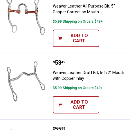
Weaver Leather All Purpose Bit, 5"
Copper Correction Mouth
$5.99 Shipping on Orders $49+
ADD TO
CART
Price:
.
53
Weaver Leather Draft Bit, 6-1/2" 
$
49
Weaver Leather Draft Bit, 6-1/2" Mouth
with Copper Inlay
$5.99 Shipping on Orders $49+
ADD TO
CART
Price:
.
55
Weaver Leather All Purpose Bit, 
$
99