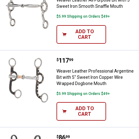
Sweet Iron Smooth Snaffle Mouth
$5.99 Shipping on Orders $49+
ADD TO
CART
Price:
.
117
Weaver Leather Professional Arg
$
99
Weaver Leather Professional Argentine
Bit with 5" Sweet Iron Copper Wire
Wrapped Dogbone Mouth
$5.99 Shipping on Orders $49+
ADD TO
CART
Price:
.
86
Weaver Leather Professional Shan
$
99