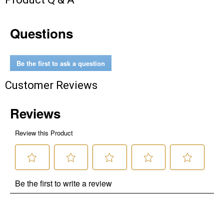
Questions
Be the first to ask a question
Customer Reviews