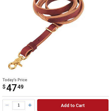
Today's Price
47
$
$47.49
49
Product Options
Add to Cart