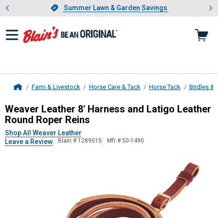
Showing slide 1 of 4: Summer L
es
Slide 1 of 4.
Summer Lawn & Garden Savings
Summer Lawn & Garden Savings
Farm & Livestock
Horse Care & Tack
Horse Tack
Bridles & 
Home
Weaver Leather
8' Harness and Lat
Weaver Leather 8' Harness and Latigo Leather
Round Roper Reins
Shop All Weaver Leather
Blain # 1289015
Mfr # 50-1490
Leave a Review