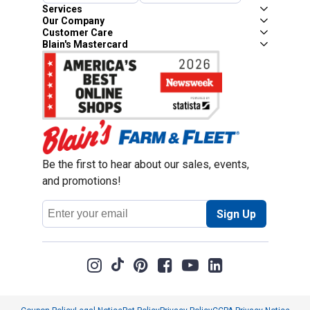
Services
Our Company
Customer Care
Blain's Mastercard
Be the first to hear about our sales, events,
and promotions!
Email
Sign Up
Address