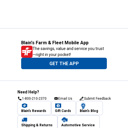
Blain's Farm & Fleet Mobile App
The savings, value and service you trust
—right in your pocket!
GET THE APP
Need Help?
1-800-210-2370
Email Us
Submit Feedback
Blain's Rewards
Gift Cards
Blain's Blog
Shipping & Returns
Automotive Service