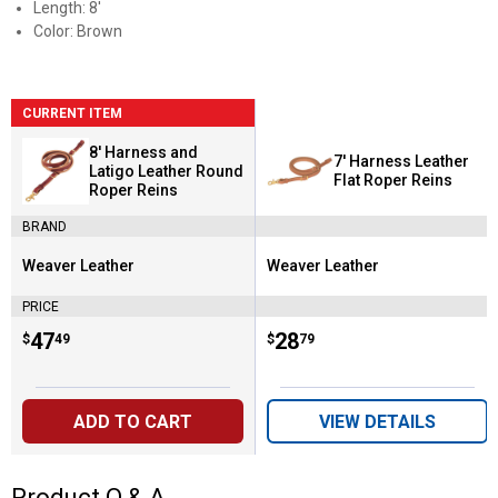
Length: 8'
Color: Brown
CURRENT ITEM
8' Harness and
7' Harness Leather
Latigo Leather Round
Flat Roper Reins
Roper Reins
BRAND
Weaver Leather
Weaver Leather
Brand:
Brand:
PRICE
Price:
.
47
Price:
.
28
$
49
$
79
ADD TO CART
VIEW DETAILS
Product Q & A