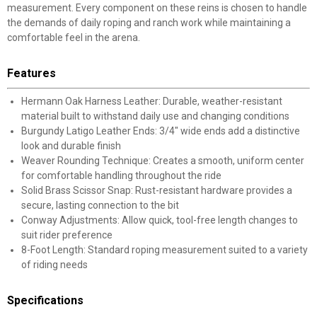
measurement. Every component on these reins is chosen to handle
the demands of daily roping and ranch work while maintaining a
comfortable feel in the arena.
Features
Hermann Oak Harness Leather: Durable, weather-resistant
material built to withstand daily use and changing conditions
Burgundy Latigo Leather Ends: 3/4" wide ends add a distinctive
look and durable finish
Weaver Rounding Technique: Creates a smooth, uniform center
for comfortable handling throughout the ride
Solid Brass Scissor Snap: Rust-resistant hardware provides a
secure, lasting connection to the bit
Conway Adjustments: Allow quick, tool-free length changes to
suit rider preference
8-Foot Length: Standard roping measurement suited to a variety
of riding needs
Specifications