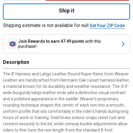
Quantity: 1, 8' Harness and Latigo Leather
Ship it
Shipping estimate is not available for null
Set Your ZIP Code
Join Rewards
to earn 47.49 points
with this
purchase!
Description
The 8' Harness and Latigo Leather Round Roper Reins from Weaver
Leather are handcrafted from Hermann Oak russet harness leather,
a material known for its durability and weather resistance. The 3/4"
wide burgundy latigo leather ends add a distinctive visual contrast
and a polished appearance in the saddle. Weaver's proprietary
rounding technique shapes the center of each rein into a smooth,
uniform profile that sits comfortably in the rider's hands during long
hours of work or training. Solid brass scissor snaps resist rust and
connect securely to the bit, while conway buckle adjustments allow
riders to fine-tune the rein length from the standard 8-foot