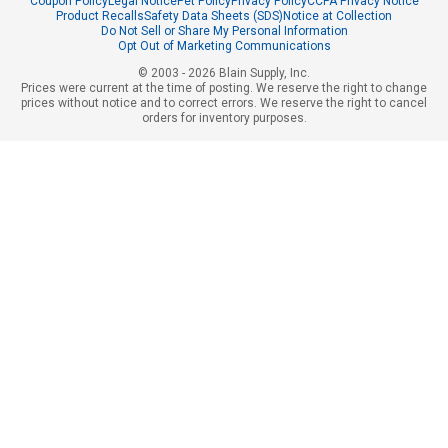
Coupon Policy
Legal Notice
Pet Policy
Privacy Policy
CCPA Privacy Notice
Product Recalls
Safety Data Sheets (SDS)
Notice at Collection
Do Not Sell or Share My Personal Information
Opt Out of Marketing Communications
© 2003 - 2026 Blain Supply, Inc.
Prices were current at the time of posting. We reserve the right to change
prices without notice and to correct errors. We reserve the right to cancel
orders for inventory purposes.