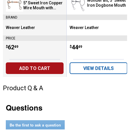
Wonder Bit, 5" Sweet
5" Sweet Iron Copper
Iron Dogbone Mouth
Wire Mouth with
Center Ring
BRAND
Weaver Leather
Weaver Leather
Brand:
Brand:
PRICE
Price:
.
62
Price:
.
44
$
49
$
49
ADD TO CART
VIEW DETAILS
Product Q & A
Questions
Be the first to ask a question