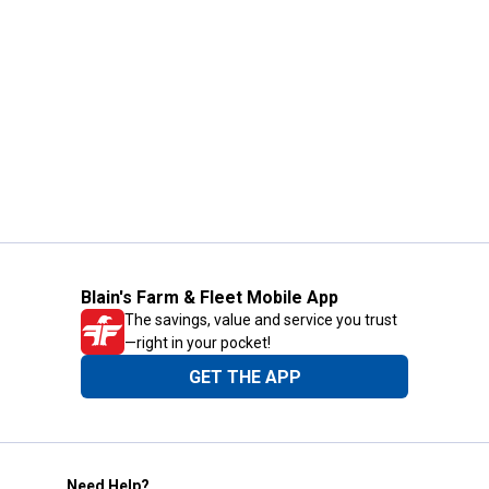
Blain's Farm & Fleet Mobile App
The savings, value and service you trust
—right in your pocket!
GET THE APP
Need Help?