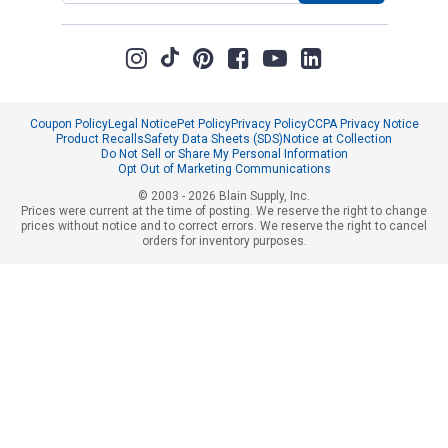
Coupon Policy
Legal Notice
Pet Policy
Privacy Policy
CCPA Privacy Notice
Product Recalls
Safety Data Sheets (SDS)
Notice at Collection
Do Not Sell or Share My Personal Information
Opt Out of Marketing Communications
© 2003 - 2026 Blain Supply, Inc.
Prices were current at the time of posting. We reserve the right to change
prices without notice and to correct errors. We reserve the right to cancel
orders for inventory purposes.