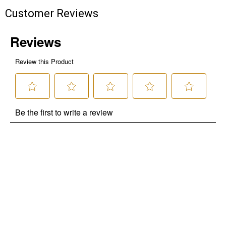
Customer Reviews