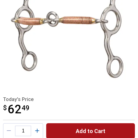
Today's Price
62
$
$62.49
49
Product Options
Add to Cart