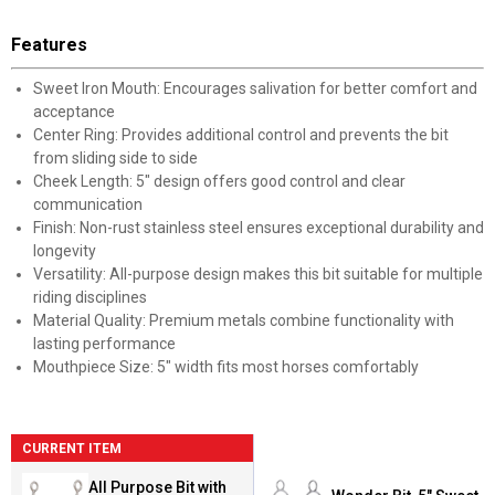
Features
Sweet Iron Mouth: Encourages salivation for better comfort and
acceptance
Center Ring: Provides additional control and prevents the bit
from sliding side to side
Cheek Length: 5" design offers good control and clear
communication
Finish: Non-rust stainless steel ensures exceptional durability and
longevity
Versatility: All-purpose design makes this bit suitable for multiple
riding disciplines
Material Quality: Premium metals combine functionality with
lasting performance
Mouthpiece Size: 5" width fits most horses comfortably
CURRENT ITEM
All Purpose Bit with