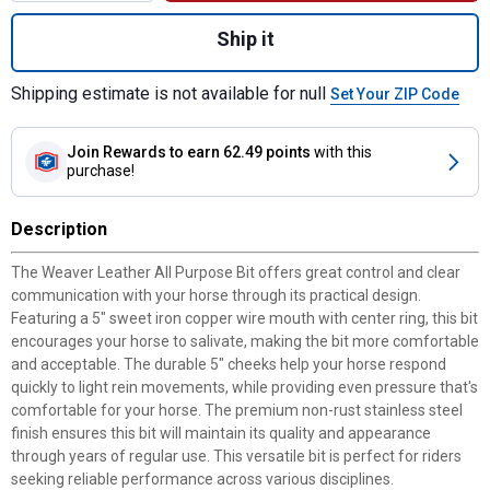
Quantity: 1, All Purpose Bit with 5" Sweet
Ship it
Shipping estimate is not available for null
Set Your ZIP Code
Join Rewards
to earn 62.49 points
with this
purchase!
Description
The Weaver Leather All Purpose Bit offers great control and clear
communication with your horse through its practical design.
Featuring a 5" sweet iron copper wire mouth with center ring, this bit
encourages your horse to salivate, making the bit more comfortable
and acceptable. The durable 5" cheeks help your horse respond
quickly to light rein movements, while providing even pressure that's
comfortable for your horse. The premium non-rust stainless steel
finish ensures this bit will maintain its quality and appearance
through years of regular use. This versatile bit is perfect for riders
seeking reliable performance across various disciplines.