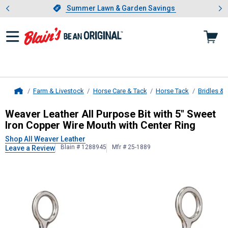
Showing slide 1 of 4: Summer L
es
Slide 1 of 4.
Summer Lawn & Garden Savings
Summer Lawn & Garden Savings
Farm & Livestock
Horse Care & Tack
Horse Tack
Bridles & 
Home
Weaver Leather
All Purpose Bit wit
Weaver Leather All Purpose Bit with 5" Sweet
Iron Copper Wire Mouth with Center Ring
Shop All Weaver Leather
Blain # 1288945
Mfr # 25-1889
Leave a Review