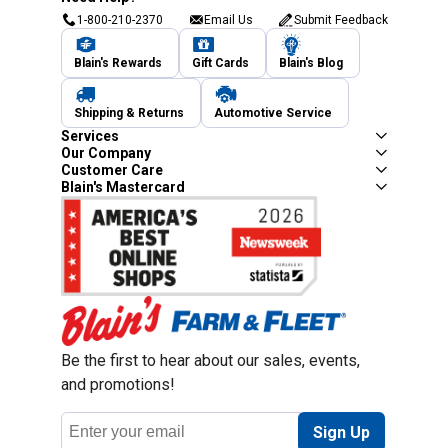
1-800-210-2370
Email Us
Submit Feedback
Blain's Rewards
Gift Cards
Blain's Blog
Shipping & Returns
Automotive Service
Services
Our Company
Customer Care
Blain's Mastercard
Be the first to hear about our sales, events,
and promotions!
Email
Sign Up
Address