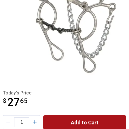
Today's Price
27
$
$27.65
65
Product Options
Add to Cart