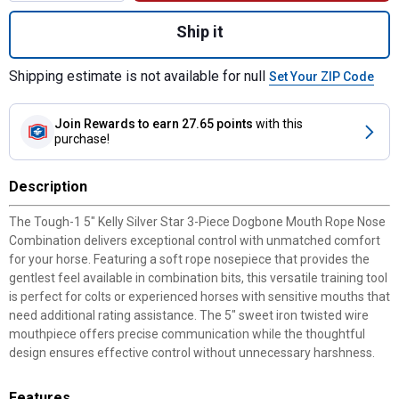
Quantity: 1, 5" Kelly Silver Star 3-Piece
Ship it
Shipping estimate is not available for null
Set Your ZIP Code
Join Rewards
to earn 27.65 points
with this
purchase!
Description
The Tough-1 5" Kelly Silver Star 3-Piece Dogbone Mouth Rope Nose
Combination delivers exceptional control with unmatched comfort
for your horse. Featuring a soft rope nosepiece that provides the
gentlest feel available in combination bits, this versatile training tool
is perfect for colts or experienced horses with sensitive mouths that
need additional rating assistance. The 5" sweet iron twisted wire
mouthpiece offers precise communication while the thoughtful
design ensures effective control without unnecessary harshness.
Features