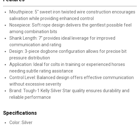
Mouthpiece: 5" sweet iron twisted wire construction encourages
salivation while providing enhanced control
Nosepiece: Soft rope design delivers the gentlest possible feel
among combination bits
Shank Length: 7" provides ideal leverage for improved
communication and rating
Design: 3-piece dogbone configuration allows for precise bit
pressure distribution
Application: Ideal for colts in training or experienced horses
needing subtle rating assistance
Control Level: Balanced design offers effective communication
without excessive severity
Brand: Tough-1 Kelly Silver Star quality ensures durability and
reliable performance
Specifications
Color: Silver