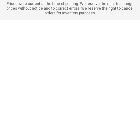
Prices were current at the time of posting. We reserve the right to change
prices without notice and to correct errors. We reserve the right to cancel
orders for inventory purposes.