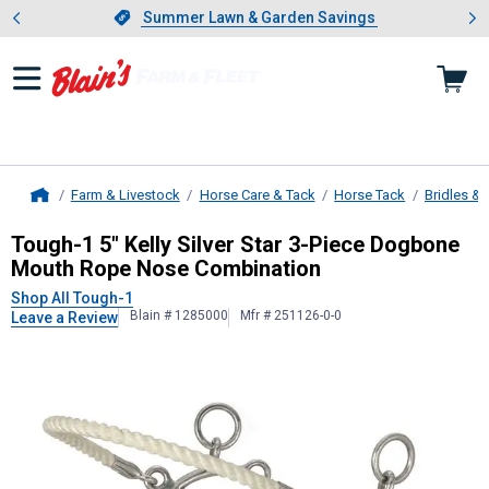
Showing slide 1 of 4: Summer L
es
Slide 1 of 4.
Summer Lawn & Garden Savings
Summer Lawn & Garden Savings
Farm & Livestock
Horse Care & Tack
Horse Tack
Bridles & 
Home
Tough-1
5" Kelly Silver Star 3-Pi
Tough-1 5" Kelly Silver Star 3-Piece Dogbone
Mouth Rope Nose Combination
Shop All Tough-1
Blain # 1285000
Mfr # 251126-0-0
Leave a Review