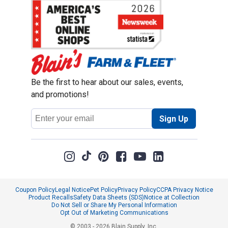
Be the first to hear about our sales, events,
and promotions!
Email
Sign Up
Address
Coupon Policy
Legal Notice
Pet Policy
Privacy Policy
CCPA Privacy Notice
Product Recalls
Safety Data Sheets (SDS)
Notice at Collection
Do Not Sell or Share My Personal Information
Opt Out of Marketing Communications
© 2003 - 2026 Blain Supply, Inc.