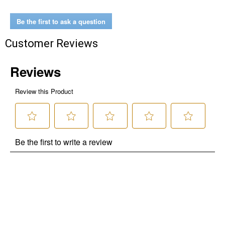
Be the first to ask a question
Customer Reviews