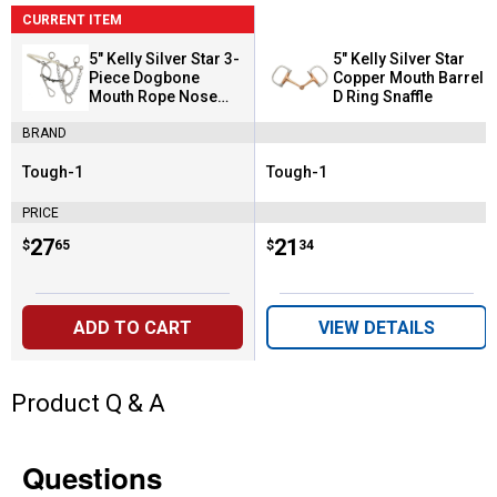
CURRENT ITEM
5" Kelly Silver Star 3-
5" Kelly Silver Star
Piece Dogbone
Copper Mouth Barrel
Mouth Rope Nose
D Ring Snaffle
Combination
BRAND
Tough-1
Tough-1
Brand:
Brand:
PRICE
Price:
.
27
Price:
.
21
$
65
$
34
ADD TO CART
VIEW DETAILS
Product Q & A
Questions