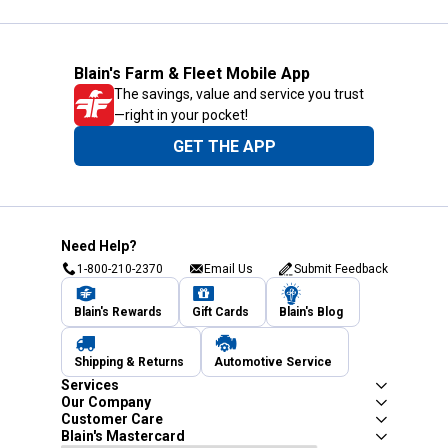
Blain's Farm & Fleet Mobile App
The savings, value and service you trust
—right in your pocket!
GET THE APP
Need Help?
1-800-210-2370
Email Us
Submit Feedback
Blain's Rewards
Gift Cards
Blain's Blog
Shipping & Returns
Automotive Service
Services
Our Company
Customer Care
Blain's Mastercard