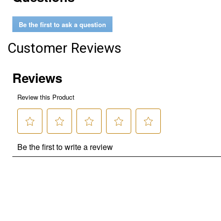
Be the first to ask a question
Customer Reviews