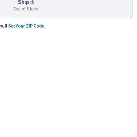
Ship it
Out of Stock
null
Set Your ZIP Code