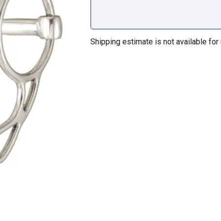
Shipping estimate is not available for 