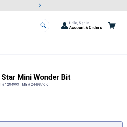
awn & Garden Savings.
s
Slide 2 of
Big Savin
Hello, Sign In
Account & Orders
Search
r Star Mini Wonder Bit
in # 1284993
Mfr # 244987-0-0