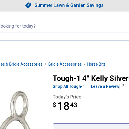
Showing slide 1 of 4: Summer L
Slide 1 of 4.
Summer Lawn & Garden Savings
Summer Lawn & Garden Saving
llapsed
les & Bridle Accessories
Bridle Accessories
Horse Bits
ni Wonder Bit
Tough-1 4" Kelly Silve
Bla
Shop All Tough-1
Leave a Review
Today's Price
18
$
$18.43
43
Product Options