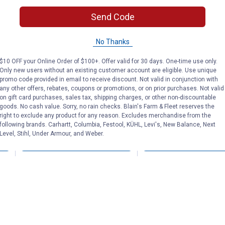
Send Code
5" Kelly Silver Star
Kelly Silver St
l D
Slotted Kimberwicke
Hack with Rop
Snaffle
No Thanks
$10 OFF your Online Order of $100+. Offer valid for 30 days. One-time use only.
Only new users without an existing customer account are eligible. Use unique
Tough-1
Tough-1
Brand:
Brand:
promo code provided in email to receive discount. Not valid in conjunction with
any other offers, rebates, coupons or promotions, or on prior purchases. Not valid
on gift card purchases, sales tax, shipping charges, or other non-discountable
Price:
.
25
Price:
.
25
$
40
$
90
goods. No cash value. Sorry, no rain checks. Blain's Farm & Fleet reserves the
right to exclude any product for any reason. Excludes merchandise from the
following brands. Carhartt, Columbia, Festool, KÜHL, Levi's, New Balance, Next
Level, Stihl, Under Armour, and Weber.
VIEW DETAILS
VIEW DETAILS