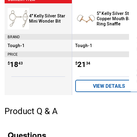
5" Kelly Silver Star
4" Kelly Silver Star
Copper Mouth Barre
Mini Wonder Bit
Ring Snaffle
BRAND
Tough-1
Tough-1
Brand:
Brand:
PRICE
Price:
.
18
Price:
.
21
$
43
$
34
VIEW DETAILS
Product Q & A
Questions