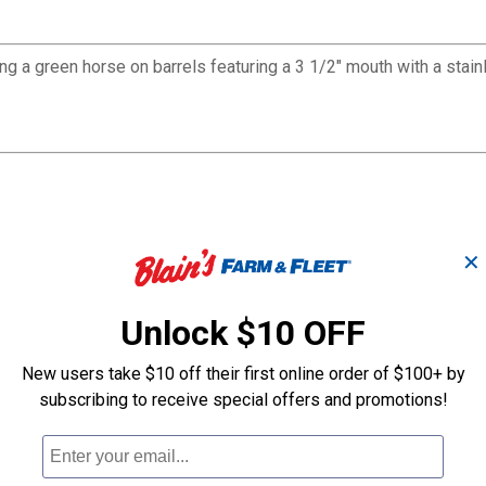
ting a green horse on barrels featuring a 3 1/2" mouth with a stai
✕
Unlock $10 OFF
New users take $10 off their first online order of $100+ by
subscribing to receive special offers and promotions!