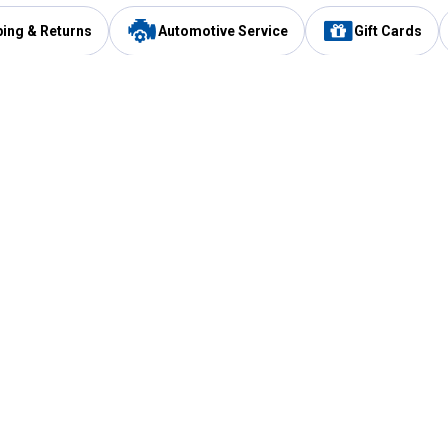
ping & Returns
Automotive Service
Gift Cards
Services
Our Compan
Automotive Service
Blain's Rewards
Drive Thru Pickup
Mobile App
Same Day Local Delivery
About Us
Registries & Lists
Blain's Blog
FARMS Service
Careers at Blain
Gift Cards
Real Estate
Extended Service Program
Small Engine Repair
Blain's Mast
Fishing & Hunting Licenses
Pay and Manag
Rebates
Apply for the C
VIP Pet Care
Other Store Services