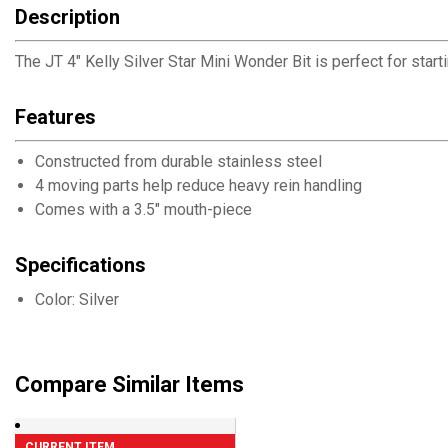
Description
The JT 4" Kelly Silver Star Mini Wonder Bit is perfect for star
Features
Constructed from durable stainless steel
4 moving parts help reduce heavy rein handling
Comes with a 3.5" mouth-piece
Specifications
Color: Silver
Compare Similar Items
CURRENT ITEM