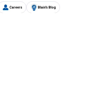
Careers
Blain's Blog
y
Customer Care
1-800-210-2370
Email Us
Submit Feedback
FAQ
's
Best Price Promise
Coupons
Tax Exempt Application
ercard
e Card
ard