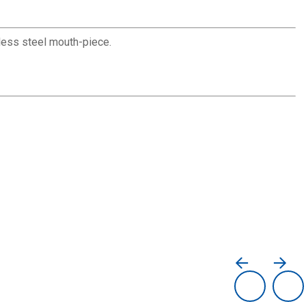
nless steel mouth-piece.