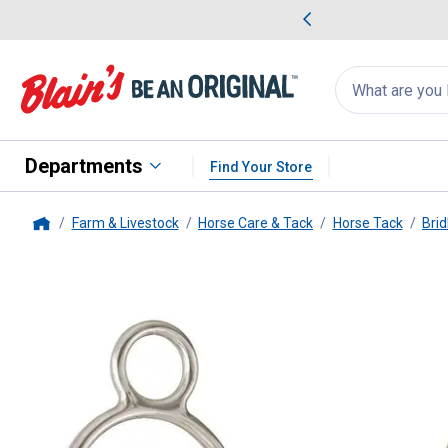
me Favorites
Deals on Home Favorites
Search
for
products:
suggestions
Suggestions Co
appear
below
Departments
Find Your Store
Farm & Livestock
Horse Care & Tack
Horse Tack
Brid
Home
Tough-1
4" Kelly Silver Star Mi