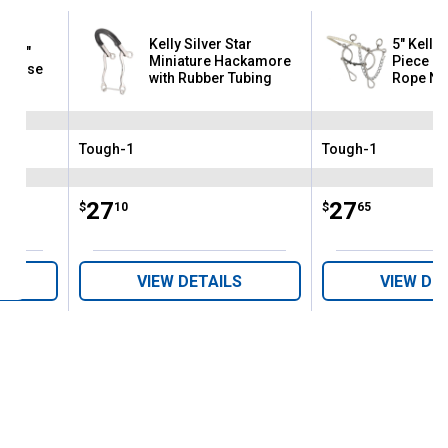
Kelly Silver Star
5" Kelly 
ar "S"
Miniature Hackamore
Piece D
e Nose
with Rubber Tubing
Rope No
Combina
Tough-1
Tough-1
Brand:
Brand:
Price:
.
27
Price:
.
27
$
10
$
65
VIEW DETAILS
VIEW DE