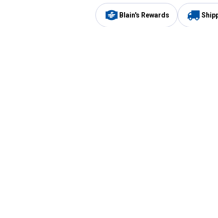
Blain's Rewards
Ship
Be the first to hear about our sales, events,
and promotions!
Email
Sign
Address
Up