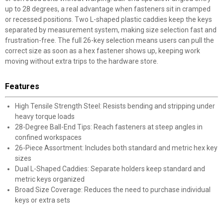
up to 28 degrees, a real advantage when fasteners sit in cramped
or recessed positions. Two L-shaped plastic caddies keep the keys
separated by measurement system, making size selection fast and
frustration-free. The full 26-key selection means users can pull the
correct size as soon as a hex fastener shows up, keeping work
moving without extra trips to the hardware store.
Features
High Tensile Strength Steel: Resists bending and stripping under
heavy torque loads
28-Degree Ball-End Tips: Reach fasteners at steep angles in
confined workspaces
26-Piece Assortment: Includes both standard and metric hex key
sizes
Dual L-Shaped Caddies: Separate holders keep standard and
metric keys organized
Broad Size Coverage: Reduces the need to purchase individual
keys or extra sets