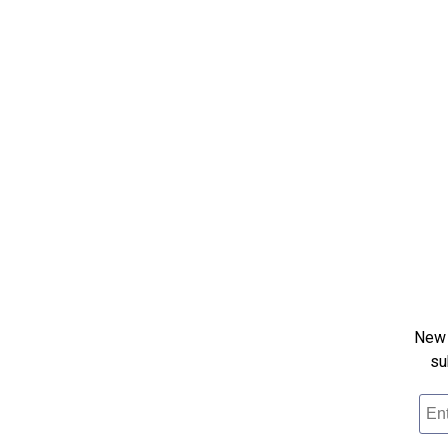
New 
su