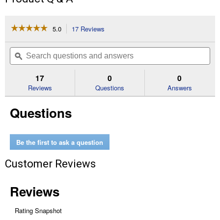
☆☆☆☆☆
☆☆☆☆☆
5.0
17 Reviews
This
action
5
out
will
Search
Se
of
navigate
questions
ϙ
que
5
to
and
an
stars.
reviews.
answers
an
17
0
0
Read
reviews
Reviews
Questions
Answers
for
26-
Questions
Piece
Hex
Key
Set
Be the first to ask a question
Customer Reviews