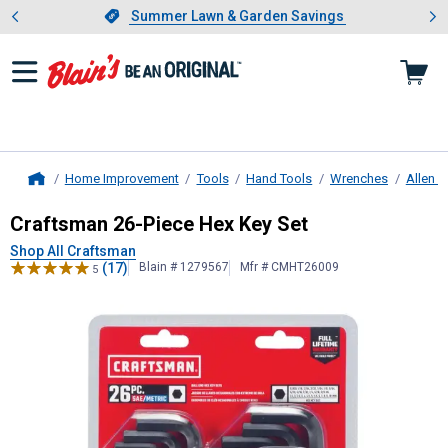
Showing slide 1 of 4: Summer L
es
Slide 1 of 4.
Summer Lawn & Garden Savings
Summer Lawn & Garden Savings
Home Improvement
Tools
Hand Tools
Wrenches
Allen 
Home
Craftsman
26-Piece Hex Key Set
Craftsman 26-Piece Hex Key Set
Shop All Craftsman
(17)
Blain # 1279567
Mfr # CMHT26009
5