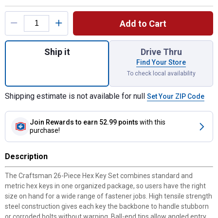
Product Options
Add to Cart
Quantity: 1, 26-Piece Hex Key Set for ship
Ship it
Drive Thru
Find Your Store
To check local availability
Shipping estimate is not available for null
Set Your ZIP Code
Join Rewards
to earn 52.99 points
with this
purchase!
Description
The Craftsman 26-Piece Hex Key Set combines standard and
metric hex keys in one organized package, so users have the right
size on hand for a wide range of fastener jobs. High tensile strength
steel construction gives each key the backbone to handle stubborn
or corroded bolts without warping. Ball-end tips allow angled entry