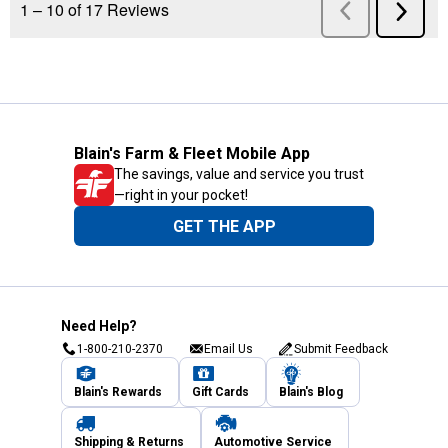
Blain's Farm & Fleet Mobile App
The savings, value and service you trust
—right in your pocket!
GET THE APP
Need Help?
1-800-210-2370
Email Us
Submit Feedback
Blain's Rewards
Gift Cards
Blain's Blog
Shipping & Returns
Automotive Service