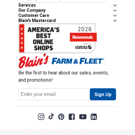
Services
Our Company
Customer Care
Blain's Mastercard
Be the first to hear about our sales, events,
and promotions!
Email
Sign Up
Address