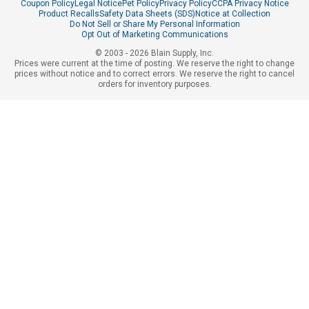
Coupon Policy
Legal Notice
Pet Policy
Privacy Policy
CCPA Privacy Notice
Product Recalls
Safety Data Sheets (SDS)
Notice at Collection
Do Not Sell or Share My Personal Information
Opt Out of Marketing Communications
© 2003 - 2026 Blain Supply, Inc.
Prices were current at the time of posting. We reserve the right to change
prices without notice and to correct errors. We reserve the right to cancel
orders for inventory purposes.