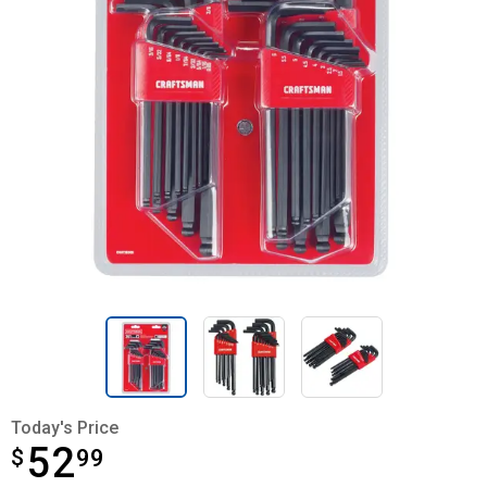
Today's Price
52
$
$52.99
99