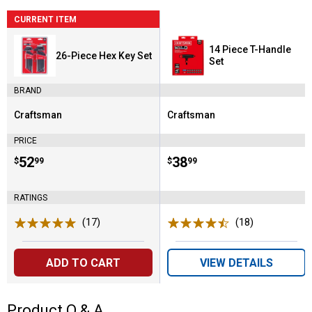
CURRENT ITEM
14 Piece T-Handle
26-Piece Hex Key Set
Set
BRAND
Craftsman
Craftsman
Brand:
Brand:
PRICE
Price:
.
52
Price:
.
38
$
99
$
99
RATINGS
(17)
Reviews
(18)
Reviews
ADD TO CART
VIEW DETAILS
Product Q & A