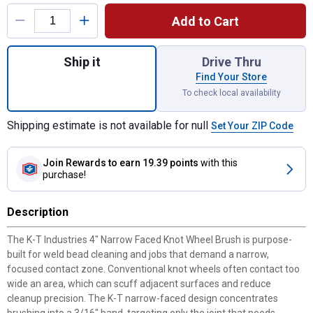
Product Options
Add to Cart
Quantity: 1, 4" Narrow Faced Knot Wheel Br
Ship it
Drive Thru
Find Your Store
To check local availability
Shipping estimate is not available for null
Set Your ZIP Code
Join Rewards
to earn 19.39 points
with this
purchase!
Description
The K-T Industries 4" Narrow Faced Knot Wheel Brush is purpose-
built for weld bead cleaning and jobs that demand a narrow,
focused contact zone. Conventional knot wheels often contact too
wide an area, which can scuff adjacent surfaces and reduce
cleanup precision. The K-T narrow-faced design concentrates