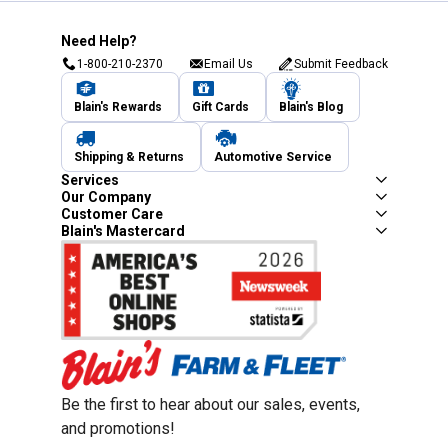
Need Help?
1-800-210-2370
Email Us
Submit Feedback
Blain's Rewards
Gift Cards
Blain's Blog
Shipping & Returns
Automotive Service
Services
Our Company
Customer Care
Blain's Mastercard
Be the first to hear about our sales, events,
and promotions!