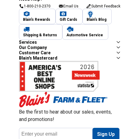
1-800-210-2370
Email Us
Submit Feedback
Blain's Rewards
Gift Cards
Blain's Blog
Shipping & Returns
Automotive Service
Services
Our Company
Customer Care
Blain's Mastercard
Be the first to hear about our sales, events,
and promotions!
Email
Sign Up
Address