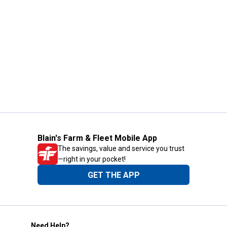
Blain's Farm & Fleet Mobile App
The savings, value and service you trust
—right in your pocket!
GET THE APP
Need Help?