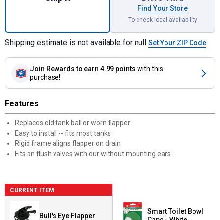
Find Your Store
To check local availability
Shipping estimate is not available for null
Set Your ZIP Code
Join Rewards
to earn 4.99 points
with this
purchase!
Features
Replaces old tank ball or worn flapper
Easy to install -- fits most tanks
Rigid frame aligns flapper on drain
Fits on flush valves with our without mounting ears
CURRENT ITEM
Smart Toilet Bowl
Bull's Eye Flapper
Caps - White