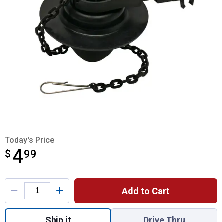
Today's Price
4
$
$4.99
99
Product Options
Add to Cart
Quantity: 1, Bull's Eye Flapper for shipping
Ship it
Drive Thru