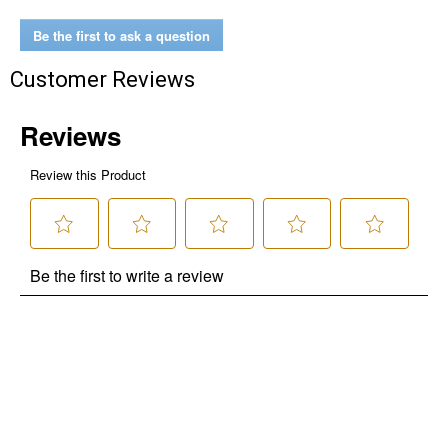
Be the first to ask a question
Customer Reviews