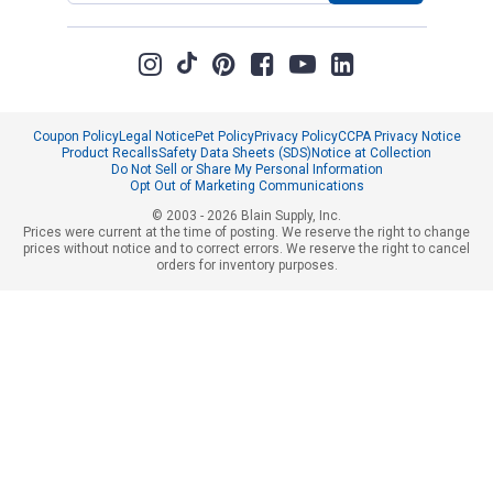
Coupon Policy
Legal Notice
Pet Policy
Privacy Policy
CCPA Privacy Notice
Product Recalls
Safety Data Sheets (SDS)
Notice at Collection
Do Not Sell or Share My Personal Information
Opt Out of Marketing Communications
© 2003 - 2026 Blain Supply, Inc.
Prices were current at the time of posting. We reserve the right to change
prices without notice and to correct errors. We reserve the right to cancel
orders for inventory purposes.