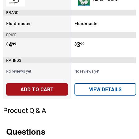
BRAND
Fluidmaster
Fluidmaster
Brand:
Brand:
PRICE
Price:
.
4
Price:
.
3
$
99
$
99
RATINGS
No reviews yet
No reviews yet
ADD TO CART
VIEW DETAILS
Product Q & A
Questions