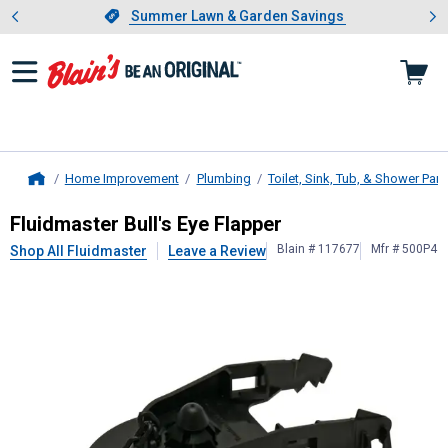
Showing slide 1 of 4: Summer L
es
Slide 1 of 4.
Summer Lawn & Garden Savings
Summer Lawn & Garden Savings
Home Improvement
Plumbing
Toilet, Sink, Tub, & Shower Part
Home
Fluidmaster
Bull's Eye Flapper
Fluidmaster Bull's Eye Flapper
Blain # 117677
Mfr # 500P4
Shop All Fluidmaster
Leave a Review