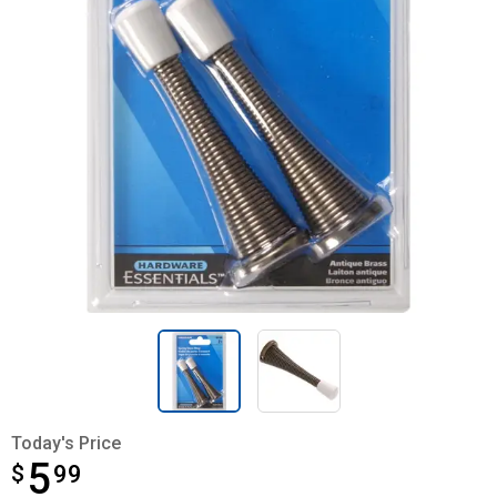
Today's Price
5
$
$5.99
99