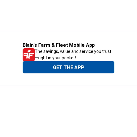
Blain's Farm & Fleet Mobile App
The savings, value and service you trust
—right in your pocket!
GET THE APP
Need Help?
1-800-210-2370
Email Us
Submit Feedback
Blain's Rewards
Gift Cards
Blain's Blog
Shipping & Returns
Automotive Service