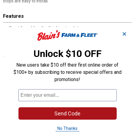
stops are easy to install.
Features
Great for adding the finishing touch to any room
✕
The spring door stop absorbs shock so not to make a loud noise
These light duty door stops are easy to install
Unlock $10 OFF
Specifications
New users take $10 off their first online order of
Each door stop is 3” in length
Available in several finishes
$100+ by subscribing to receive special offers and
Includes mounting hardware
promotions!
Product Q & A
Questions
Send Code
No Thanks
Be the first to ask a question