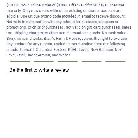
$10 OFF your Online Order of $100+. Offer valid for 30 days. One-time
Customer Reviews
use only. Only new users without an existing customer account are
eligible. Use unique promo code provided in email to receive discount.
Not valid in conjunction with any other offers, rebates, coupons or
promotions, or on prior purchases. Not valid on gift card purchases, sales
tax, shipping charges, or other non-discountable goods. No cash value.
Sorry, no rain checks. Blain's Farm & Fleet reserves the right to exclude
any product for any reason. Excludes merchandise from the following
brands. Carhartt, Columbia, Festool, KÜHL, Levi's, New Balance, Next
Level, Stihl, Under Armour, and Weber.