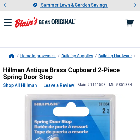
Showing slide 1 of 4: Summer L
es
Slide 1 of 4.
Summer Lawn & Garden Savings
Summer Lawn & Garden Savings
Home Improvement
Building Supplies
Building Hardware
D
Home
Hillman
Antique Brass Cupboard 2-
Hillman Antique Brass Cupboard 2-Piece
Spring Door Stop
Blain # 1111508
Mfr # 851334
Shop All Hillman
Leave a Review