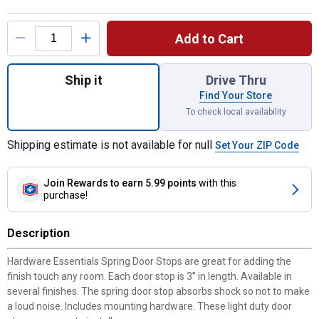
Product Options
Add to Cart
Quantity: 1, Antique Brass Cupboard 2-Pie
Ship it
Drive Thru
Find Your Store
To check local availability
Shipping estimate is not available for null
Set Your ZIP Code
Join Rewards
to earn 5.99 points
with this
purchase!
Description
Hardware Essentials Spring Door Stops are great for adding the
finish touch any room. Each door stop is 3” in length. Available in
several finishes. The spring door stop absorbs shock so not to make
a loud noise. Includes mounting hardware. These light duty door