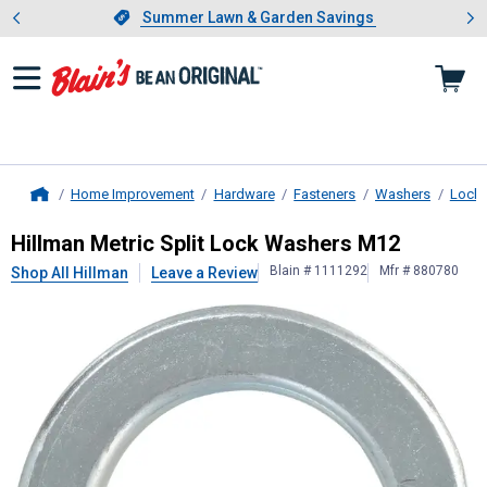
Showing slide 1 of 4: Summer L
es
Slide 1 of 4.
Summer Lawn & Garden Savings
Summer Lawn & Garden Savings
Home Improvement
Hardware
Fasteners
Washers
Lock
Home
Hillman
Metric Split Lock Washers
Hillman Metric Split Lock Washers M12
Blain # 1111292
Mfr # 880780
Shop All Hillman
Leave a Review