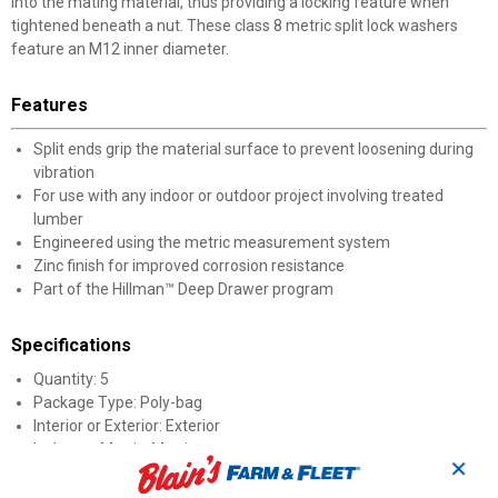
into the mating material, thus providing a locking feature when
tightened beneath a nut. These class 8 metric split lock washers
feature an M12 inner diameter.
Features
Split ends grip the material surface to prevent loosening during
vibration
For use with any indoor or outdoor project involving treated
lumber
Engineered using the metric measurement system
Zinc finish for improved corrosion resistance
Part of the Hillman™ Deep Drawer program
Specifications
Quantity: 5
Package Type: Poly-bag
Interior or Exterior: Exterior
Inches or Metric: Metric
✕
Finish: Zinc
Diameter: M12