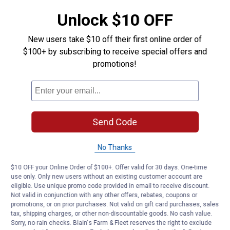
Type: Washer
Unlock $10 OFF
Product Q & A
New users take $10 off their first online order of
$100+ by subscribing to receive special offers and
promotions!
Questions
Be the first to ask a question
Customer Reviews
Send Code
No Thanks
$10 OFF your Online Order of $100+. Offer valid for 30 days. One-time
use only. Only new users without an existing customer account are
eligible. Use unique promo code provided in email to receive discount.
Not valid in conjunction with any other offers, rebates, coupons or
promotions, or on prior purchases. Not valid on gift card purchases, sales
tax, shipping charges, or other non-discountable goods. No cash value.
Sorry, no rain checks. Blain's Farm & Fleet reserves the right to exclude