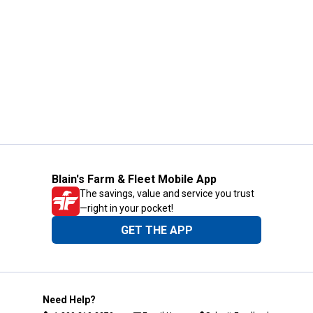
Blain's Farm & Fleet Mobile App
The savings, value and service you trust
—right in your pocket!
GET THE APP
Need Help?