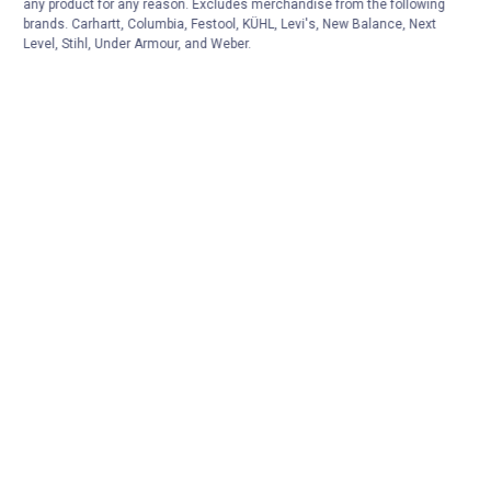
any product for any reason. Excludes merchandise from the following
brands. Carhartt, Columbia, Festool, KÜHL, Levi's, New Balance, Next
Level, Stihl, Under Armour, and Weber.