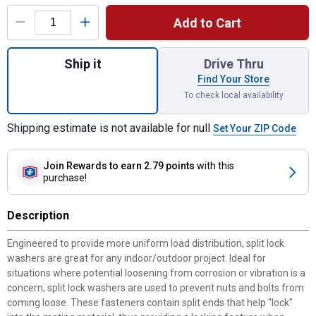
Product Options
Add to Cart
Quantity: 1, Metric Split Lock Washers M12
Ship it
Drive Thru
Find Your Store
To check local availability
Shipping estimate is not available for null
Set Your ZIP Code
Join Rewards
to earn 2.79 points
with this
purchase!
Description
Engineered to provide more uniform load distribution, split lock
washers are great for any indoor/outdoor project. Ideal for
situations where potential loosening from corrosion or vibration is a
concern, split lock washers are used to prevent nuts and bolts from
coming loose. These fasteners contain split ends that help "lock"