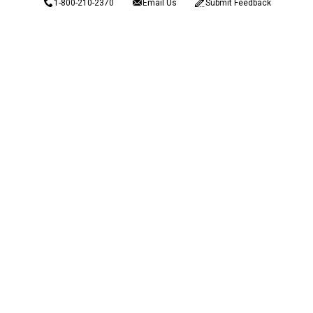
1-800-210-2370
Email Us
Submit Feedback
Blain's Rewards
Gift Cards
Blain's Blog
Shipping & Returns
Automotive Service
Services
Our Company
Customer Care
Blain's Mastercard
Be the first to hear about our sales, events,
and promotions!
Email
Sign Up
Address