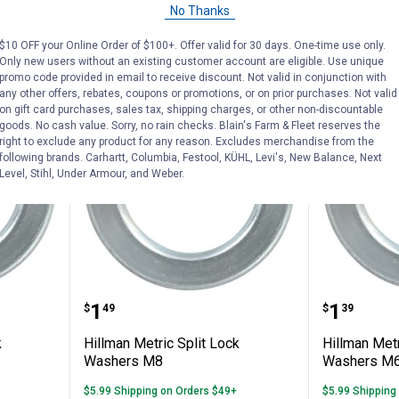
No Thanks
VIEW DETAILS
C
$10 OFF your Online Order of $100+. Offer valid for 30 days. One-time use only.
Only new users without an existing customer account are eligible. Use unique
promo code provided in email to receive discount. Not valid in conjunction with
any other offers, rebates, coupons or promotions, or on prior purchases. Not valid
on gift card purchases, sales tax, shipping charges, or other non-discountable
goods. No cash value. Sorry, no rain checks. Blain's Farm & Fleet reserves the
right to exclude any product for any reason. Excludes merchandise from the
following brands. Carhartt, Columbia, Festool, KÜHL, Levi's, New Balance, Next
Level, Stihl, Under Armour, and Weber.
Split Lock Washers M12
Hillman Metric Split Lock Washe
Hillman
Price:
Price:
.
1
.
1
$
49
$
39
k
Hillman Metric Split Lock
Hillman Metr
Washers M8
Washers M
$5.99 Shipping on Orders $49+
$5.99 Shipping