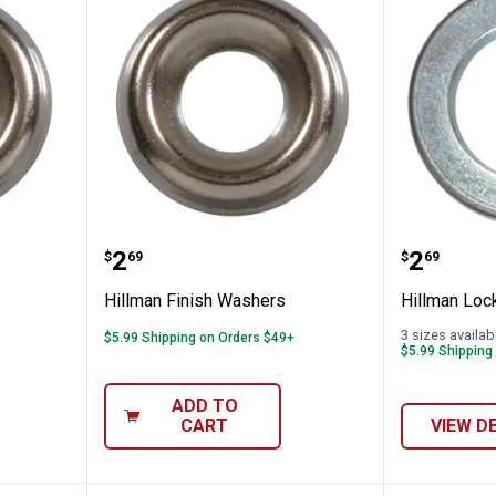
 Washer
Hillman Finish Washers
Hillman
Price:
Price:
.
2
.
2
$
69
$
69
Hillman Finish Washers
Hillman Loc
3 sizes availab
$5.99 Shipping on Orders $49+
$5.99 Shipping
ADD TO
CART
VIEW D