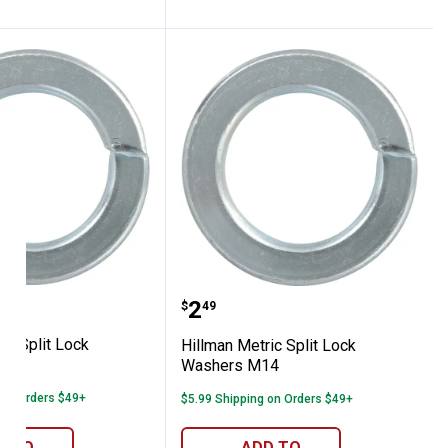
 Metric Split Lock Washers M16
Hillman Metric Split Lo
Price:
.
2
$
49
ic Split Lock
Hillman Metric Split Lock
16
Washers M14
 on Orders $49+
$5.99 Shipping on Orders $49+
D TO
ADD TO