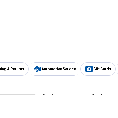
ping & Returns
Automotive Service
Gift Cards
Services
Our Compan
Automotive Service
Blain's Rewards
Drive Thru Pickup
Mobile App