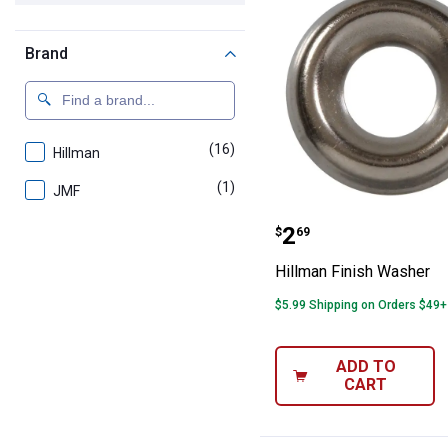
Brand
(16)
products
Hillman
(1)
product
JMF
Hillman Finish
Price:
.
2
$
69
Hillman Finish Washer
$5.99 Shipping on Orders $49+
ADD TO
CART