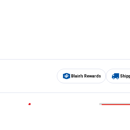
Blain's Rewards
Ship
Be the first to hear about our sales, events,
and promotions!