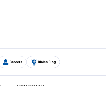
Careers
Blain's Blog
y
Customer Care
1-800-210-2370
Email Us
Submit Feedback