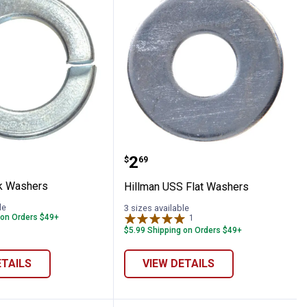
 Lock Washers
Hillman USS Flat Washe
Price:
.
2
$
69
k Washers
Hillman USS Flat Washers
le
3 sizes available
 on Orders $49+
1
Review
$5.99 Shipping on Orders $49+
ETAILS
VIEW DETAILS