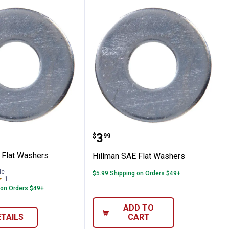
 SAE Flat Washers
Hillman SAE Flat Washe
Price:
.
3
$
99
 Flat Washers
Hillman SAE Flat Washers
le
$5.99 Shipping on Orders $49+
1
Review
 on Orders $49+
ADD TO
ETAILS
CART