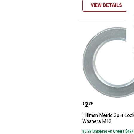
VIEW DETAILS
Hillman Metric 
Price:
.
2
$
79
Hillman Metric Split Loc
Washers M12
$5.99 Shipping on Orders $49+