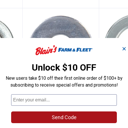
✕
Unlock $10 OFF
New users take $10 off their first online order of $100+ by
ashers
Hillman SAE Flat Gray Washers
Hillman
subscribing to receive special offers and promotions!
Price:
Price:
.
2
.
2
$
69
$
79
Hillman SAE Flat Gray Washers
Hillman Metr
Washers M
2 sizes available
$5.99 Shipping on Orders $49+
$5.99 Shipping
Send Code
AD