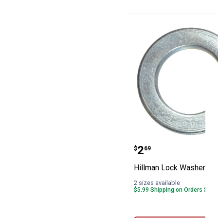
Hillman Lock W
Price:
.
2
$
69
Hillman Lock Washers
2 sizes available
$5.99 Shipping on Orders $49+