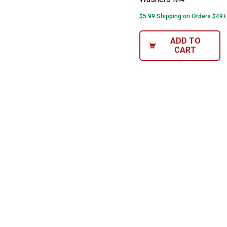
$5.99 Shipping on Orders $49+
ADD TO
CART