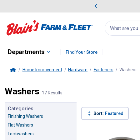
me Favorites
Deals on Home Favorites
Search
for
products:
suggestions
Suggestions Co
appear
below
Departments
Find Your Store
Home Improvement
Hardware
Fasteners
Washers
,
Home
Washers
17 Results
Categories
Sort:
Featured
Finishing Washers
Flat Washers
17 Results
Product List
Lockwashers