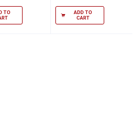
D TO
ADD TO
ART
CART