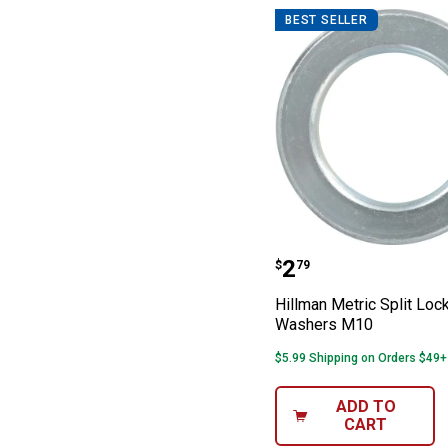
BEST SELLER
Hillman Metric 
Price:
.
2
$
79
Hillman Metric Split Loc
Washers M10
$5.99 Shipping on Orders $49+
ADD TO
CART