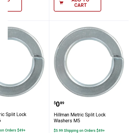
ART
CART
rs M8
 Metric Split Lock Washers M6
Hillman Metric Split Lo
Price:
.
0
$
89
ic Split Lock
Hillman Metric Split Lock
6
Washers M5
 on Orders $49+
$5.99 Shipping on Orders $49+