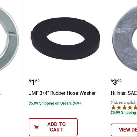
Split Lock Washers M10
JMF 3/4" Rubber Hose Washer
Hillman
Price:
Price:
.
1
.
3
$
69
$
99
k
JMF 3/4" Rubber Hose Washer
Hillman SAE
2 sizes availab
$5.99 Shipping on Orders $49+
$5.99 Shipping
ADD TO
CART
VIEW D