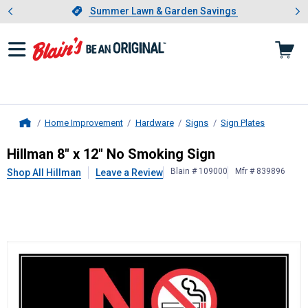
Showing slide 1 of 4: Summer L
es
Slide 1 of 4.
Summer Lawn & Garden Savings
Summer Lawn & Garden Savings
Home Improvement
Hardware
Signs
Sign Plates
Home
Hillman
8" x 12" No Smoking Sign
Hillman 8" x 12" No Smoking Sign
Blain # 109000
Mfr # 839896
Shop All Hillman
Leave a Review