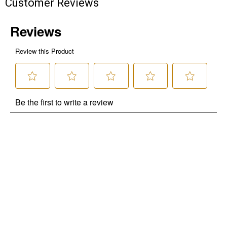
Customer Reviews