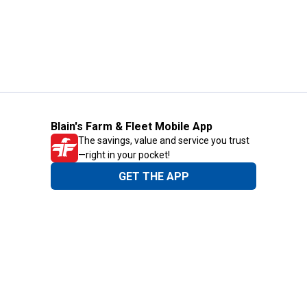
Blain's Farm & Fleet Mobile App
The savings, value and service you trust
—right in your pocket!
GET THE APP
Need Help?
1-800-210-2370
Email Us
Submit Feedback
Blain's Rewards
Gift Cards
Blain's Blog