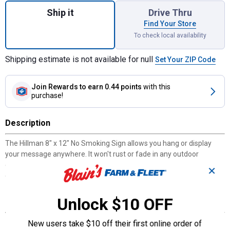
Ship it
Drive Thru
Find Your Store
To check local availability
Shipping estimate is not available for null
Set Your ZIP Code
Join Rewards
to earn 0.44 points
with this
purchase!
Description
The Hillman 8" x 12" No Smoking Sign allows you hang or display
your message anywhere. It won't rust or fade in any outdoor
environment. It's clear and bold for easy identification from long
✕
distance. This sign board is made of durable plastic.
Unlock $10 OFF
Features
Easy to install
New users take $10 off their first online order of