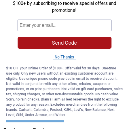
Made of durable plastic
$100+ by subscribing to receive special offers and
Ideal for outdoor use
promotions!
Specifications
Contents
Plastic Black and Fluorescent Red Signs
Send Code
Type: No Smoking Sign
Height: 8"
Length: 12"
No Thanks
Color: Black/Red
Quantity: 1
$10 OFF your Online Order of $100+. Offer valid for 30 days. One-time
use only. Only new users without an existing customer account are
eligible. Use unique promo code provided in email to receive discount.
Product Q & A
Not valid in conjunction with any other offers, rebates, coupons or
promotions, or on prior purchases. Not valid on gift card purchases, sales
tax, shipping charges, or other non-discountable goods. No cash value.
Questions
Sorry, no rain checks. Blain's Farm & Fleet reserves the right to exclude
any product for any reason. Excludes merchandise from the following
brands. Carhartt, Columbia, Festool, KÜHL, Levi's, New Balance, Next
Level, Stihl, Under Armour, and Weber.
Be the first to ask a question