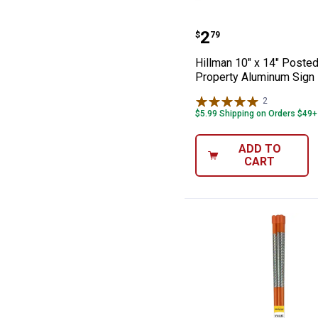
Hillman 10" x 1
Price:
.
2
$
79
Hillman 10" x 14" Posted
Property Aluminum Sign
2
Reviews
$5.99 Shipping on Orders $49+
ADD TO
CART