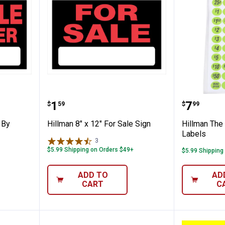
" For Sale By Owner Sign
Hillman 8" x 12" For Sale Sign
Hillman
Price:
Price:
.
1
.
7
$
59
$
99
 By
Hillman 8" x 12" For Sale Sign
Hillman The
Labels
3
Reviews
$5.99 Shipping on Orders $49+
$5.99 Shipping
ADD TO
AD
CART
C