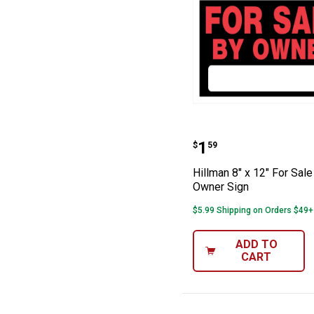
Hillman 8" x 12
Price:
.
1
$
59
Hillman 8" x 12" For Sale
Owner Sign
$5.99 Shipping on Orders $49+
ADD TO
CART