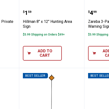
4" Posted Private Property Aluminum Sign
Hillman 8" x 12" Hunting Area Si
Zareba 
Price:
Price:
.
1
.
4
$
59
$
99
 Private
Hillman 8" x 12" Hunting Area
Zareba 3-Pa
Sign
Warning Sig
$5.99 Shipping on Orders $49+
$5.99 Shipping
ADD TO
AD
CART
C
BEST SELLER
BEST SELLE