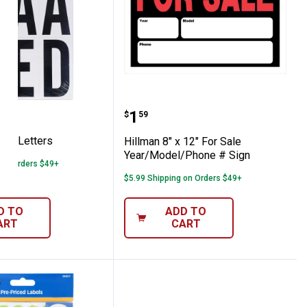
3" Vinyl Letters
Hillman 8" x 12" For Sa
Price:
.
1
$
59
inyl Letters
Hillman 8" x 12" For Sale
Year/Model/Phone # Sign
 on Orders $49+
$5.99 Shipping on Orders $49+
D TO
ADD TO
ART
CART