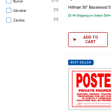
(11)
products
Nuvue
Hillman 36" Basswood S
(1)
product
Gibraltar
$5.99 Shipping on Orders $49+
(1)
product
Zareba
ADD TO
CART
BEST SELLER