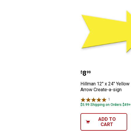
Hillman 12" x 2
Price:
.
8
$
99
Hillman 12" x 24" Yellow
Arrow Create-a-sign
1
Review
$5.99 Shipping on Orders $49+
ADD TO
CART