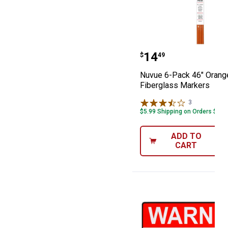
Nuvue 6-Pack 4
Price:
.
14
$
49
Nuvue 6-Pack 46" Orang
Fiberglass Markers
3
Reviews
$5.99 Shipping on Orders $49+
ADD TO
CART