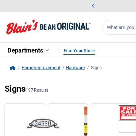
me Favorites
Deals on Home Favorites
Search
for
products:
suggestions
Suggestions Co
appear
below
Departments
Find Your Store
Home Improvement
Hardware
Signs
, current page
Home
Signs
Filter by Categories
97 Results
Skip to after categories