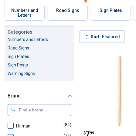
Numbers and
Road Signs
Sign Plates
Letters
Skip to before categories
Categories
Sort:
Featured
Numbers and Letters
Road Signs
97 Results
Product List
Sign Plates
Sign Posts
Warning Signs
Brand
(84)
products
Hillman
Hillman 36" Ba
Price:
.
7
$
99