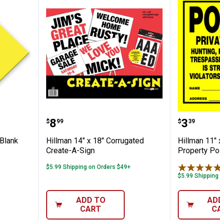
4" Yellow Blank Arrow Create-a-sign
Hillman 14" x 18" Corrugated Cr
Hillman 
Price:
Price:
.
8
.
3
$
99
$
39
 Blank
Hillman 14" x 18" Corrugated
Hillman 11" 
Create-A-Sign
Property Po
$5.99 Shipping on Orders $49+
$5.99 Shipping
ADD TO
AD
CART
C