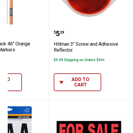
r
0-Pack 46" Orange Fiberglass Markers
Hillman 3" Screw and Ad
Price:
.
5
$
29
ck 46" Orange
Hillman 3" Screw and Adhesive
Markers
Reflector
2
Reviews
$5.99 Shipping on Orders $49+
D TO
ADD TO
ART
CART