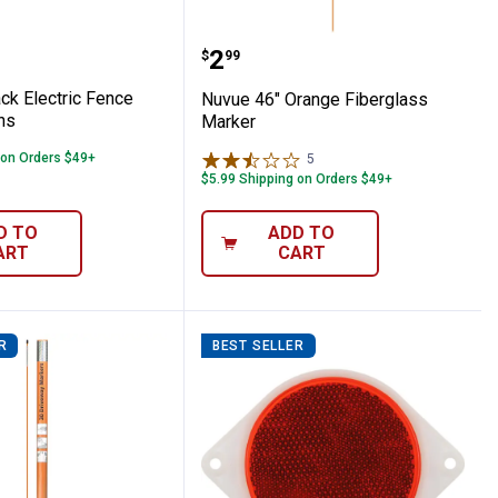
gn
3-Pack Electric Fence Warning Signs
Nuvue 46" Orange Fiber
Price:
.
2
$
99
ck Electric Fence
Nuvue 46" Orange Fiberglass
ns
Marker
 on Orders $49+
5
Reviews
$5.99 Shipping on Orders $49+
D TO
ADD TO
ART
CART
R
BEST SELLER