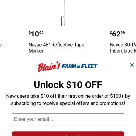
6" Orange Fiberglass Markers
Nuvue 48" Reflective Tape Marke
Nuvue 3
Price:
Price:
.
10
.
62
$
99
$
99
e
Nuvue 48" Reflective Tape
Nuvue 30-Pa
Marker
Fiberglass 
1
Review
✕
Ship It
Ship It
ADD TO
AD
Unlock $10 OFF
CART
C
New users take $10 off their first online order of $100+ by
subscribing to receive special offers and promotions!
BEST SELLER