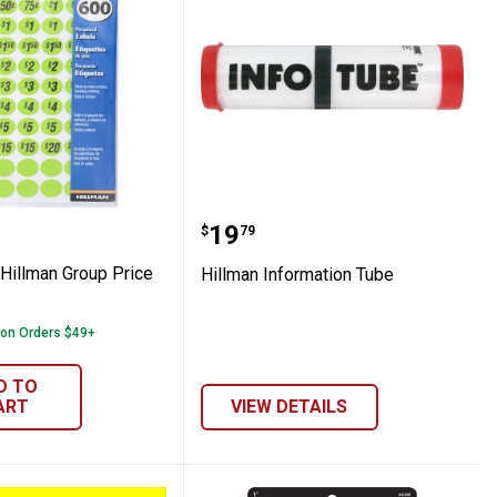
 The Hillman Group Price Labels
Hillman Information Tub
Price:
.
19
$
79
 Hillman Group Price
Hillman Information Tube
 on Orders $49+
D TO
ART
VIEW DETAILS