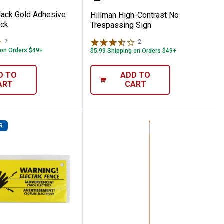
Black Gold Adhesive
Hillman High-Contrast No
ck
Trespassing Sign
2
Reviews
2
Reviews
 on Orders $49+
$5.99 Shipping on Orders $49+
D TO
ADD TO
ART
CART
R