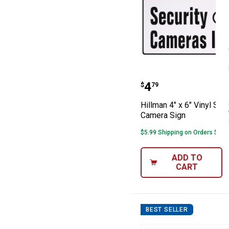
Hillman 4" x 6" 
Price:
.
4
$
79
Hillman 4" x 6" Vinyl Secu
Camera Sign
$5.99 Shipping on Orders $49+
ADD TO
CART
BEST SELLER