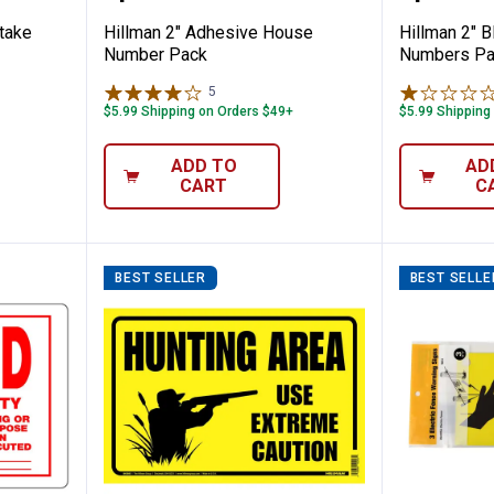
take
Hillman 2" Adhesive House
Hillman 2" 
Number Pack
Numbers Pa
5
Reviews
$5.99 Shipping on Orders $49+
$5.99 Shipping
ADD TO
AD
CART
C
BEST SELLER
BEST SELLE