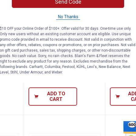
Send Code
No Thanks
$10 OFF your Online Order of $100+. Offer valid for 30 days. One-time use only.
Only new users without an existing customer account are eligible. Use unique
promo code provided in email to receive discount. Not valid in conjunction with
any other offers, rebates, coupons or promotions, or on prior purchases. Not valid
Vinyl Security Camera Sign
Hillman 3" Vinyl Numbers
Hillman 
Price:
Price:
.
4
.
7
on gift card purchases, sales tax, shipping charges, or other non-discountable
$
79
$
99
goods. No cash value. Sorry, no rain checks. Blain's Farm & Fleet reserves the
right to exclude any product for any reason. Excludes merchandise from the
rity
Hillman 3" Vinyl Numbers
Hillman 3" V
following brands. Carhartt, Columbia, Festool, KÜHL, Levi's, New Balance, Next
Level, Stihl, Under Armour, and Weber.
2
Reviews
$5.99 Shipping
$5.99 Shipping on Orders $49+
ADD TO
AD
CART
C