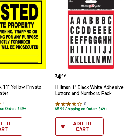
eate-A-Sign
11" x 11" Yellow Private Property Poster
Hillman 1" Black White 
Price:
.
4
$
49
x 11" Yellow Private
Hillman 1" Black White Adhesive
ster
Letters and Numbers Pack
1
Review
3
Reviews
 on Orders $49+
$5.99 Shipping on Orders $49+
D TO
ADD TO
ART
CART