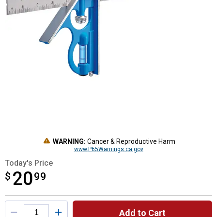
WARNING:
Cancer & Reproductive Harm
www.P65Warnings.ca.gov
Today's Price
20
$
$20.99
99
Product Options
Add to Cart