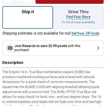
Quantity: 1, 16" Combination Square for sh
Ship it
Drive Thru
Find Your Store
To check local availability
Shipping estimate is not available for null
Set Your ZIP Code
Join Rewards
to earn 20.99 points
with this
purchase!
Description
The Empire 16 in. True Blue combination square (E280) has
precision machined working surfaces and a head with rational
dimensions for a quick check of common measurements. The
square has the BLADE-LOCK self-aligning drawbolt allowing quick
adjustments with a secure hold. The DUAL-PITCH True Blue vial
allows for easy check for level, one-, and two-degree slope. The 16
in. etched stainless steel blade will not fade over time and has high-