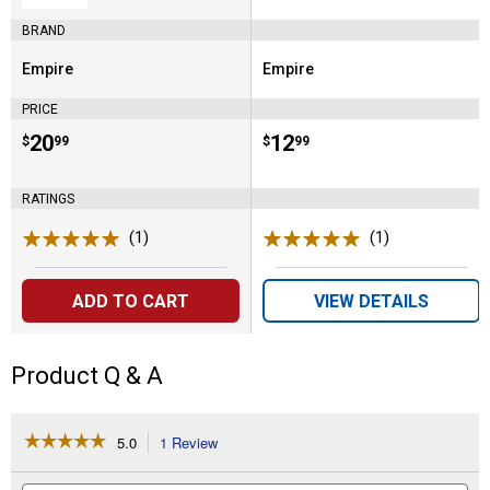
BRAND
Empire
Empire
Brand:
Brand:
PRICE
Price:
.
20
Price:
.
12
$
99
$
99
RATINGS
(1)
Review
(1)
Review
ADD TO CART
VIEW DETAILS
Product Q & A
☆☆☆☆☆
☆☆☆☆☆
5.0
1 Review
This
action
5
out
will
Search
Se