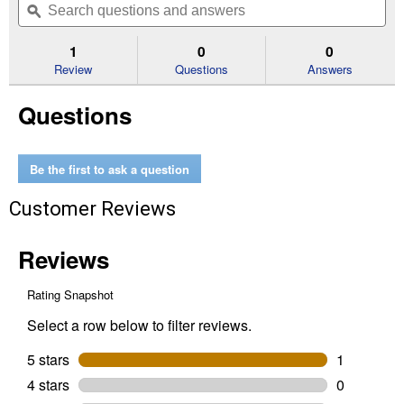
of
navigate
questions
ϙ
que
5
to
and
an
stars.
reviews.
answers
an
1
0
0
Read
reviews
Review
Questions
Answers
for
16"
Questions
Combination
Square
Be the first to ask a question
Customer Reviews