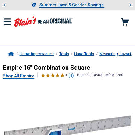
Showing slide 1 of 4: Summer L
es
Slide 1 of 4.
Summer Lawn & Garden Savings
Summer Lawn & Garden Savings
Home Improvement
Tools
Hand Tools
Measuring, Layout, 
Home
Empire
16" Combination Square
Empire 16" Combination Square
(1)
Blain # 034583
Mfr # E280
Shop All Empire
5