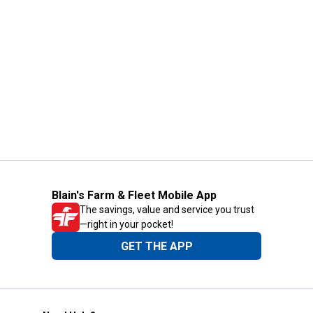
Blain's Farm & Fleet Mobile App
The savings, value and service you trust
—right in your pocket!
GET THE APP