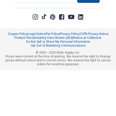
Coupon Policy
Legal Notice
Pet Policy
Privacy Policy
CCPA Privacy Notice
Product Recalls
Safety Data Sheets (SDS)
Notice at Collection
Do Not Sell or Share My Personal Information
Opt Out of Marketing Communications
© 2003 - 2026 Blain Supply, Inc.
Prices were current at the time of posting. We reserve the right to change
prices without notice and to correct errors. We reserve the right to cancel
orders for inventory purposes.