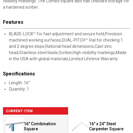
visibility markings. The Combo square also has Onboard storage for
a hardened scriber.
Features
BLADE-LOCK™ for fast adjustment and secure hold,Precision
machined working surfaces,DUAL-PITCH™ Vial for checking 1
and 2 degree slope,Rational head dimensions,Cast zinc
head,Stainless steel blade,Scriber,High visibility markings,Made
in the USA with global materials,Limited Lifetime Warranty
Specifications
Length: 16''
Quantity: 1
CURRENT ITEM
16" Combination
16" x 24" Steel
Square
Carpenter Square