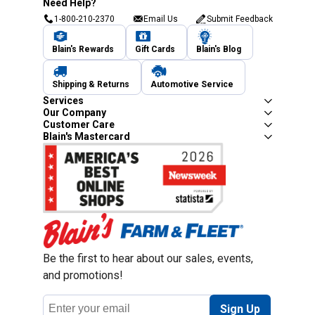
Need Help?
1-800-210-2370
Email Us
Submit Feedback
Blain's Rewards
Gift Cards
Blain's Blog
Shipping & Returns
Automotive Service
Services
Our Company
Customer Care
Blain's Mastercard
Be the first to hear about our sales, events,
and promotions!
Email
Sign Up
Address