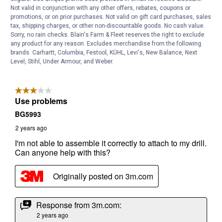
Not valid in conjunction with any other offers, rebates, coupons or
promotions, or on prior purchases. Not valid on gift card purchases, sales
tax, shipping charges, or other non-discountable goods. No cash value.
Sorry, no rain checks. Blain's Farm & Fleet reserves the right to exclude
any product for any reason. Excludes merchandise from the following
brands. Carhartt, Columbia, Festool, KÜHL, Levi's, New Balance, Next
Level, Stihl, Under Armour, and Weber.