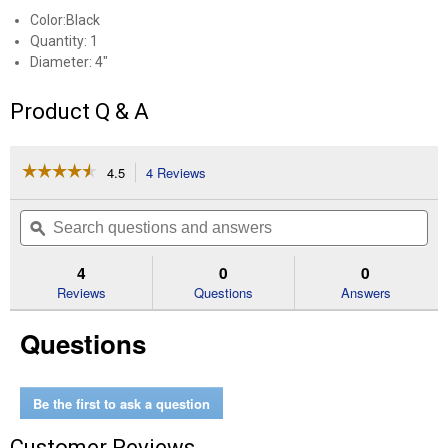
Color:Black
Quantity: 1
Diameter: 4"
Product Q & A
☆☆☆☆☆
☆☆☆☆☆
4.5
4 Reviews
This
action
4.5
out
will
Search
Se
of
navigate
questions
ϙ
que
5
to
and
an
stars.
reviews.
answers
an
4
0
0
Read
reviews
Reviews
Questions
Answers
for
Paint
Questions
and
Rust
Stripper
Be the first to ask a question
Customer Reviews