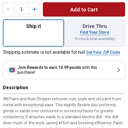
Product Options
Add to Cart
Quantity: 1, Paint and Rust Stripper for shi
Ship it
Drive Thru
Find Your Store
To check local availability
Shipping estimate is not available for null
Set Your ZIP Code
Join Rewards
to earn 10.99 points
with this
purchase!
Description
3M Paint and Rust Stripper removes rust, scale and old paint from
metal with exceptional ease. This slightly flexible disc uniformly
grinds or sands over contoured or curved surfaces for greater
consistency. It attaches easily to a standard electric drill - the drill
does much of the work, saving effort and boosting efficiency. Paint