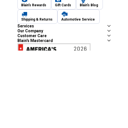
Blain's Rewards
Gift Cards
Blain's Blog
Shipping & Returns
Automotive Service
Services
Our Company
Customer Care
Blain's Mastercard
Be the first to hear about our sales, events,
and promotions!
Email
Sign Up
Address