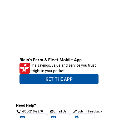
Blain's Farm & Fleet Mobile App
The savings, value and service you trust
—right in your pocket!
GET THE APP
Need Help?
1-800-210-2370
Email Us
Submit Feedback