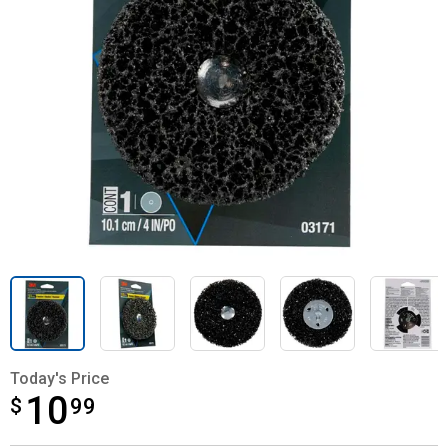
Today's Price
10
$
$10.99
99