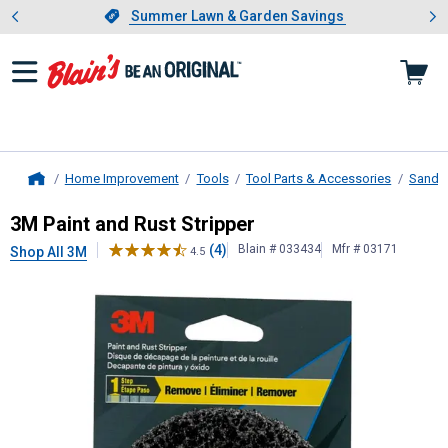
Showing slide 1 of 4: Summer L
es
Slide 1 of 4.
Summer Lawn & Garden Savings
Summer Lawn & Garden Savings
Home Improvement
Tools
Tool Parts & Accessories
Sandin
Home
3M
Paint and Rust Stripper
3M Paint and Rust Stripper
(4)
Blain # 033434
Mfr # 03171
Shop All 3M
4.5