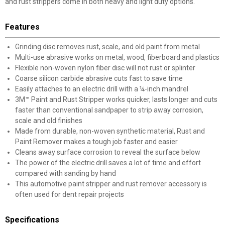
and rust strippers come in both heavy and light duty options.
Features
Grinding disc removes rust, scale, and old paint from metal
Multi-use abrasive works on metal, wood, fiberboard and plastics
Flexible non-woven nylon fiber disc will not rust or splinter
Coarse silicon carbide abrasive cuts fast to save time
Easily attaches to an electric drill with a ¼-inch mandrel
3M™ Paint and Rust Stripper works quicker, lasts longer and cuts
faster than conventional sandpaper to strip away corrosion,
scale and old finishes
Made from durable, non-woven synthetic material, Rust and
Paint Remover makes a tough job faster and easier
Cleans away surface corrosion to reveal the surface below
The power of the electric drill saves a lot of time and effort
compared with sanding by hand
This automotive paint stripper and rust remover accessory is
often used for dent repair projects
Specifications