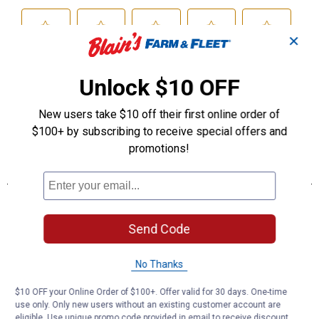
✕
Unlock $10 OFF
New users take $10 off their first online order of
$100+ by subscribing to receive special offers and
promotions!
Send Code
No Thanks
$10 OFF your Online Order of $100+. Offer valid for 30 days. One-time
use only. Only new users without an existing customer account are
eligible. Use unique promo code provided in email to receive discount.