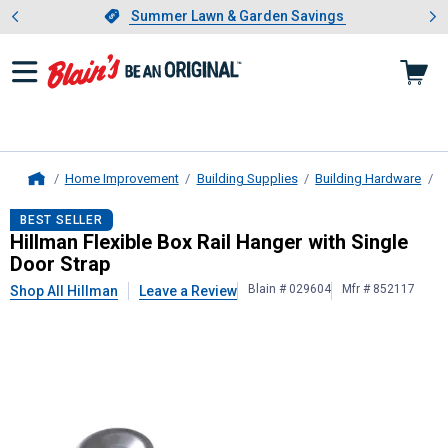
Showing slide 1 of 4: Summer L
es
Slide 1 of 4.
Summer Lawn & Garden Savings
Summer Lawn & Garden Savings
Home Improvement
Building Supplies
Building Hardware
D
Home
Hillman
Flexible Box Rail Hanger wi
BEST SELLER
Hillman Flexible Box Rail Hanger with Single
Door Strap
Blain # 029604
Mfr # 852117
Shop All Hillman
Leave a Review