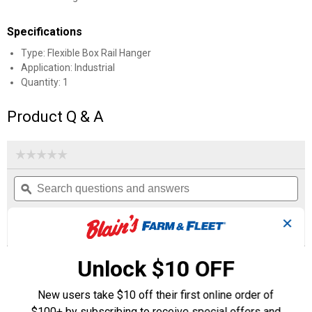
Specifications
Type: Flexible Box Rail Hanger
Application: Industrial
Quantity: 1
Product Q & A
☆☆☆☆☆
☆☆☆☆☆
No
Search
Se
rating
questions
ϙ
que
value
for
and
an
Flexible
answers
an
0
3
0
✕
Box
Reviews
Questions
Answers
Rail
Hanger
with
Unlock $10 OFF
Questions
Single
Ask a question
Door
Strap
New users take $10 off their first online order of
$100+ by subscribing to receive special offers and