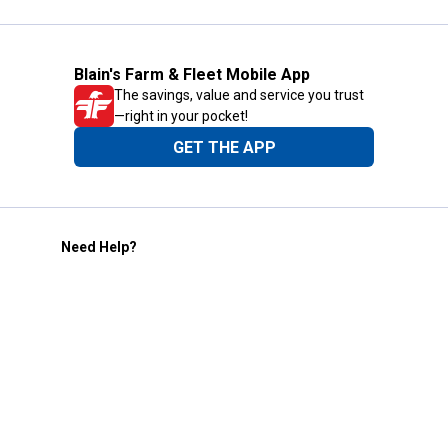
Blain's Farm & Fleet Mobile App
The savings, value and service you trust
—right in your pocket!
GET THE APP
Need Help?
1-800-210-2370
Email Us
Submit Feedback
Blain's Rewards
Gift Cards
Blain's Blog
Shipping & Returns
Automotive Service
Services
Our Company
Customer Care
Blain's Mastercard