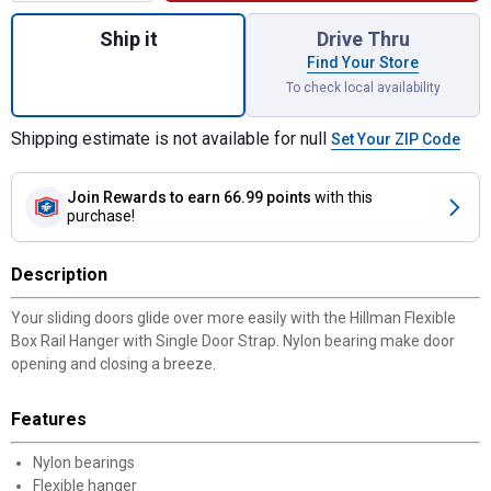
Quantity: 1, Flexible Box Rail Hanger with 
Ship it
Drive Thru
Find Your Store
To check local availability
Shipping estimate is not available for null
Set Your ZIP Code
Join Rewards
to earn 66.99 points
with this
purchase!
Description
Your sliding doors glide over more easily with the Hillman Flexible
Box Rail Hanger with Single Door Strap. Nylon bearing make door
opening and closing a breeze.
Features
Nylon bearings
Flexible hanger