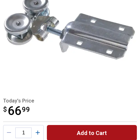
Today's Price
66
$
$66.99
99
Product Options
Add to Cart