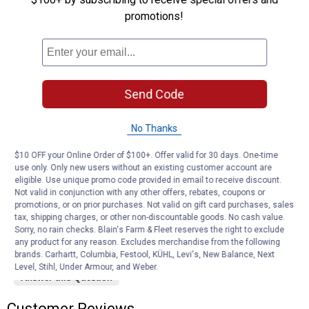
1–3 of 3 Questions
promotions!
Menu
Sort by:
▼
Mike h77
0
·
2 years ago
answers
Is this just one hanger or a set of them?
Send Code
Answer this Question
No Thanks
Square chin Jon 10
0
·
3 years ago
$10 OFF your Online Order of $100+. Offer valid for 30 days. One-time
answers
How close can door get to building
use only. Only new users without an existing customer account are
eligible. Use unique promo code provided in email to receive discount.
Not valid in conjunction with any other offers, rebates, coupons or
Answer this Question
promotions, or on prior purchases. Not valid on gift card purchases, sales
tax, shipping charges, or other non-discountable goods. No cash value.
Sorry, no rain checks. Blain's Farm & Fleet reserves the right to exclude
Kk45
0
·
5 years ago
any product for any reason. Excludes merchandise from the following
answers
What size are the wheels
brands. Carhartt, Columbia, Festool, KÜHL, Levi's, New Balance, Next
Level, Stihl, Under Armour, and Weber.
Answer this Question
Customer Reviews