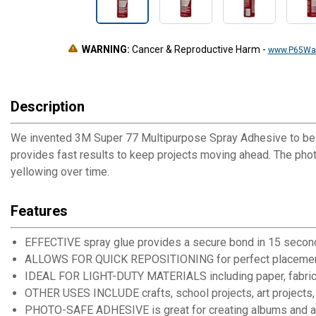
WARNING:
Cancer & Reproductive Harm
-
www.P65War
Description
We invented 3M Super 77 Multipurpose Spray Adhesive to be an
provides fast results to keep projects moving ahead. The pho
yellowing over time.
Features
EFFECTIVE spray glue provides a secure bond in 15 secon
ALLOWS FOR QUICK REPOSITIONING for perfect placeme
IDEAL FOR LIGHT-DUTY MATERIALS including paper, fabric, felt,
OTHER USES INCLUDE crafts, school projects, art projects, 
PHOTO-SAFE ADHESIVE is great for creating albums and a