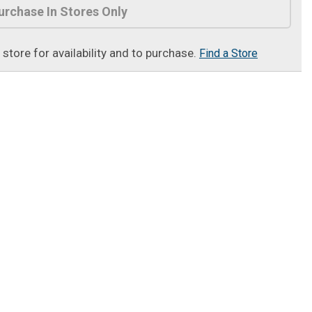
urchase In Stores Only
t store for availability and to purchase.
Find a Store