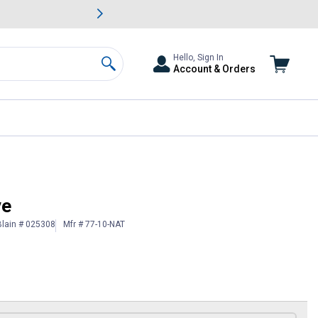
awn & Garden Savings.
s
Slide 2 of
Big Savin
Hello, Sign In
Account & Orders
Search
ve
Blain # 025308
Mfr # 77-10-NAT