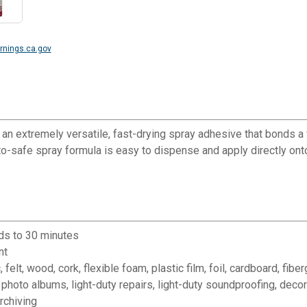
nings.ca.gov
 extremely versatile, fast-drying spray adhesive that bonds a 
to-safe spray formula is easy to dispense and apply directly ont
ds to 30 minutes
nt
 wood, cork, flexible foam, plastic film, foil, cardboard, fibergla
photo albums, light-duty repairs, light-duty soundproofing, deco
rchiving