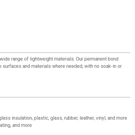
wide range of lightweight materials. Our permanent bond
o surfaces and materials where needed, with no soak-in or
ss insulation, plastic, glass, rubber, leather, vinyl, and more
rating, and more