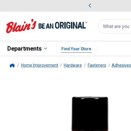
me Favorites
Deals on Home Favorites
Search
for
products:
suggestions
Suggestions Co
appear
below
Departments
Find Your Store
Home Improvement
Hardware
Fasteners
Adhesives
Home
3M
7 oz Spray Adhesive