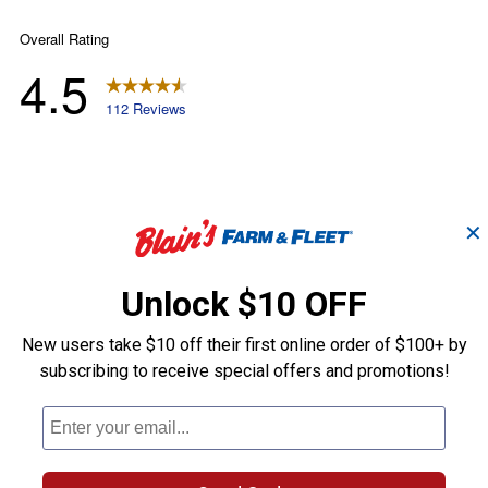
✕
Unlock $10 OFF
New users take $10 off their first online order of $100+ by
subscribing to receive special offers and promotions!