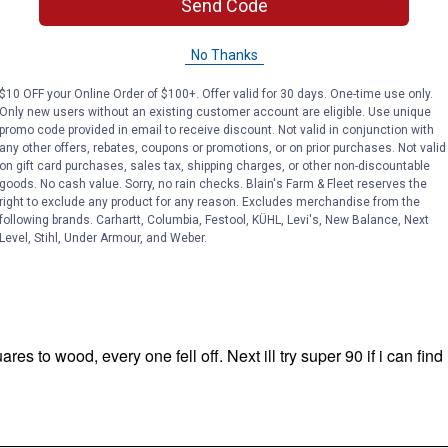
Send Code
No Thanks
$10 OFF your Online Order of $100+. Offer valid for 30 days. One-time use only.
Only new users without an existing customer account are eligible. Use unique
promo code provided in email to receive discount. Not valid in conjunction with
any other offers, rebates, coupons or promotions, or on prior purchases. Not valid
on gift card purchases, sales tax, shipping charges, or other non-discountable
goods. No cash value. Sorry, no rain checks. Blain's Farm & Fleet reserves the
right to exclude any product for any reason. Excludes merchandise from the
following brands. Carhartt, Columbia, Festool, KÜHL, Levi's, New Balance, Next
Level, Stihl, Under Armour, and Weber.