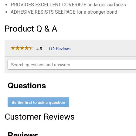
PROVIDES EXCELLENT COVERAGE on larger surfaces
ADHESIVE RESISTS SEEPAGE for a stronger bond
Product Q & A
☆☆☆☆☆
☆☆☆☆☆
4.5
112 Reviews
This
action
4.5
out
will
Search
of
navigate
questions
5
to
and
stars.
reviews.
answers
Read
Questions
reviews
for
7
oz
Be the first to ask a question
Spray
Adhesive
Customer Reviews