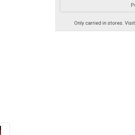
P
Only carried in stores. Visi