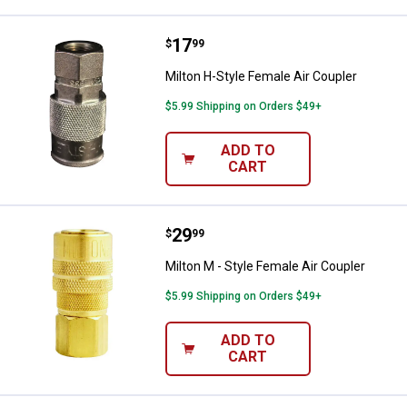
Price:
.
17
Milton H-Style Female Air Coupler
$
99
Milton H-Style Female Air Coupler
$5.99 Shipping on Orders $49+
ADD TO
CART
Price:
.
29
Milton M - Style Female Air Coupl
$
99
Milton M - Style Female Air Coupler
$5.99 Shipping on Orders $49+
ADD TO
CART