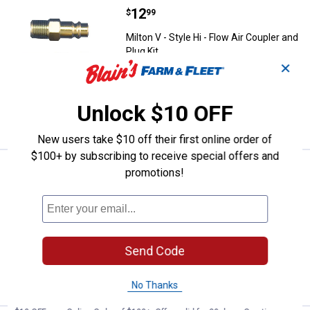
Price:
.
12
Milton V - Style Hi - Flow Air Coup
$
99
Milton V - Style Hi - Flow Air Coupler and
Plug Kit
✕
$5.99 Shipping on Orders $49+
Unlock $10 OFF
ADD TO
CART
New users take $10 off their first online order of
$100+ by subscribing to receive special offers and
Price:
.
17
Milton M - Style Air Coupler Kit
promotions!
$
99
Milton M - Style Air Coupler Kit
1
Review
$5.99 Shipping on Orders $49+
Send Code
ADD TO
CART
No Thanks