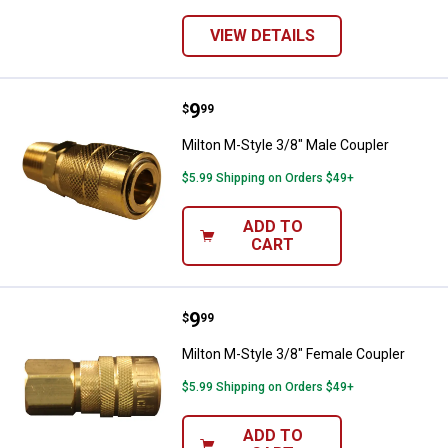
VIEW DETAILS
Price:
.
9
Milton M-Style 3/8" Male Coupler
$
99
Milton M-Style 3/8" Male Coupler
$5.99 Shipping on Orders $49+
ADD TO
CART
Price:
.
9
Milton M-Style 3/8" Female Coupl
$
99
Milton M-Style 3/8" Female Coupler
$5.99 Shipping on Orders $49+
ADD TO