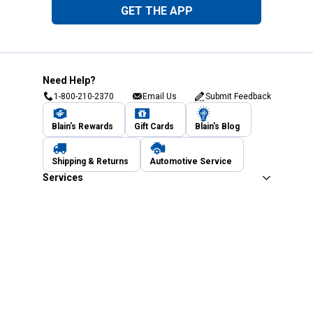
GET THE APP
Need Help?
1-800-210-2370
Email Us
Submit Feedback
Blain's Rewards
Gift Cards
Blain's Blog
Shipping & Returns
Automotive Service
Services
Our Company
Customer Care
Blain's Mastercard