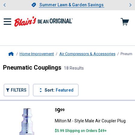
Showing slide 1 of 4: Summer L
es
Slide 1 of 4.
Summer Lawn & Garden Savings
Summer Lawn & Garden Savings
Home Improvement
Air Compressors & Accessories
Pneumat
Home
Pneumatic Couplings
18 Results
Skip to after categories
Filter by Categories
Skip to before categories
FILTERS
Sort:
Featured
18 Results
Product List
Price:
.
9
Milton M - Style Male Air Coupler 
$
99
Milton M - Style Male Air Coupler Plug
$5.99 Shipping on Orders $49+