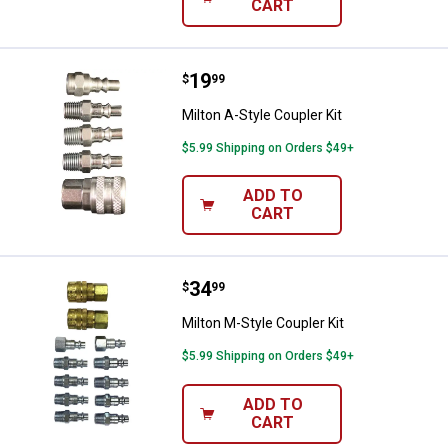
CART
Price:
.
19
Milton A-Style Coupler Kit
$
99
Milton A-Style Coupler Kit
$5.99 Shipping on Orders $49+
ADD TO
CART
Price:
.
34
Milton M-Style Coupler Kit
$
99
Milton M-Style Coupler Kit
$5.99 Shipping on Orders $49+
ADD TO
CART