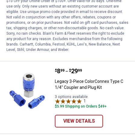
$10 OFF your Online Order of $100+. Offer valid for 30 days. One-time
use only. Only new users without an existing customer account are
Price:
.
20
Milton H - Style 3/8" Male Air Cou
$
99
eligible. Use unique promo code provided in email to receive discount.
Not valid in conjunction with any other offers, rebates, coupons or
Milton H - Style 3/8" Male Air Coupler
promotions, or on prior purchases. Not valid on gift card purchases, sales
tax, shipping charges, or other non-discountable goods. No cash value.
$5.99 Shipping on Orders $49+
Sorry, no rain checks. Blain's Farm & Fleet reserves the right to exclude
any product for any reason. Excludes merchandise from the following
ADD TO
brands. Carhartt, Columbia, Festool, KÜHL, Levi's, New Balance, Next
CART
Level, Stihl, Under Armour, and Weber.
Price range:
.
to
8
.
29
Legacy 3-Piece ColorConnex Type 
$
99
$
99
–
Legacy 3-Piece ColorConnex Type C
1/4" Coupler and Plug Kit
3 options available
1
Review
$5.99 Shipping on Orders $49+
VIEW DETAILS