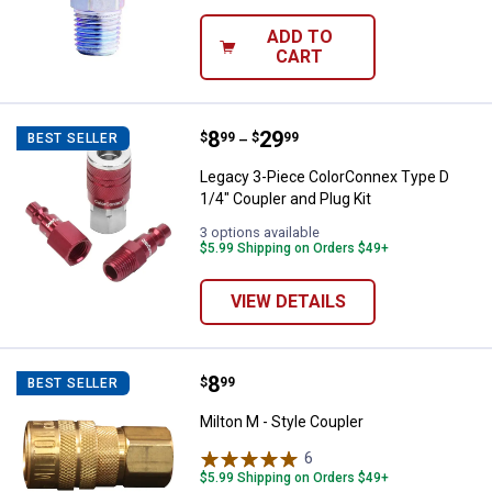
ADD TO
CART
Price range:
.
to
8
.
29
Legacy 3-Piece ColorConnex Type 
$
99
$
99
BEST SELLER
–
Legacy 3-Piece ColorConnex Type D
1/4" Coupler and Plug Kit
3 options available
$5.99 Shipping on Orders $49+
VIEW DETAILS
Price:
.
8
Milton M - Style Coupler
$
99
BEST SELLER
Milton M - Style Coupler
6
Reviews
$5.99 Shipping on Orders $49+