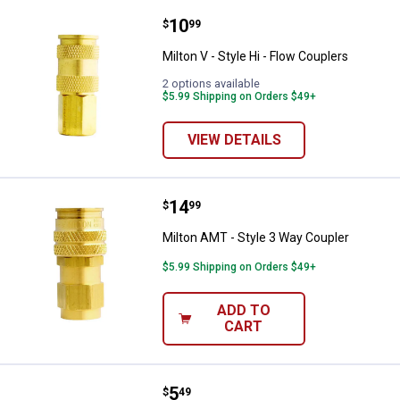
Price:
.
10
Milton V - Style Hi - Flow Coupler
$
99
Milton V - Style Hi - Flow Couplers
2 options available
$5.99 Shipping on Orders $49+
VIEW DETAILS
Price:
.
14
Milton AMT - Style 3 Way Coupler
$
99
Milton AMT - Style 3 Way Coupler
$5.99 Shipping on Orders $49+
ADD TO
CART
Price:
.
5
Milton 1/2" Male x 3/8" Female B
$
49