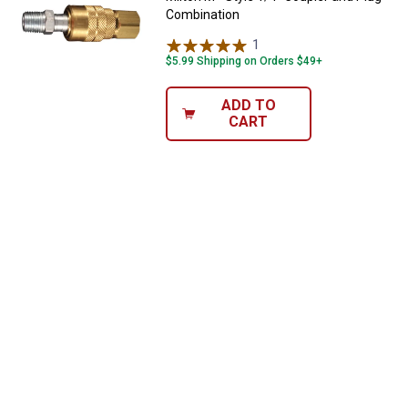
Combination
1
Review
$5.99 Shipping on Orders $49+
ADD TO
CART