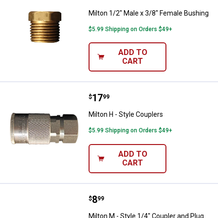
Milton 1/2" Male x 3/8" Female Bushing
$5.99 Shipping on Orders $49+
ADD TO
CART
Price:
.
17
Milton H - Style Couplers
$
99
Milton H - Style Couplers
$5.99 Shipping on Orders $49+
ADD TO
CART
Price:
.
8
Milton M - Style 1/4" Coupler and
$
99
Milton M - Style 1/4" Coupler and Plug