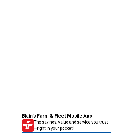
Blain's Farm & Fleet Mobile App
The savings, value and service you trust
—right in your pocket!