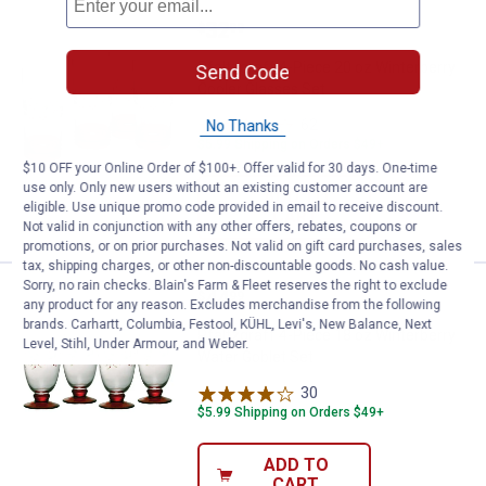
Price:
.
32
Pfaltzgraff 4-Piece 20 oz Winter
$
99
Pfaltzgraff 4-Piece 20 oz Winterberry
Send Code
Cooler Glasses Set
62
Reviews
No Thanks
$5.99 Shipping on Orders $49+
$10 OFF your Online Order of $100+. Offer valid for 30 days. One-time
use only. Only new users without an existing customer account are
ADD TO
eligible. Use unique promo code provided in email to receive discount.
CART
Not valid in conjunction with any other offers, rebates, coupons or
promotions, or on prior purchases. Not valid on gift card purchases, sales
tax, shipping charges, or other non-discountable goods. No cash value.
Sorry, no rain checks. Blain's Farm & Fleet reserves the right to exclude
Price:
.
44
Pfaltzgraff 4-Piece 18 oz Winterb
$
99
any product for any reason. Excludes merchandise from the following
brands. Carhartt, Columbia, Festool, KÜHL, Levi's, New Balance, Next
Pfaltzgraff 4-Piece 18 oz Winterberry
Level, Stihl, Under Armour, and Weber.
Water Goblet Set
30
Reviews
$5.99 Shipping on Orders $49+
ADD TO
CART