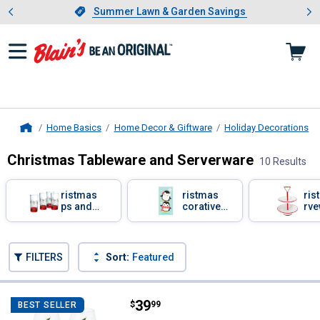
Showing slide 1 of 4: Summer L
es
Slide 1 of 4.
Summer Lawn & Garden Savings
Summer Lawn & Garden Savings
Home Basics
Home Decor & Giftware
Holiday Decorations
Home
Christmas Tableware and Serverware
10 Results
Skip to after categories
Filter by Categories
Christmas
Christmas
Chris
Cups and
Decorative
Serve
Mugs
Tissues
Skip to before categories
FILTERS
Sort:
Featured
10 Results
Product List
Price:
.
39
Pfaltzgraff 4-Piece Winterberry 
$
99
BEST SELLER