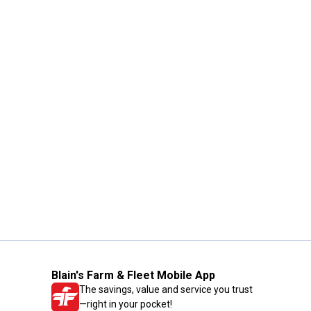
Blain's Farm & Fleet Mobile App
The savings, value and service you trust
—right in your pocket!