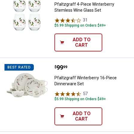
Pfaltzgraff 4-Piece Winterberry
Stemless Wine Glass Set
31
Reviews
$5.99 Shipping on Orders $49+
ADD TO
CART
Price:
.
99
Pfaltzgraff Winterberry 16-Piece
$
99
BEST RATED
Pfaltzgraff Winterberry 16-Piece
Dinnerware Set
57
Reviews
$5.99 Shipping on Orders $49+
ADD TO
CART