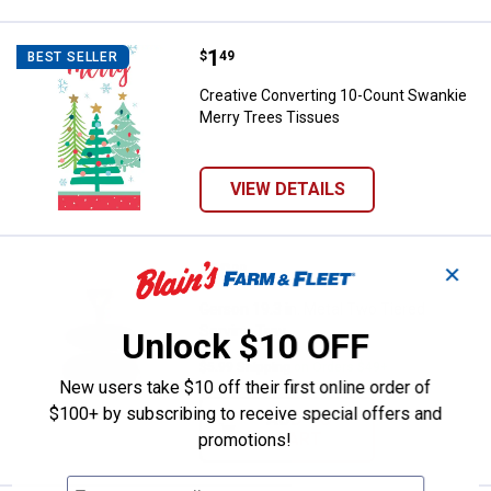
Price:
.
1
Creative Converting 10-Count Sw
$
49
BEST SELLER
Creative Converting 10-Count Swankie
Merry Trees Tissues
VIEW DETAILS
Price:
.
68
Gerson 19.3 in. Metal Two Tiered 
$
99
✕
Gerson 19.3 in. Metal Two Tiered
Serving Tray
Unlock $10 OFF
$5.99 Shipping on Orders $49+
New users take $10 off their first online order of
$100+ by subscribing to receive special offers and
ADD TO
CART
promotions!