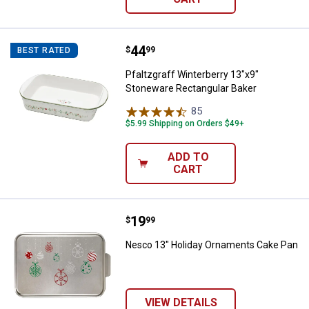
Price:
.
44
Pfaltzgraff Winterberry 13"x9" S
$
99
BEST RATED
Pfaltzgraff Winterberry 13"x9"
Stoneware Rectangular Baker
85
Reviews
$5.99 Shipping on Orders $49+
ADD TO
CART
Price:
.
19
Nesco 13" Holiday Ornaments Ca
$
99
Nesco 13" Holiday Ornaments Cake Pan
VIEW DETAILS