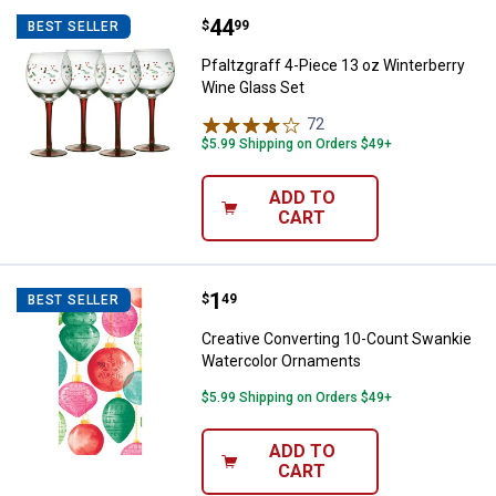
Price:
.
44
Pfaltzgraff 4-Piece 13 oz Winter
$
99
BEST SELLER
Pfaltzgraff 4-Piece 13 oz Winterberry
Wine Glass Set
72
Reviews
$5.99 Shipping on Orders $49+
ADD TO
CART
Price:
.
1
Creative Converting 10-Count S
$
49
BEST SELLER
Creative Converting 10-Count Swankie
Watercolor Ornaments
$5.99 Shipping on Orders $49+
ADD TO
CART