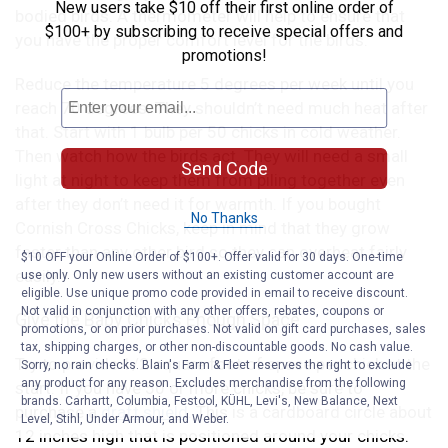
New users take $10 off their first online order of
bodied birds. A thermometer will help to ensure that
$100+ by subscribing to receive special offers and
you have the proper comfort level for the birds.
promotions!
Reduce the temperature 5 degrees per week until you
reach 70 degrees. They shouldn’t need much heat after
that. Start with 1 bulb per 50 chicks in cold weather.
Then watch how the birds act. They will need a small
Send Code
light at night to keep them from piling together even
after they don’t need it for warmth. If you bought
No Thanks
Cornish Cross Chicks, keep in mind that they grow
faster than any other bird so they can overheat fairly
$10 OFF your Online Order of $100+. Offer valid for 30 days. One-time
easily..
use only. Only new users without an existing customer account are
eligible. Use unique promo code provided in email to receive discount.
Not valid in conjunction with any other offers, rebates, coupons or
Give the Baby Chicks Enough Space
promotions, or on prior purchases. Not valid on gift card purchases, sales
tax, shipping charges, or other non-discountable goods. No cash value.
Try to provide 1/2 square foot of space per chick at the
Sorry, no rain checks. Blain's Farm & Fleet reserves the right to exclude
any product for any reason. Excludes merchandise from the following
start. If you have 50 or more chicks, be sure to
brands. Carhartt, Columbia, Festool, KÜHL, Levi's, New Balance, Next
purchase a
draft shield
. This is a cardboard circle about
Level, Stihl, Under Armour, and Weber.
12 inches high that is positioned around your chicks.