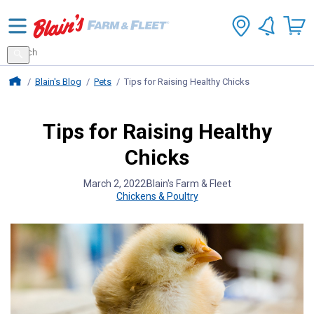
Search
for
Search
products
Blains Farm And Fleet Home Page
Blain's Blog
Pets
Tips for Raising Healthy Chicks
Tips for Raising Healthy
Chicks
March 2, 2022
Blain's Farm & Fleet
Chickens & Poultry