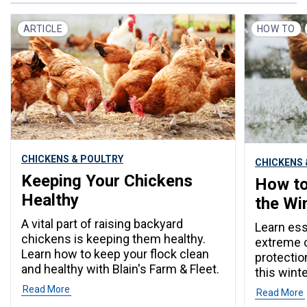
ARTICLE
HOW TO
CHICKENS & POULTRY
CHICKENS 
Keeping Your Chickens
How to
Healthy
the Wi
A vital part of raising backyard
Learn ess
chickens is keeping them healthy.
extreme c
Learn how to keep your flock clean
protectio
and healthy with Blain's Farm & Fleet.
this winte
Read More
Read More