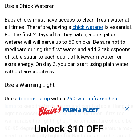
Use a Chick Waterer
Baby chicks must have access to clean, fresh water at
all times. Therefore, having a
chick waterer
is essential.
For the first 2 days after they hatch, a one gallon
waterer will will serve up to 50 chicks. Be sure not to
medicate during the first water and add 3 tablespoons
of table sugar to each quart of lukewarm water for
extra energy. On day 3, you can start using plain water
without any additives.
Use a Warming Light
Use a
brooder lamp
with a
250-watt infrared heat
lamp
to keep the birds warm and comfortable. Hang the
✕
light no closer than 18”-24” from the floor. If it’s too
warm, raise the light higher. The temperature should be
Unlock $10 OFF
90-95 degrees for the first week. The temperature may
need to be slightly higher for Bantams and other small-