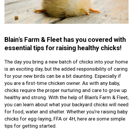
Blain’s Farm & Fleet has you covered with
essential tips for raising healthy chicks!
The day you bring a new batch of chicks into your home
is an exciting day, but the added responsibility of caring
for your new birds can be a bit daunting. Especially if
you are a first-time chicken owner. As with any baby,
chicks require the proper nurturing and care to grow up
healthy and strong. With the help of Blain’s Farm & Fleet,
you can learn about what your backyard chicks will need
for food, water and shelter. Whether you’re raising baby
chicks for egg-laying, FFA or 4H, here are some simple
tips for getting started.