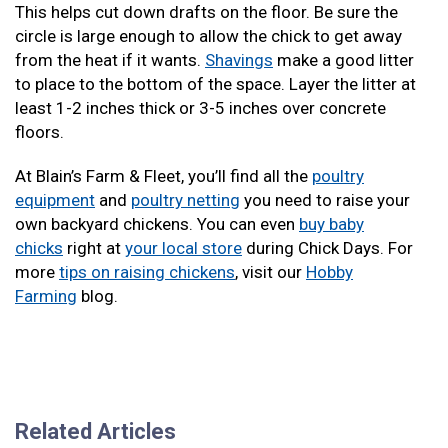
This helps cut down drafts on the floor. Be sure the
circle is large enough to allow the chick to get away
from the heat if it wants.
Shavings
make a good litter
to place to the bottom of the space. Layer the litter at
least 1-2 inches thick or 3-5 inches over concrete
floors.
At Blain’s Farm & Fleet, you’ll find all the
poultry
equipment
and
poultry netting
you need to raise your
own backyard chickens. You can even
buy baby
chicks
right at
your local store
during Chick Days. For
more
tips on raising chickens
, visit our
Hobby
Farming
blog.
Related Articles