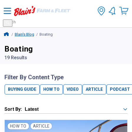
Search
for
Search
products
Blains Farm And Fleet Home Page
Blain's Blog
Boating
Boating
19 Results
Filter By Content Type
BUYING GUIDE
HOW TO
VIDEO
ARTICLE
PODCAST
Sort By:
HOW TO
ARTICLE