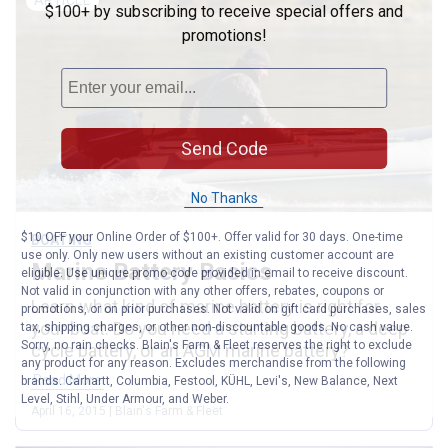
$100+ by subscribing to receive special offers and
promotions!
Send Code
No Thanks
$10 OFF your Online Order of $100+. Offer valid for 30 days. One-time
BOATING
use only. Only new users without an existing customer account are
Marine Battery Basics
eligible. Use unique promo code provided in email to receive discount.
Not valid in conjunction with any other offers, rebates, coupons or
Learn what kind of marine battery is right for
promotions, or on prior purchases. Not valid on gift card purchases, sales
your boat. Do you need a starting battery, a deep
tax, shipping charges, or other non-discountable goods. No cash value.
Sorry, no rain checks. Blain's Farm & Fleet reserves the right to exclude
cycle battery, or an AGM marine battery?
any product for any reason. Excludes merchandise from the following
Read More
brands. Carhartt, Columbia, Festool, KÜHL, Levi's, New Balance, Next
Level, Stihl, Under Armour, and Weber.
April 16, 2015 | Blain's Farm & Fleet