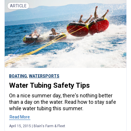
ARTICLE
,
BOATING
WATERSPORTS
Water Tubing Safety Tips
On a nice summer day, there's nothing better
than a day on the water. Read how to stay safe
while water tubing this summer.
Read More
April 15, 2015 | Blain's Farm & Fleet