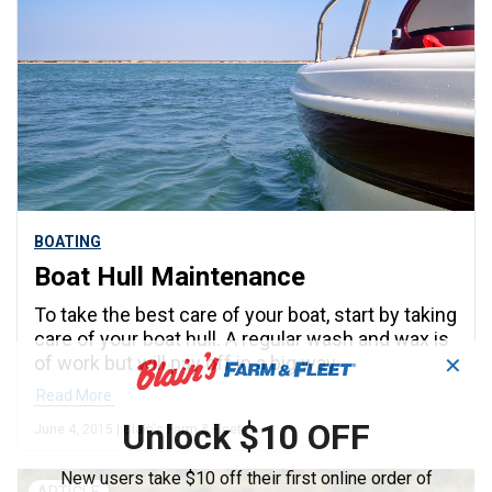
BOATING
Boat Hull Maintenance
To take the best care of your boat, start by taking
care of your boat hull. A regular wash and wax is
of work but will pay off in a big way.
✕
Read More
Unlock $10 OFF
June 4, 2015 | Blain's Farm & Fleet
New users take $10 off their first online order of
ARTICLE