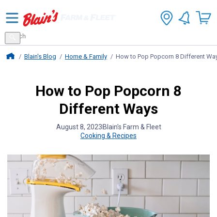
Search
for
Search
products
Blains Farm And Fleet Home Page
Blain's Blog
Home & Family
How to Pop Popcorn 8 Different Wa
How to Pop Popcorn 8
Different Ways
August 8, 2023
Blain's Farm & Fleet
Cooking & Recipes