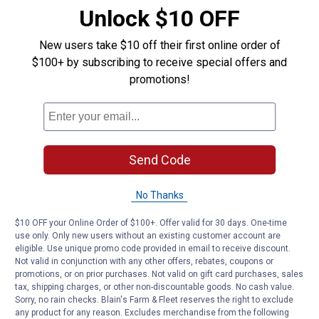
campfire.
Unlock $10 OFF
The easiest way to do this is by getting
Jiffy Pop
. This
New users take $10 off their first online order of
popcorn is specially be made to be cooked over the fire
$100+ by subscribing to receive special offers and
(but you can make it on the stovetop, too). It comes
promotions!
with a handle for you shake over the fire as the kernels
pop.
If you only have regular kernels, you can mimic Jiffy
Pop by putting the kernels and oil in an aluminum pie tin
Send Code
covered in
foil
. Then, place it on the fire. Use a
pair of
tongs
to shake the tin. Do this until you don’t hear
No Thanks
anymore popping.
$10 OFF your Online Order of $100+. Offer valid for 30 days. One-time
4. In a Whirley-Pop
use only. Only new users without an existing customer account are
eligible. Use unique promo code provided in email to receive discount.
Not valid in conjunction with any other offers, rebates, coupons or
Many people swear by their
Whirley-Pop
popcorn maker.
promotions, or on prior purchases. Not valid on gift card purchases, sales
It’s designed to help you make perfectly-popped
tax, shipping charges, or other non-discountable goods. No cash value.
popcorn with very few unpopped kernels left over.
Sorry, no rain checks. Blain's Farm & Fleet reserves the right to exclude
any product for any reason. Excludes merchandise from the following