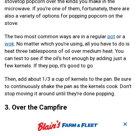
stovetop popcorn over the kinds you make in the
microwave. If you’re one of them, fortunately, there are
also a variety of options for popping popcorn on the
stove.
The two most common ways are in a regular
pot
or a
wok
. No matter which you’re using, all you have to do is
heat three tablespoons of oil over medium heat. You
can test to see if the oil’s hot enough by adding just a
few kernels. If they pop, it’s good to go.
Then, add about 1/3 a cup of kernels to the pan. Be sure
to continuously shake the pan as the kernels cook. Don’t
stop moving it around until they’re done popping.
3. Over the Campfire
Popcorn is an excellent camping snack. And one of the
✕
most fun and flavorful ways to prepare it is over the