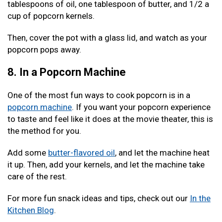
tablespoons of oil, one tablespoon of butter, and 1/2 a
cup of popcorn kernels.
Then, cover the pot with a glass lid, and watch as your
popcorn pops away.
8. In a Popcorn Machine
One of the most fun ways to cook popcorn is in a
popcorn machine
. If you want your popcorn experience
to taste and feel like it does at the movie theater, this is
the method for you.
Add some
butter-flavored oil
, and let the machine heat
it up. Then, add your kernels, and let the machine take
care of the rest.
For more fun snack ideas and tips, check out our
In the
Kitchen Blog
.