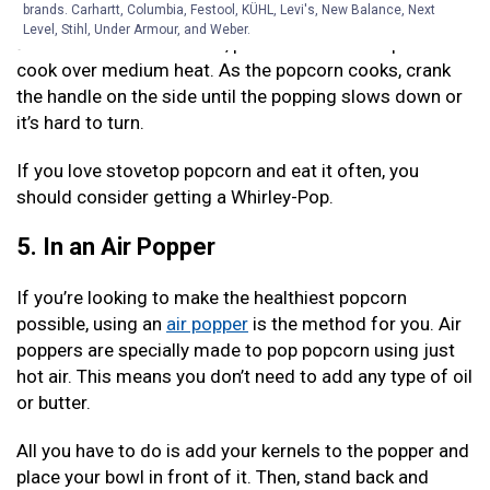
brands. Carhartt, Columbia, Festool, KÜHL, Levi's, New Balance, Next
All you have to do is add 1/2 a cup of kernels and a
Level, Stihl, Under Armour, and Weber.
small amount of oil. Then, place the lid on the pot and
cook over medium heat. As the popcorn cooks, crank
the handle on the side until the popping slows down or
it’s hard to turn.
If you love stovetop popcorn and eat it often, you
should consider getting a Whirley-Pop.
5. In an Air Popper
If you’re looking to make the healthiest popcorn
possible, using an
air popper
is the method for you. Air
poppers are specially made to pop popcorn using just
hot air. This means you don’t need to add any type of oil
or butter.
All you have to do is add your kernels to the popper and
place your bowl in front of it. Then, stand back and