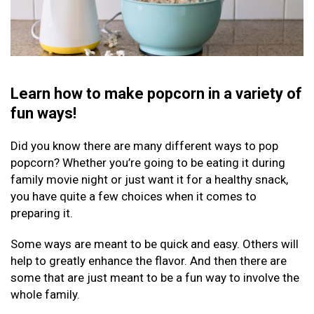
Learn how to make popcorn in a variety of
fun ways!
Did you know there are many different ways to pop
popcorn? Whether you’re going to be eating it during
family movie night or just want it for a healthy snack,
you have quite a few choices when it comes to
preparing it.
Some ways are meant to be quick and easy. Others will
help to greatly enhance the flavor. And then there are
some that are just meant to be a fun way to involve the
whole family.