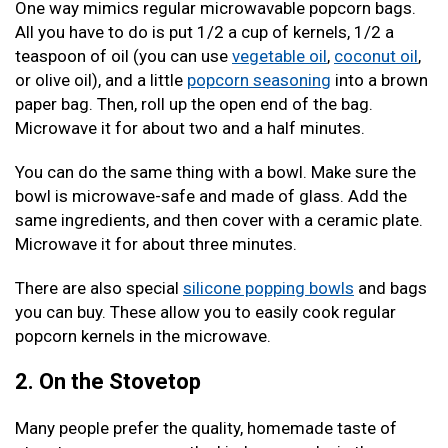
One way mimics regular microwavable popcorn bags.
All you have to do is put 1/2 a cup of kernels, 1/2 a
teaspoon of oil (you can use
vegetable oil
,
coconut oil
,
or olive oil), and a little
popcorn seasoning
into a brown
paper bag. Then, roll up the open end of the bag.
Microwave it for about two and a half minutes.
You can do the same thing with a bowl. Make sure the
bowl is microwave-safe and made of glass. Add the
same ingredients, and then cover with a ceramic plate.
Microwave it for about three minutes.
There are also special
silicone popping bowls
and bags
you can buy. These allow you to easily cook regular
popcorn kernels in the microwave.
2. On the Stovetop
Many people prefer the quality, homemade taste of