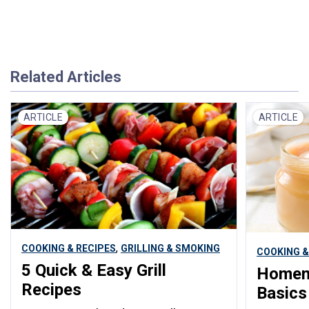
Related Articles
ARTICLE
ARTICLE
,
COOKING & RECIPES
GRILLING & SMOKING
COOKING &
5 Quick & Easy Grill
Homem
Recipes
Basics