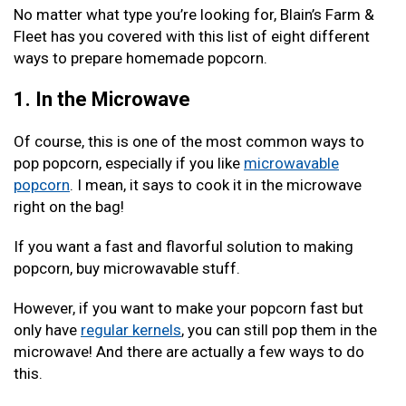
No matter what type you’re looking for, Blain’s Farm &
Fleet has you covered with this list of eight different
ways to prepare homemade popcorn.
1. In the Microwave
Of course, this is one of the most common ways to
pop popcorn, especially if you like
microwavable
popcorn
. I mean, it says to cook it in the microwave
right on the bag!
If you want a fast and flavorful solution to making
popcorn, buy microwavable stuff.
However, if you want to make your popcorn fast but
only have
regular kernels
, you can still pop them in the
microwave! And there are actually a few ways to do
this.