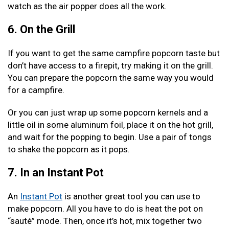
watch as the air popper does all the work.
6. On the Grill
If you want to get the same campfire popcorn taste but
don’t have access to a firepit, try making it on the grill.
You can prepare the popcorn the same way you would
for a campfire.
Or you can just wrap up some popcorn kernels and a
little oil in some aluminum foil, place it on the hot grill,
and wait for the popping to begin. Use a pair of tongs
to shake the popcorn as it pops.
7. In an Instant Pot
An
Instant Pot
is another great tool you can use to
make popcorn. All you have to do is heat the pot on
“sauté” mode. Then, once it’s hot, mix together two