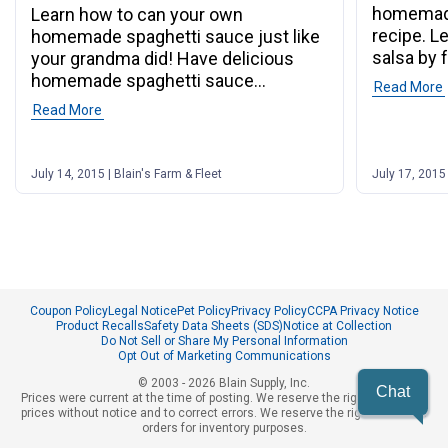
homemade
Learn how to can your own
recipe. L
homemade spaghetti sauce just like
salsa by 
your grandma did! Have delicious
homemade spaghetti sauce
Read More
whenever you want!
Read More
July 14, 2015 | Blain's Farm & Fleet
July 17, 2015 
Coupon Policy
Legal Notice
Pet Policy
Privacy Policy
CCPA Privacy Notice
Product Recalls
Safety Data Sheets (SDS)
Notice at Collection
Do Not Sell or Share My Personal Information
Opt Out of Marketing Communications
© 2003 - 2026 Blain Supply, Inc.
Chat
Prices were current at the time of posting. We reserve the right to change
prices without notice and to correct errors. We reserve the right to cancel
orders for inventory purposes.