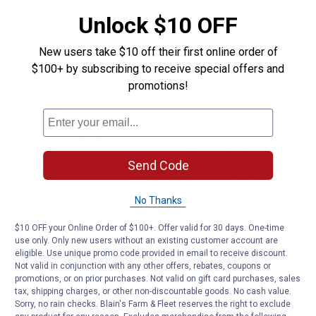
four ingredients. Cook the chicken in your slow cooker,
Unlock $10 OFF
and stir-fry or steam the veggies right before the
chicken is ready. Serve over a bed of white rice for a
New users take $10 off their first online order of
delicious meal the whole family will enjoy.
$100+ by subscribing to receive special offers and
promotions!
3.
Slow Cooker Sweet and Sour Chicken with
Peppers
Get the rich taste of stir-fry with the ease of a slow
cooker with this recipe from Well Plated By Erin. The
Send Code
recipe combines the sweetness of pineapple juice with
a slight kick from the peppers, all cooked to perfection
No Thanks
in a slow cooker.
$10 OFF your Online Order of $100+. Offer valid for 30 days. One-time
Pork Stir-Fry Recipes
use only. Only new users without an existing customer account are
eligible. Use unique promo code provided in email to receive discount.
1.
Slow Cooker Pork Stir-Fry with Peanut Noodles
Not valid in conjunction with any other offers, rebates, coupons or
promotions, or on prior purchases. Not valid on gift card purchases, sales
If you’re looking for a slow cooker meal bursting with
tax, shipping charges, or other non-discountable goods. No cash value.
Sorry, no rain checks. Blain's Farm & Fleet reserves the right to exclude
flavors, look no further than the pork stir-fry recipe