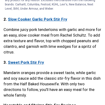
any product for any reason. Excludes merchandise from the following
from Well Plated. The whole family will be fighting over
brands. Carhartt, Columbia, Festool, KÜHL, Levi's, New Balance, Next
the leftovers, it’s so good.
Level, Stihl, Under Armour, and Weber.
2.
Slow Cooker Garlic Pork Stir Fry
Combine juicy pork tenderloins with garlic and more for
an easy, slow cooker meal from Rachel Schultz. To add
extra texture and flavor, top with chopped peanuts and
cilantro, and garnish with lime wedges for a spritz of
citrus.
3.
Sweet Pork Stir Fry
Mandarin oranges provide a sweet taste, while garlic
and soy sauce add the classic stir-fry flavor in this dish
from the Half Baked Housewife. With only two
directions to follow, you’ll have an easy meal for the
whole family.