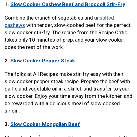
1.
Slow Cooker Cashew Beef and Broccoli Stir-Fry
Combine the crunch of vegetables and
unsalted
cashews
with tender, slow-cooked beef for the perfect
slow cooker stir-fry. The recipe from the Recipe Critic
takes only 10 minutes of prep, and your slow cooker
does the rest of the work.
2.
Slow Cooker Pepper Steak
The folks at All Recipes make stir-fry easy with their
slow cooker pepper steak recipe. Prepare the beef with
garlic and vegetable oil in a skillet, and transfer to your
slow cooker. Enjoy your time away from the kitchen and
be rewarded with a delicious meal of slow cooked
sirloin.
3.
Slow Cooker Mongolian Beef