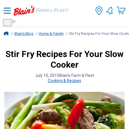
Search
for
Search
products
Blains Farm And Fleet Home Page
Blain's Blog
Home & Family
Stir Fry Recipes For Your Slow Cook
Stir Fry Recipes For Your Slow
Cooker
July 10, 2015
Blain's Farm & Fleet
Cooking & Recipes