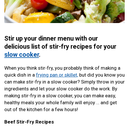
Stir up your dinner menu with our
delicious list of stir-fry recipes for your
slow cooker
.
When you think stir-fry, you probably think of making a
quick dish in a
frying pan or skillet,
but did you know you
can make stir-fry in a slow cooker? Simply throw in your
ingredients and let your slow cooker do the work. By
making stir-fry in a slow cooker, you can make easy,
healthy meals your whole family will enjoy … and get
out of the kitchen for a few hours!
Beef Stir-Fry Recipes