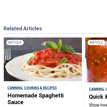
Related Articles
ARTICLE
ARTICLE
,
CANNING
COOKING & RECIPES
,
CANNING
Homemade Spaghetti
Quick 
Sauce
Show how