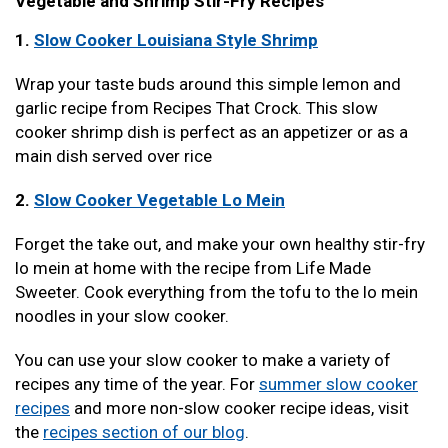
Vegetable and Shrimp Stir-Fry Recipes
1.
Slow Cooker Louisiana Style Shrimp
Wrap your taste buds around this simple lemon and
garlic recipe from Recipes That Crock. This slow
cooker shrimp dish is perfect as an appetizer or as a
main dish served over rice
2.
Slow Cooker Vegetable Lo Mein
Forget the take out, and make your own healthy stir-fry
lo mein at home with the recipe from Life Made
Sweeter. Cook everything from the tofu to the lo mein
noodles in your slow cooker.
You can use your slow cooker to make a variety of
recipes any time of the year. For
summer slow cooker
recipes
and more non-slow cooker recipe ideas, visit
the
recipes section of our blog
.