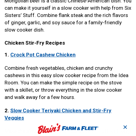
Mongolian beef is a classic Chinese-American dish. You
can make it yourself in a slow cooker with help from Six
Sisters’ Stuff. Combine flank steak and the rich flavors
of ginger, garlic, and soy sauce for a family-friendly
slow cooker dish.
Chicken Stir-Fry Recipes
1.
Crock Pot Cashew Chicken
Combine fresh vegetables, chicken and crunchy
cashews in this easy slow cooker recipe from the Idea
Room. You can make the simple recipe on the stove
with a skillet, or throw everything in the slow cooker
and walk away for a few hours.
2.
Slow Cooker Teriyaki Chicken and Stir-Fry
Veggies
✕
Make the simple recipe from Six Sisters’ Stuff with only