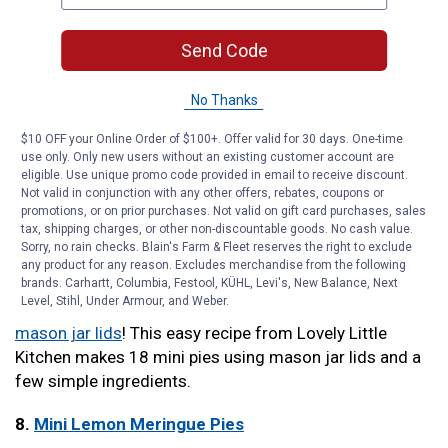
big flavor that everyone will enjoy.
Send Code
6.
Mini Chocolate Peanut Butter Pies
Carlsbad Cravings puts an even sweeter twist on
No Thanks
classic peanut butter pie by adding chocolate. The only
$10 OFF your Online Order of $100+. Offer valid for 30 days. One-time
part that requires baking is the toffee graham cracker
use only. Only new users without an existing customer account are
crust. Otherwise, you only have to use the microwave.
eligible. Use unique promo code provided in email to receive discount.
Not valid in conjunction with any other offers, rebates, coupons or
Plus, they keep up to seven days in the freezer before
promotions, or on prior purchases. Not valid on gift card purchases, sales
serving.
tax, shipping charges, or other non-discountable goods. No cash value.
Sorry, no rain checks. Blain's Farm & Fleet reserves the right to exclude
7.
Mini Mason Jar Lid Strawberry Pies
any product for any reason. Excludes merchandise from the following
brands. Carhartt, Columbia, Festool, KÜHL, Levi's, New Balance, Next
Level, Stihl, Under Armour, and Weber.
Add a rustic touch to your mini pies by baking them in
mason jar lids
! This easy recipe from Lovely Little
Kitchen makes 18 mini pies using mason jar lids and a
few simple ingredients.
8.
Mini Lemon Meringue Pies