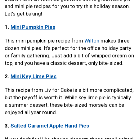
and mini pie recipes for you to try this holiday season.
Let’s get baking!
1.
Mini Pumpkin Pies
This mini pumpkin pie recipe from
Wilton
makes three
dozen mini pies. It’s perfect for the office holiday party
or family gathering. Just add a bit of whipped cream on
top, and you have a classic dessert, only bite-sized.
2.
Mini Key Lime Pies
This recipe from Liv for Cake is a bit more complicated,
but the payoff is worth it. While key lime pie is typically
a summer dessert, these bite-sized morsels can be
enjoyed all year round.
3.
Salted Caramel Apple Hand Pies