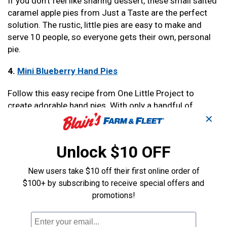
If you don’t feel like sharing dessert, these small salted
caramel apple pies from Just a Taste are the perfect
solution. The rustic, little pies are easy to make and
serve 10 people, so everyone gets their own, personal
pie.
4.
Mini Blueberry Hand Pies
Follow this easy recipe from One Little Project to
create adorable hand pies. With only a handful of
ingredients, you’ll have a bite-sized dessert fit for any
✕
occasion in as little as 35 minutes. Feel free to make
the hand pie crusts in any shape you want using cookie
Unlock $10 OFF
cutters.
New users take $10 off their first online order of
5.
Mini Pecan Pies
$100+ by subscribing to receive special offers and
promotions!
Pecan pie is a holiday staple. Now, you can enjoy
individual pecan pies with this simple recipe from
House of Yumm. While they’re small in size, they pack in