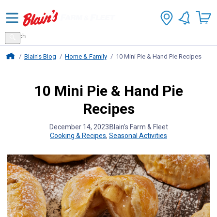
Search
for
Search
products
Blains Farm And Fleet Home Page
Blain's Blog
Home & Family
10 Mini Pie & Hand Pie Recipes
10 Mini Pie & Hand Pie
Recipes
December 14, 2023
Blain's Farm & Fleet
Cooking & Recipes
,
Seasonal Activities