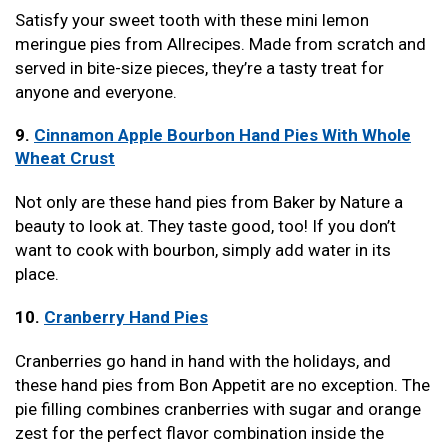
Satisfy your sweet tooth with these mini lemon
meringue pies from Allrecipes. Made from scratch and
served in bite-size pieces, they’re a tasty treat for
anyone and everyone.
9.
Cinnamon Apple Bourbon Hand Pies With Whole
Wheat Crust
Not only are these hand pies from Baker by Nature a
beauty to look at. They taste good, too! If you don’t
want to cook with bourbon, simply add water in its
place.
10.
Cranberry Hand Pies
Cranberries go hand in hand with the holidays, and
these hand pies from Bon Appetit are no exception. The
pie filling combines cranberries with sugar and orange
zest for the perfect flavor combination inside the