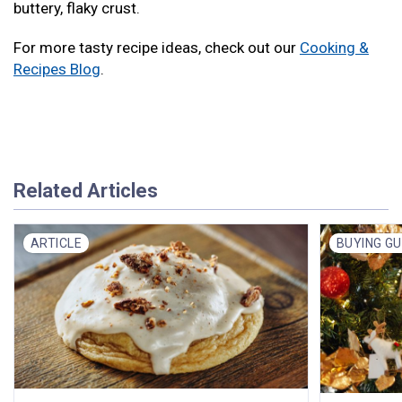
buttery, flaky crust.
For more tasty recipe ideas, check out our
Cooking &
Recipes Blog
.
Related Articles
ARTICLE
BUYING GU