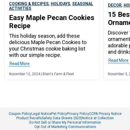
,
,
COOKING & RECIPES
HOLIDAYS
SEASONAL
,
DECOR
HO
ACTIVITIES
15 Bes
Easy Maple Pecan Cookies
Orname
Recipe
Discover 
This holiday season, add these
ornaments
delicious Maple Pecan Cookies to
adorable 
your Christmas cookie baking list
and drink
with our simple recipe.
Read More
Read More
November 12, 2024 | Blain's Farm & Fleet
November 3, 2
Coupon Policy
Legal Notice
Pet Policy
Privacy Policy
CCPA Privacy Notice
Product Recalls
Safety Data Sheets (SDS)
Notice at Collection
Do Not Sell or Share My Personal Information
Opt Out of Marketing Communications