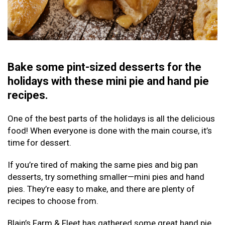
Bake some pint-sized desserts for the
holidays with these mini pie and hand pie
recipes.
One of the best parts of the holidays is all the delicious
food! When everyone is done with the main course, it’s
time for dessert.
If you’re tired of making the same pies and big pan
desserts, try something smaller—mini pies and hand
pies. They’re easy to make, and there are plenty of
recipes to choose from.
Blain’s Farm & Fleet has gathered some great hand pie