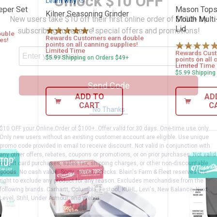
Unlock $10 OFF
Learn Why
More Information
eeper Set
Mason Tops
Kilner Seasoning Grinder
New users take $10 off their first online order of $100+ by
Mouth Multi-
Lid
subscribing to receive special offers and promotions!
1
Review
ouble
Rewards Customers earn double
es!
points on all canning supplies!
Limited Time
Rewards Cust
$5.99 Shipping on Orders $49+
points on all 
Limited Time
$5.99 Shipping
Send Code
ADD TO
AD
CART
C
No Thanks
$10 OFF your Online Order of $100+. Offer valid for 30 days. One-time use only.
Only new users without an existing customer account are eligible. Use unique
promo code provided in email to receive discount. Not valid in conjunction with
any other offers, rebates, coupons or promotions, or on prior purchases. Not valid
on gift card purchases, sales tax, shipping charges, or other non-discountable
goods. No cash value. Sorry, no rain checks. Blain's Farm & Fleet reserves the
right to exclude any product for any reason. Excludes merchandise from the
following brands. Carhartt, Columbia, Festool, KÜHL, Levi's, New Balance, Next
Level, Stihl, Under Armour, and Weber.