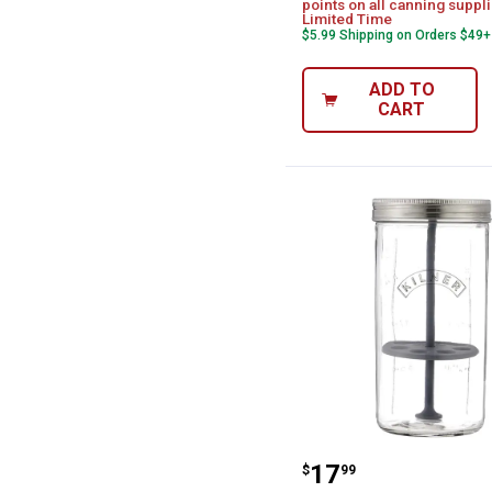
points on all canning suppli
Limited Time
$5.99 Shipping on Orders $49+
ADD TO
CART
Kilner 33.8 fl o
Price:
.
17
$
99