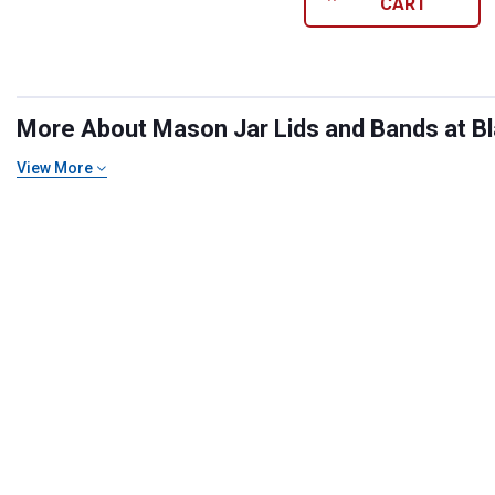
CART
More About Mason Jar Lids and Bands at Bla
View More