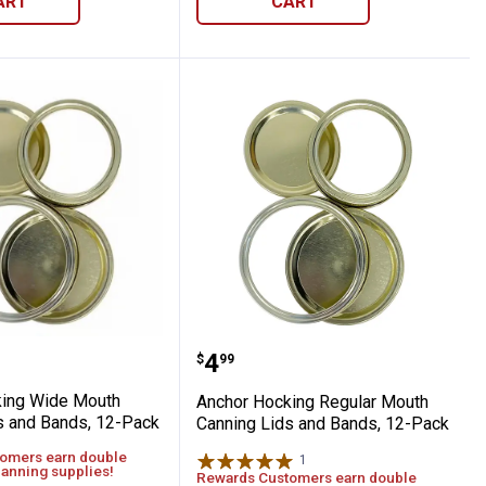
ART
CART
anning Lids, 12-Pack
Hocking Wide Mouth Canning Lids and Ba
Anchor Hocking Regular
Price:
.
4
$
99
king Wide Mouth
Anchor Hocking Regular Mouth
s and Bands, 12-Pack
Canning Lids and Bands, 12-Pack
omers earn double
1
Review
canning supplies!
Rewards Customers earn double