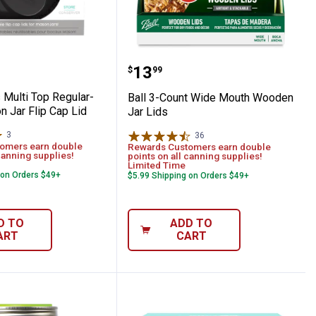
d
ide-Mouth Mason Jar Durable Plastic St
ops Multi Top Regular-Mouth Mason Jar F
Ball 3-Count Wide Mout
Price:
.
13
$
99
Multi Top Regular-
Ball 3-Count Wide Mouth Wooden
 Jar Flip Cap Lid
Jar Lids
3
Reviews
36
Reviews
omers earn double
Rewards Customers earn double
canning supplies!
points on all canning supplies!
Limited Time
 on Orders $49+
$5.99 Shipping on Orders $49+
D TO
ADD TO
ART
CART