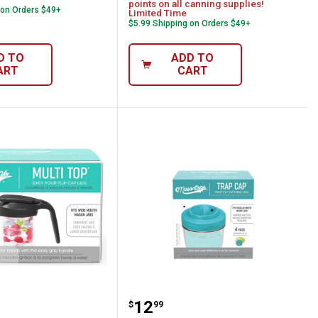
points on all canning supplies!
 on Orders $49+
Limited Time
$5.99 Shipping on Orders $49+
D TO
ADD TO
ART
CART
ops 2-Pack Black Wide-Mouth Multi-Top Fl
Mason Tops 4-Pack Regul
Price:
.
12
$
99