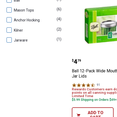
Ball
(6)
products
Mason Tops
(4)
products
Anchor Hocking
(2)
products
Kilner
(1)
product
Jarware
Ball 12-Pack W
Price:
.
4
$
79
Ball 12-Pack Wide Mou
Jar Lids
91
Reviews
Rewards Customers earn d
points on all canning suppli
Limited Time
$5.99 Shipping on Orders $49+
ADD TO