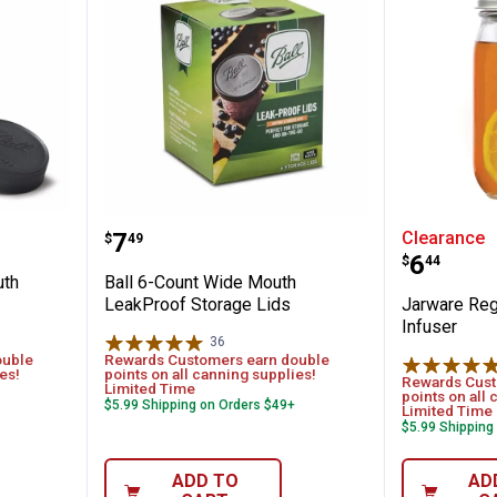
gular Mouth Leakproof Storage Lids
Ball 6-Count Wide Mouth LeakPr
Jarware
Price:
.
7
Clearance
$
49
Price:
.
6
$
44
uth
Ball 6-Count Wide Mouth
LeakProof Storage Lids
Jarware Reg
Infuser
36
Reviews
ouble
Rewards Customers earn double
es!
points on all canning supplies!
Rewards Cust
Limited Time
points on all 
$5.99 Shipping on Orders $49+
Limited Time
$5.99 Shipping
ADD TO
AD