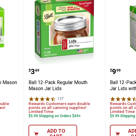
ide Mouth Mason Jar Lids
Ball 12-Pack Regular Mouth Mas
Ball 12
Price:
Price:
.
3
.
9
$
49
$
99
th Mason
Ball 12-Pack Regular Mouth
Ball 12-Pa
Mason Jar Lids
Jar Lids wi
127
Reviews
ouble
Rewards Customers earn double
Rewards Cust
es!
points on all canning supplies!
points on all 
Limited Time
Limited Time
$5.99 Shipping on Orders $49+
$5.99 Shipping
ADD TO
AD