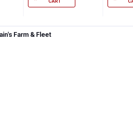
CART
C
in's Farm & Fleet