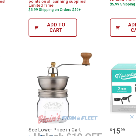
es!
points on all canning supplies!
$5.99 Shipping
Limited Time
$5.99 Shipping on Orders $49+
ADD TO
AD
CART
C
✕
z Herb Keeper Set
Kilner Seasoning Grinder
Mason T
Price:
See Lower Price in Cart
.
15
$
99