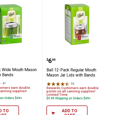
on Jar Lids
-Pack Wide Mouth Mason Jar Lids with Ba
Ball 12-Pack Regular Mo
Price:
.
6
$
99
ck Wide Mouth Mason
Ball 12-Pack Regular Mouth
th Bands
Mason Jar Lids with Bands
47
Reviews
56
Reviews
omers earn double
Rewards Customers earn double
canning supplies!
points on all canning supplies!
Limited Time
 on Orders $49+
$5.99 Shipping on Orders $49+
D TO
ADD TO