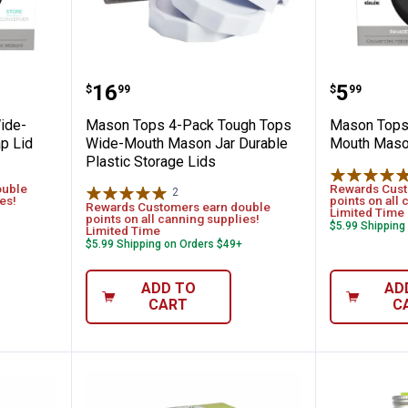
ti Top Wide-Mouth Mason Jar Flip Cap Li
Mason Tops 4-Pack Tough Tops W
Mason T
Price:
Price:
.
16
.
5
$
99
$
99
ide-
Mason Tops 4-Pack Tough Tops
Mason Tops 
p Lid
Wide-Mouth Mason Jar Durable
Mouth Mason
Plastic Storage Lids
ouble
Rewards Cust
2
Reviews
es!
points on all 
Rewards Customers earn double
Limited Time
points on all canning supplies!
$5.99 Shipping
Limited Time
$5.99 Shipping on Orders $49+
ADD TO
AD
CART
C