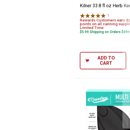
Kilner 33.8 fl oz Herb K
1
Review
Rewards Customers earn d
points on all canning suppli
Limited Time
$5.99 Shipping on Orders $49+
ADD TO
CART