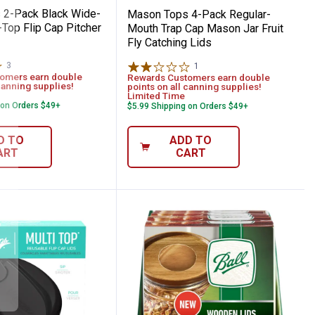
 2-Pack Black Wide-
Mason Tops 4-Pack Regular-
Top Flip Cap Pitcher
Mouth Trap Cap Mason Jar Fruit
Fly Catching Lids
3
Reviews
1
Review
omers earn double
Rewards Customers earn double
canning supplies!
points on all canning supplies!
Limited Time
 on Orders $49+
$5.99 Shipping on Orders $49+
D TO
ADD TO
ART
CART