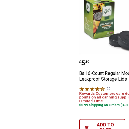
Ball 6-Count Re
Price:
.
5
$
49
Ball 6-Count Regular Mo
Leakproof Storage Lids
20
Reviews
Rewards Customers earn d
points on all canning suppli
Limited Time
$5.99 Shipping on Orders $49+
ADD TO