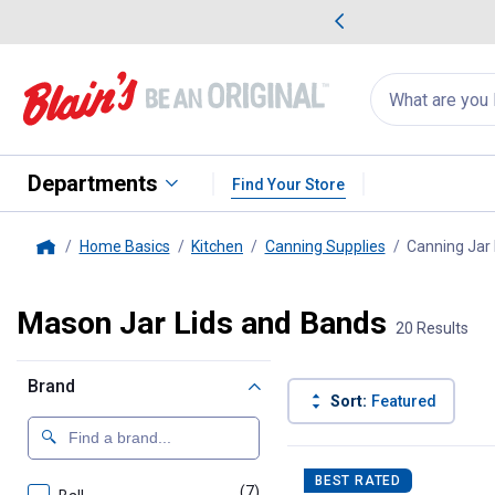
me Favorites
Deals on Home Favorites
Search
for
products:
suggestions
Suggestions Co
appear
below
Departments
Find Your Store
Home Basics
Kitchen
Canning Supplies
Canning Jar
Home
Mason Jar Lids and Bands
20 Results
Brand
Sort:
Featured
20 Results
Product List
BEST RATED
(7)
products