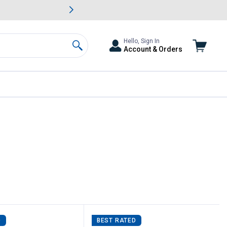
awn & Garden Savings.
s
Slide 2 of
Big Savin
Hello, Sign In
Account & Orders
Search
D
BEST RATED