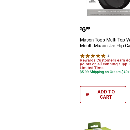
Mason Tops Mul
Price:
.
6
$
99
Mason Tops Multi Top W
Mouth Mason Jar Flip Ca
2
Reviews
Rewards Customers earn d
points on all canning suppli
Limited Time
$5.99 Shipping on Orders $49+
ADD TO
CART