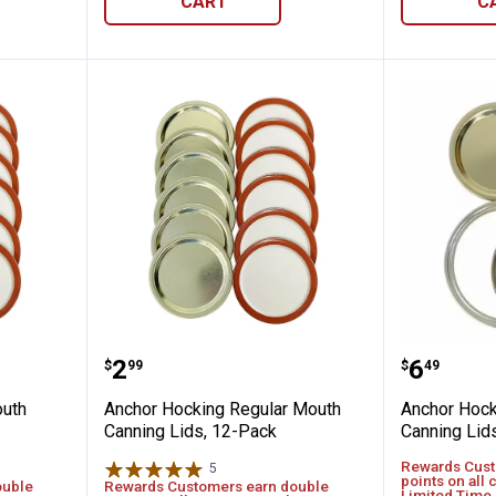
CART
C
 Wide Mouth Canning Lids, 12-Pack
Anchor Hocking Regular Mouth C
Anchor 
Price:
Price:
.
2
.
6
$
99
$
49
outh
Anchor Hocking Regular Mouth
Anchor Hoc
Canning Lids, 12-Pack
Canning Lid
Rewards Cust
5
Reviews
points on all 
ouble
Rewards Customers earn double
Limited Time