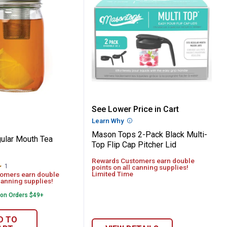
oof Storage Lids
 Regular Mouth Tea Infuser
Mason Tops 2-Pack Black 
See Lower Price in Cart
Learn Why
More Information
Mason Tops 2-Pack Black Multi-
ular Mouth Tea
Top Flip Cap Pitcher Lid
Rewards Customers earn double
1
Review
points on all canning supplies!
Limited Time
omers earn double
canning supplies!
 on Orders $49+
D TO