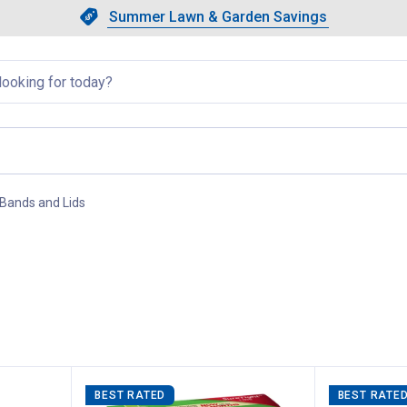
Showing slide 1 of 4: Summer L
Slide 1 of 4.
Summer Lawn & Garden Savings
Summer Lawn & Garden Saving
llapsed
 Bands and Lids
, current page
BEST RATED
BEST RATE