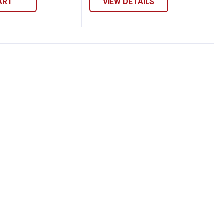
ART
VIEW DETAILS