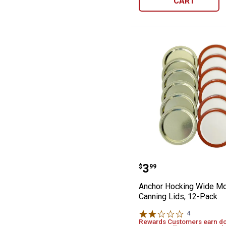
CART
Anchor Hocking
Price:
.
3
$
99
Anchor Hocking Wide M
Canning Lids, 12-Pack
4
Reviews
Rewards Customers earn d