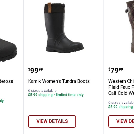
n's Ponderosa Low Neoprene Boots
Kamik Women's Tundra Boots
Western
Price:
Price:
.
99
.
79
$
99
$
99
derosa
Kamik Women's Tundra Boots
Western Chi
Plaid Faux 
6 sizes available
Calf Cold W
$5.99 shipping - limited time only
nly
6 sizes availab
$5.99 shipping 
VIEW DETAILS
VIEW D