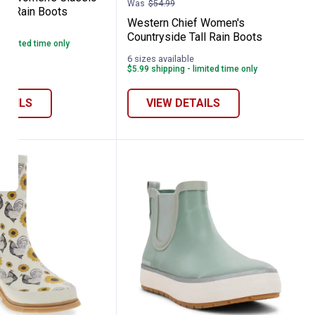
Was
$54.99
ea Rain Boots
Western Chief Women's
le
Countryside Tall Rain Boots
- limited time only
6 sizes available
$5.99 shipping - limited time only
ETAILS
VIEW DETAILS