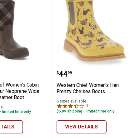
 Chief Women's Cabin Plaid Faux Fur Neo
Western Chief Women's 
Price:
.
44
$
99
ef Women's Cabin
Western Chief Women's Hen
Fur Neoprene Wide
Frenzy Chelsea Boots
eather Boot
6 sizes available
9
Reviews
le
$5.99 shipping - limited time only
- limited time only
ETAILS
VIEW DETAILS