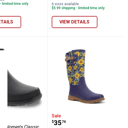
variant
variant
Weather
- limited time only
6 sizes available
variant
$5.99 shipping - limited time only
ETAILS
VIEW DETAILS
Tall Boots
 Chief Women's Classic Matte Chelsea Ra
Western Chief Women's C
Sale
Price:
.
35
$
74
ef Women's Classic