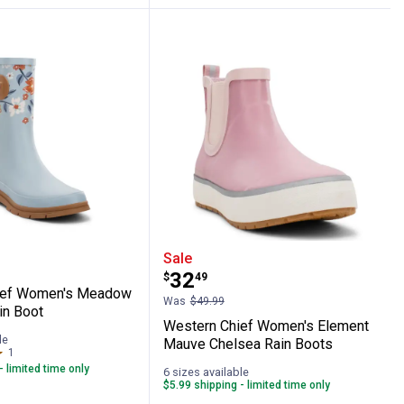
k Mid Rain Boot
 Chief Women's Meadow Mist Mid Rain B
Western Chief Women's 
Sale
Price:
.
32
$
49
ief Women's Meadow
Was
$49.99
in Boot
Western Chief Women's Element
le
Mauve Chelsea Rain Boots
1
Review
- limited time only
6 sizes available
$5.99 shipping - limited time only