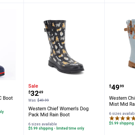
 15" PVC Boot
Western Chief Women's Dog Pac
Western
Price:
Sale
.
49
$
99
Price:
.
32
$
49
C Boot
Western Ch
Was
$49.99
Mist Mid Ra
Western Chief Women's Dog
nly
6 sizes availab
Pack Mid Rain Boot
$5.99 shipping 
6 sizes available
$5.99 shipping - limited time only