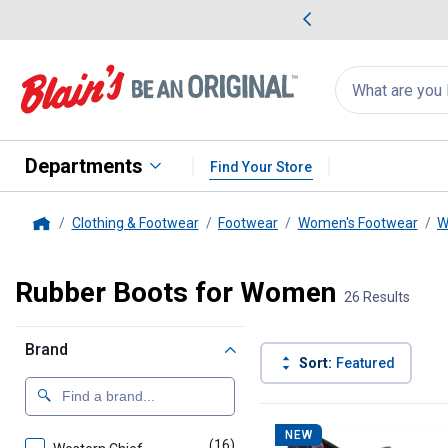
me Favorites
Deals on Home Favorites
Search
for
products:
suggestions
Suggestions Co
appear
below
Departments
Find Your Store
Clothing & Footwear
Footwear
Women's Footwear
W
Home
Rubber Boots for Women
26 Results
Brand
Sort:
Featured
26 Results
Product List
NEW
(16)
products