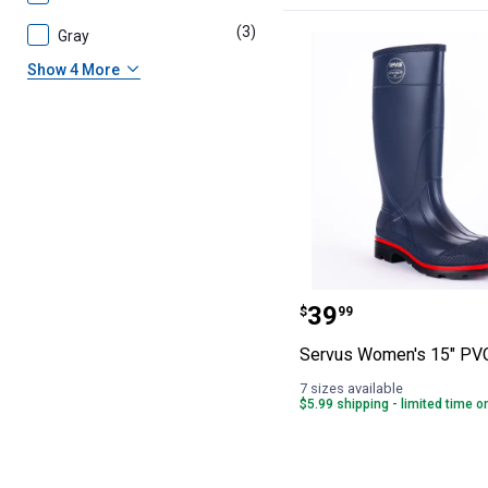
(3)
products
Gray
Show 4 More
Servus Women's
Price:
.
39
$
99
Servus Women's 15" PV
7 sizes available
$5.99 shipping - limited time o