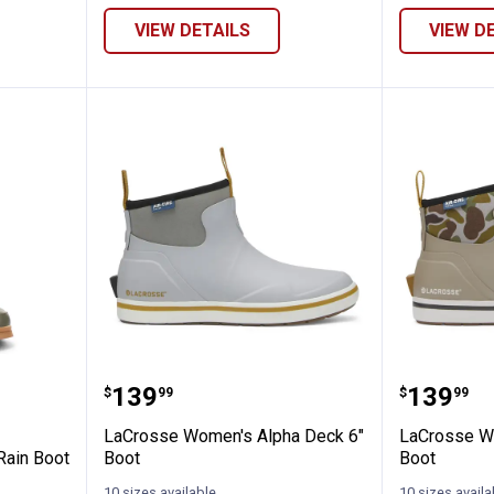
VIEW DETAILS
VIEW D
Women's Feathered Faux Fur Mid Rain Boo
LaCrosse Women's Alpha Deck 6
LaCross
Price:
Price:
.
139
.
139
$
99
$
99
LaCrosse Women's Alpha Deck 6"
LaCrosse W
Rain Boot
Boot
Boot
10 sizes available
10 sizes availa