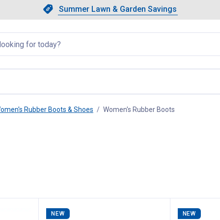
Showing slide 1 of 4: Summer L
Slide 1 of 4.
Summer Lawn & Garden Savings
Summer Lawn & Garden Saving
llapsed
omen's Rubber Boots & Shoes
Women's Rubber Boots
, current page
NEW
NEW