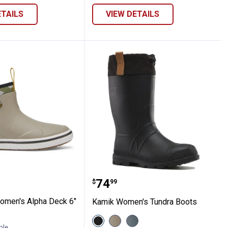
ETAILS
VIEW DETAILS
t
" Boot
e Women's Alpha Deck 6" Boot
Kamik Women's Tundra 
Price:
.
74
$
99
omen's Alpha Deck 6"
Kamik Women's Tundra Boots
View
View
View
Black
Fossil
Stormy
ble