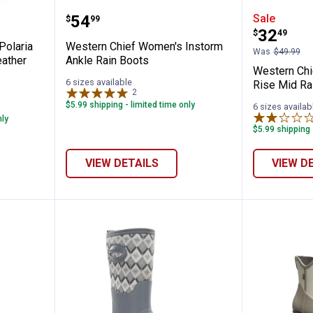
Women's Polaria Homestead Mid Cold Wea
Western Chief Women's Instorm 
Western
Price:
.
54
Sale
$
99
Price:
.
32
$
49
Polaria
Western Chief Women's Instorm
Was
$49.99
ather
Ankle Rain Boots
Western Chi
6 sizes available
Rise Mid Ra
2
Reviews
$5.99 shipping - limited time only
6 sizes availab
nly
$5.99 shipping 
VIEW DETAILS
VIEW D