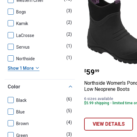
Western Chief
(3)
products
Bogs
(2)
products
Kamik
(2)
products
LaCrosse
(1)
product
Servus
(1)
product
Northside
Northside Wome
Show 1 More
Price:
.
59
$
99
Northside Women's Pon
Color
Low Neoprene Boots
6 sizes available
(6)
products
Black
$5.99 shipping - limited time o
(5)
products
Blue
(4)
products
VIEW DETAILS
Brown
(3)
products
Green