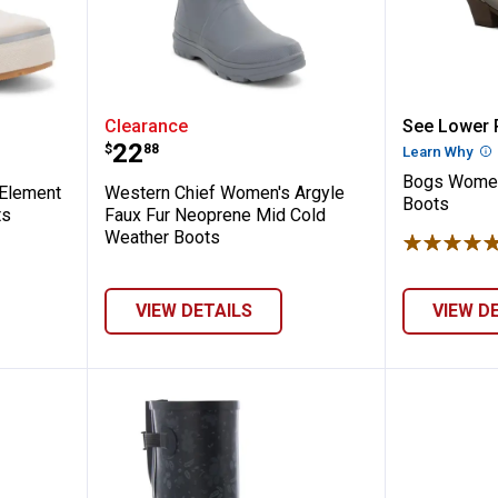
Women's Element Taupe Chelsea Rain Boo
Western Chief Women's Argyle F
Bogs Wo
Clearance
See Lower P
Price:
.
22
$
88
Learn Why
Mo
Bogs Women
Element
Western Chief Women's Argyle
Boots
ts
Faux Fur Neoprene Mid Cold
Weather Boots
VIEW DETAILS
VIEW D