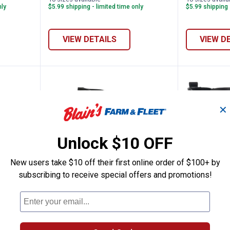
nly
$5.99 shipping - limited time only
$5.99 shipping 
VIEW DETAILS
VIEW D
✕
Unlock $10 OFF
New users take $10 off their first online order of $100+ by
subscribing to receive special offers and promotions!
azel Mid Zip Boots
Bogs Women's Classic Seamless 
Western
Price:
Price:
.
149
.
44
$
99
$
99
d Zip
Bogs Women's Classic Seamless
Western Chi