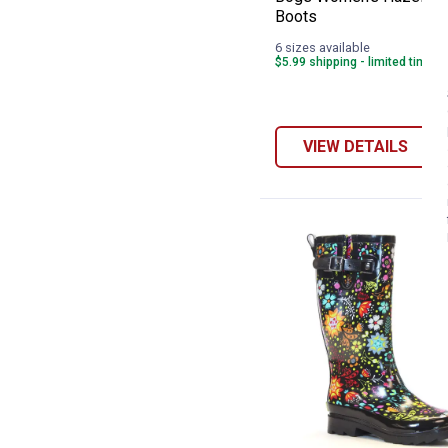
Boots
6 sizes available
$5.99 shipping - limited time o
VIEW DETAILS