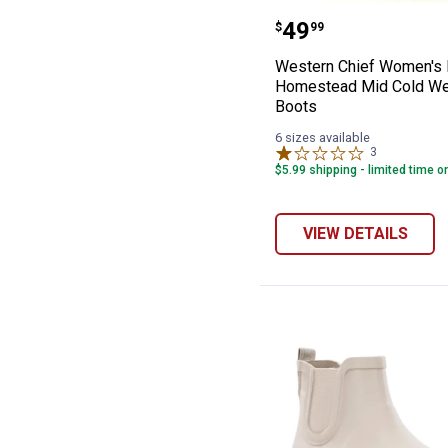
Western Chief 
Price:
.
49
$
99
Western Chief Women's 
Homestead Mid Cold We
Boots
6 sizes available
3
Reviews
$5.99 shipping - limited time o
VIEW DETAILS