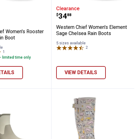
ther Boots
Ankle Rain Boots
 Chief Women's Rooster Rise Mid Rain Bo
Western Chief Women's 
Clearance
Price:
.
34
$
88
Western Chief Women's Element
ef Women's Rooster
Sage Chelsea Rain Boots
in Boot
5 sizes available
le
2
Reviews
1
Review
- limited time only
ETAILS
VIEW DETAILS