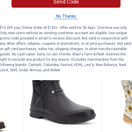
Send Code
Tall Boots
Matte Chels
6 sizes available
6 sizes availab
No Thanks
nly
6
Reviews
$5.99 shipping 
$5.99 shipping - limited time only
$10 OFF your Online Order of $100+. Offer valid for 30 days. One-time use only.
Only new users without an existing customer account are eligible. Use unique
promo code provided in email to receive discount. Not valid in conjunction with
VIEW DETAILS
VIEW D
any other offers, rebates, coupons or promotions, or on prior purchases. Not valid
on gift card purchases, sales tax, shipping charges, or other non-discountable
goods. No cash value. Sorry, no rain checks. Blain's Farm & Fleet reserves the
right to exclude any product for any reason. Excludes merchandise from the
following brands. Carhartt, Columbia, Festool, KÜHL, Levi's, New Balance, Next
Level, Stihl, Under Armour, and Weber.