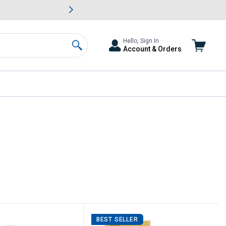
awn & Garden Savings.
s
Slide 2 of
Big Savin
Hello, Sign In
Account & Orders
Search
BEST SELLER