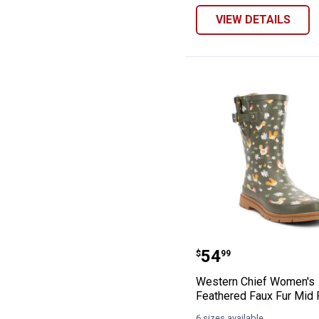
VIEW DETAILS
Western Chief 
Price:
.
54
$
99
Western Chief Women's
Feathered Faux Fur Mid 
6 sizes available