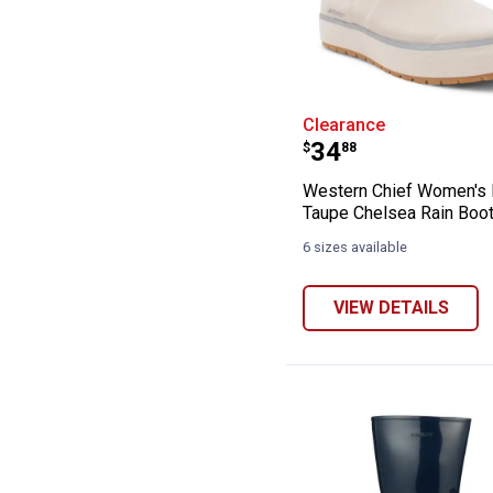
Western Chief 
Clearance
Price:
.
34
$
88
Western Chief Women's 
Taupe Chelsea Rain Boo
6 sizes available
VIEW DETAILS