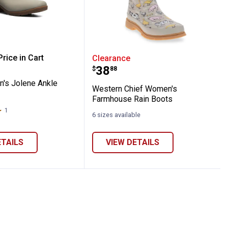
ts
aux Fur Neoprene Mid Cold Weather Boot
men's Jolene Ankle Boots
Western Chief Women's 
rice in Cart
Clearance
Price:
.
38
$
88
re Information
's Jolene Ankle
Western Chief Women's
Farmhouse Rain Boots
1
Review
6 sizes available
ETAILS
VIEW DETAILS