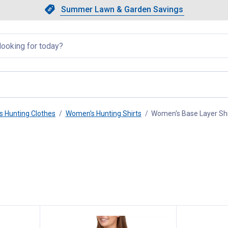
Showing slide 1 of 4: Summer L
Slide 1 of 4.
Summer Lawn & Garden Savings
Summer Lawn & Garden Saving
llapsed
 Hunting Clothes
Women's Hunting Shirts
Women's Base Layer Shi