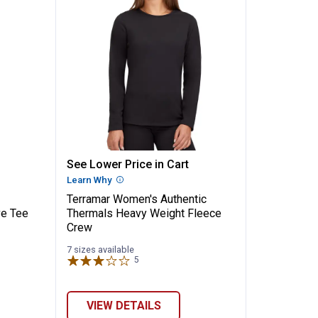
✕
's Force Performance Long Sleeve Tee
Terramar Women's Authentic Th
See Lower Price in Cart
Unlock $10 OFF
n
Learn Why
More Information
Terramar Women's Authentic
New users take $10 off their first online order of $100+ by
ve Tee
Thermals Heavy Weight Fleece
subscribing to receive special offers and promotions!
Crew
7 sizes available
5
Reviews
Send Code
VIEW DETAILS