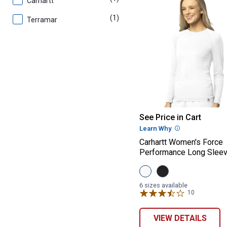
Carhartt
(1)
product
Terramar
Carhartt Women
See Price in Cart
Learn Why
More Informatio
Carhartt Women's Force
Performance Long Slee
View
View
White
Black
variant
variant
6 sizes available
10
Reviews
VIEW DETAILS