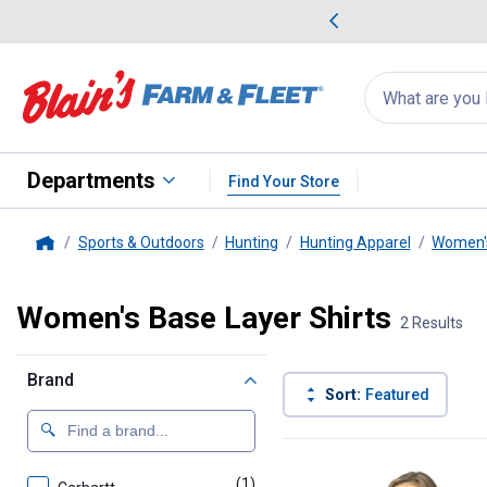
me Favorites
Deals on Home Favorites
Search
for
products:
suggestions
Suggestions Co
appear
below
Departments
Find Your Store
Sports & Outdoors
Hunting
Hunting Apparel
Women's
Home
Women's Base Layer Shirts
2 Results
Brand
Sort:
Featured
2 Results
Product List
(1)
product