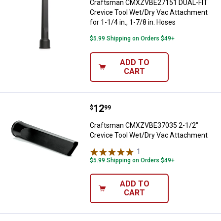
Craftsman CMXZVBE27151 DUAL-FIT
Crevice Tool Wet/Dry Vac Attachment
for 1-1/4 in., 1-7/8 in. Hoses
$5.99 Shipping on Orders $49+
ADD TO
CART
Price:
.
12
Craftsman CMXZVBE37035 2-1/2"
$
99
Craftsman CMXZVBE37035 2-1/2"
Crevice Tool Wet/Dry Vac Attachment
1
Review
$5.99 Shipping on Orders $49+
ADD TO
CART