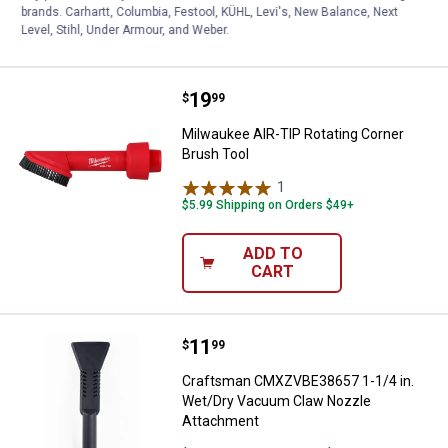
ADD TO
brands. Carhartt, Columbia, Festool, KÜHL, Levi's, New Balance, Next
CART
Level, Stihl, Under Armour, and Weber.
Price:
.
19
Milwaukee AIR-TIP Rotating Corn
$
99
Milwaukee AIR-TIP Rotating Corner
Brush Tool
1
Review
$5.99 Shipping on Orders $49+
ADD TO
CART
Price:
.
11
Craftsman CMXZVBE38657 1-1/4 
$
99
Craftsman CMXZVBE38657 1-1/4 in.
Wet/Dry Vacuum Claw Nozzle
Attachment