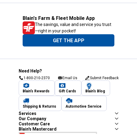
Blain's Farm & Fleet Mobile App
The savings, value and service you trust
—right in your pocket!
GET THE APP
Need Help?
1-800-210-2370
Email Us
Submit Feedback
Blain's Rewards
Gift Cards
Blain's Blog
Shipping & Returns
Automotive Service
Services
Our Company
Customer Care
Blain's Mastercard