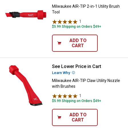
Milwaukee AIR-TIP 2-in-1 Utility Brush
Tool
1
Review
$5.99 Shipping on Orders $49+
ADD TO
CART
See Lower Price in Cart
Milwaukee AIR-TIP Claw Utility N
Learn Why
More Information
Milwaukee AIR-TIP Claw Utility Nozzle
with Brushes
1
Review
$5.99 Shipping on Orders $49+
ADD TO
CART