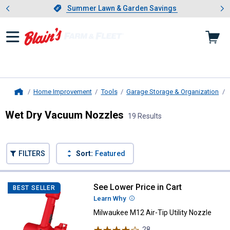
Showing slide 1 of 4: Summer L
es
Slide 1 of 4.
Summer Lawn & Garden Savings
Summer Lawn & Garden Savings
Home Improvement
Tools
Garage Storage & Organization
Home
Wet Dry Vacuum Nozzles
19 Results
Skip to after categories
Filter by Categories
Skip to before categories
FILTERS
Sort:
Featured
19 Results
Product List
See Lower Price in Cart
Milwaukee M12 Air-Tip Utility Noz
BEST SELLER
Learn Why
More Information
Milwaukee M12 Air-Tip Utility Nozzle
28
Reviews