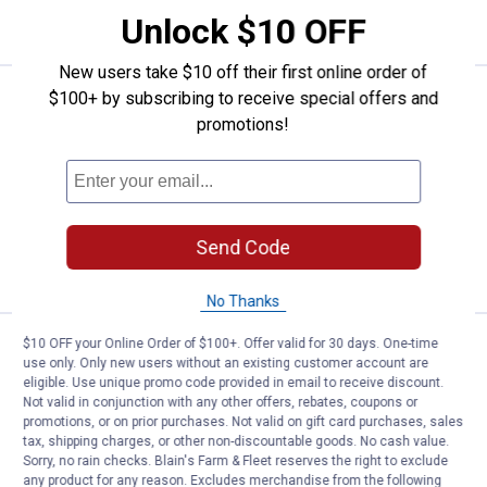
CART
Unlock $10 OFF
New users take $10 off their first online order of
Price:
.
19
$100+ by subscribing to receive special offers and
Milwaukee AIR-TIP 3-in-1 Crevice
$
99
promotions!
Milwaukee AIR-TIP 3-in-1 Crevice and
Brush Tool
$5.99 Shipping on Orders $49+
Send Code
ADD TO
CART
No Thanks
$10 OFF your Online Order of $100+. Offer valid for 30 days. One-time
Price:
.
49
Milwaukee AIR-TIP Dust Collecto
$
99
use only. Only new users without an existing customer account are
eligible. Use unique promo code provided in email to receive discount.
Milwaukee AIR-TIP Dust Collector
Not valid in conjunction with any other offers, rebates, coupons or
6
Reviews
promotions, or on prior purchases. Not valid on gift card purchases, sales
tax, shipping charges, or other non-discountable goods. No cash value.
$5.99 Shipping on Orders $49+
Sorry, no rain checks. Blain's Farm & Fleet reserves the right to exclude
any product for any reason. Excludes merchandise from the following