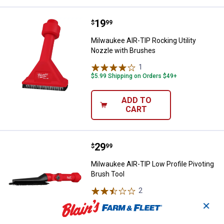
Price:
.
19
Milwaukee AIR-TIP Rocking Utilit
$
99
Milwaukee AIR-TIP Rocking Utility
Nozzle with Brushes
1
Review
$5.99 Shipping on Orders $49+
ADD TO
CART
Price:
.
29
Milwaukee AIR-TIP Low Profile Pi
$
99
Milwaukee AIR-TIP Low Profile Pivoting
Brush Tool
2
Reviews
$5.99 Shipping on Orders $49+
✕
ADD TO