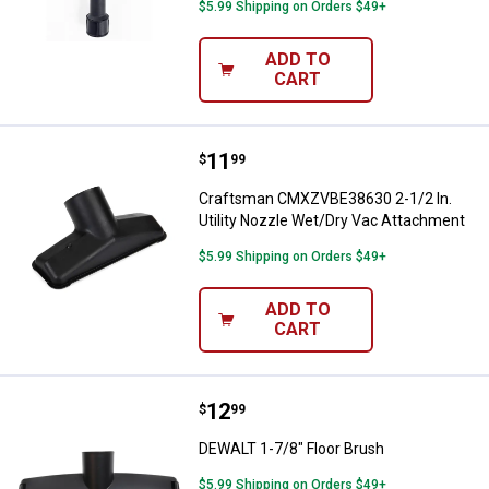
$5.99 Shipping on Orders $49+
ADD TO
CART
Price:
.
11
Craftsman CMXZVBE38630 2-1/2 In
$
99
Craftsman CMXZVBE38630 2-1/2 In.
Utility Nozzle Wet/Dry Vac Attachment
$5.99 Shipping on Orders $49+
ADD TO
CART
Price:
.
12
DEWALT 1-7/8" Floor Brush
$
99
DEWALT 1-7/8" Floor Brush
$5.99 Shipping on Orders $49+