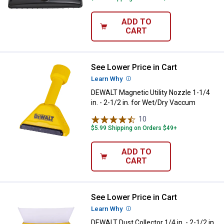
ADD TO
CART
See Lower Price in Cart
DEWALT Magnetic Utility Nozzle 1-
Learn Why
More Information
DEWALT Magnetic Utility Nozzle 1-1/4
in. - 2-1/2 in. for Wet/Dry Vaccum
10
Reviews
$5.99 Shipping on Orders $49+
ADD TO
CART
See Lower Price in Cart
DEWALT Dust Collector 1/4 in. - 2
Learn Why
More Information
DEWALT Dust Collector 1/4 in. - 2-1/2 in.