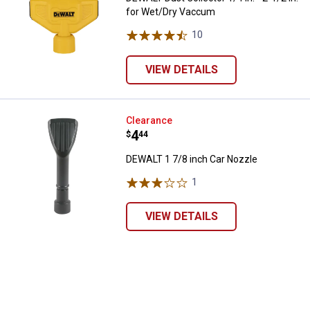
for Wet/Dry Vaccum
10
Reviews
VIEW DETAILS
DEWALT 1 7/8 inch Car Nozzle
Clearance
Price:
.
4
$
44
DEWALT 1 7/8 inch Car Nozzle
1
Review
VIEW DETAILS