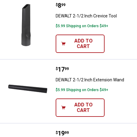
Price:
.
8
DEWALT 2-1/2 Inch Crevice Tool
$
99
DEWALT 2-1/2 Inch Crevice Tool
$5.99 Shipping on Orders $49+
ADD TO
CART
Price:
.
17
DEWALT 2-1/2 Inch Extension W
$
99
DEWALT 2-1/2 Inch Extension Wand
$5.99 Shipping on Orders $49+
ADD TO
CART
Price:
.
19
Milwaukee AIR-TIP 2-in-1 Utility B
$
99