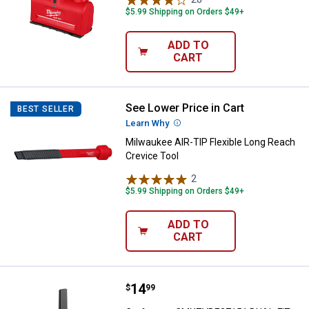
$5.99 Shipping on Orders $49+
ADD TO
CART
See Lower Price in Cart
Milwaukee AIR-TIP Flexible Long 
BEST SELLER
Learn Why
More Information
Milwaukee AIR-TIP Flexible Long Reach
Crevice Tool
2
Reviews
$5.99 Shipping on Orders $49+
ADD TO
CART
Price:
.
14
Craftsman CMXZVBE27151 DUAL-FIT
$
99