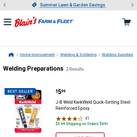
Showing slide 1 of 4: Summer L
es
Slide 1 of 4.
Summer Lawn & Garden Savings
Summer Lawn & Garden Savings
Home Improvement
Welding & Soldering
Welding Supplies
Home
Welding Preparations
2 Results
Skip to after categories
Filter by Categories
Skip to before categories
2 Results
Product List
Price:
.
5
J-B Weld KwikWeld Quick-Setting
$
99
BEST SELLER
J-B Weld KwikWeld Quick-Setting Steel
Reinforced Epoxy
41
Reviews
$5.99 Shipping on Orders $49+