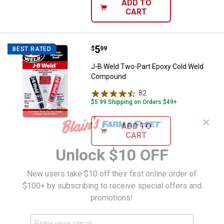
ADD TO
CART
Price:
.
5
J-B Weld Two-Part Epoxy Cold 
$
99
BEST RATED
J-B Weld Two-Part Epoxy Cold Weld
Compound
82
Reviews
$5.99 Shipping on Orders $49+
✕
ADD TO
CART
Unlock $10 OFF
New users take $10 off their first online order of
$100+ by subscribing to receive special offers and
promotions!