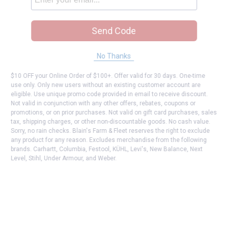
Send Code
No Thanks
$10 OFF your Online Order of $100+. Offer valid for 30 days. One-time
use only. Only new users without an existing customer account are
eligible. Use unique promo code provided in email to receive discount.
Not valid in conjunction with any other offers, rebates, coupons or
promotions, or on prior purchases. Not valid on gift card purchases, sales
tax, shipping charges, or other non-discountable goods. No cash value.
Sorry, no rain checks. Blain's Farm & Fleet reserves the right to exclude
any product for any reason. Excludes merchandise from the following
brands. Carhartt, Columbia, Festool, KÜHL, Levi's, New Balance, Next
Level, Stihl, Under Armour, and Weber.