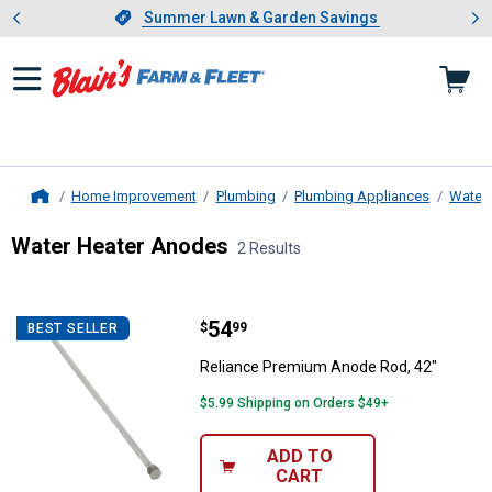
Showing slide 1 of 4: Summer L
es
Slide 1 of 4.
Summer Lawn & Garden Savings
Summer Lawn & Garden Savings
Home Improvement
Plumbing
Plumbing Appliances
Water 
Home
Water Heater Anodes
2 Results
Skip to after categories
Filter by Categories
Skip to before categories
2 Results
Product List
Price:
.
54
Reliance Premium Anode Rod, 42
$
99
BEST SELLER
Reliance Premium Anode Rod, 42"
$5.99 Shipping on Orders $49+
ADD TO
CART