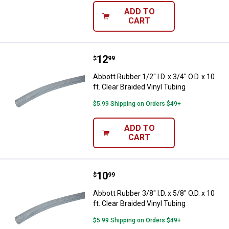
ADD TO
CART
Price:
.
12
Abbott Rubber 1/2" I.D. x 3/4" O.D.
$
99
Abbott Rubber 1/2" I.D. x 3/4" O.D. x 10
ft. Clear Braided Vinyl Tubing
$5.99 Shipping on Orders $49+
ADD TO
CART
Price:
.
10
Abbott Rubber 3/8" I.D. x 5/8" O.D.
$
99
Abbott Rubber 3/8" I.D. x 5/8" O.D. x 10
ft. Clear Braided Vinyl Tubing
$5.99 Shipping on Orders $49+