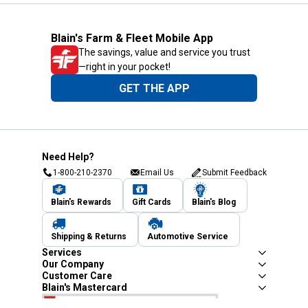
Blain's Farm & Fleet Mobile App
The savings, value and service you trust
—right in your pocket!
GET THE APP
Need Help?
1-800-210-2370
Email Us
Submit Feedback
Blain's Rewards
Gift Cards
Blain's Blog
Shipping & Returns
Automotive Service
Services
Our Company
Customer Care
Blain's Mastercard