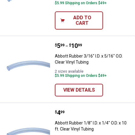
$5.99 Shipping on Orders $49+
ADD TO
CART
Price range:
.
to
5
.
10
Abbott Rubber 3/16" I.D. x 5/16" O
$
99
$
99
–
Abbott Rubber 3/16" I.D. x 5/16" O.D.
Clear Vinyl Tubing
2 sizes available
$5.99 Shipping on Orders $49+
VIEW DETAILS
Price:
.
4
Abbott Rubber 1/8" I.D. x 1/4" O.D. 
$
99
Abbott Rubber 1/8" I.D. x 1/4" O.D. x 10
ft. Clear Vinyl Tubing