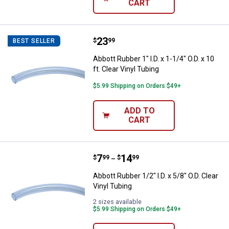
CART
Price:
.
23
Abbott Rubber 1" I.D. x 1-1/4" O.D. 
$
99
BEST SELLER
Abbott Rubber 1" I.D. x 1-1/4" O.D. x 10
ft. Clear Vinyl Tubing
$5.99 Shipping on Orders $49+
ADD TO
CART
Price range:
.
to
7
.
14
Abbott Rubber 1/2" I.D. x 5/8" O.D.
$
99
$
99
–
Abbott Rubber 1/2" I.D. x 5/8" O.D. Clear
Vinyl Tubing
2 sizes available
$5.99 Shipping on Orders $49+