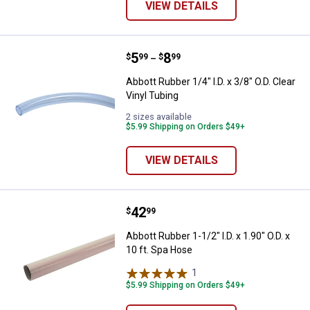
VIEW DETAILS
Price range:
.
to
5
.
8
Abbott Rubber 1/4" I.D. x 3/8" O.D.
$
99
$
99
–
Abbott Rubber 1/4" I.D. x 3/8" O.D. Clear
Vinyl Tubing
2 sizes available
$5.99 Shipping on Orders $49+
VIEW DETAILS
Price:
.
42
Abbott Rubber 1-1/2" I.D. x 1.90" O
$
99
Abbott Rubber 1-1/2" I.D. x 1.90" O.D. x
10 ft. Spa Hose
1
Review
$5.99 Shipping on Orders $49+