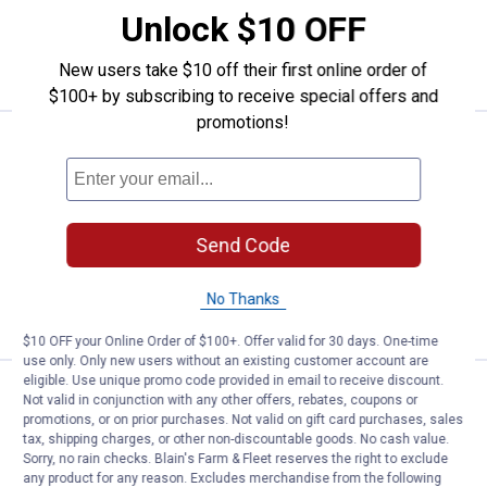
Unlock $10 OFF
ADD TO
CART
New users take $10 off their first online order of
$100+ by subscribing to receive special offers and
promotions!
Price:
.
12
Abbott Rubber 5/8" I.D. x 7/8" O.D. 
$
99
Abbott Rubber 5/8" I.D. x 7/8" O.D. x 10
ft. Clear Vinyl Tubing
$5.99 Shipping on Orders $49+
Send Code
ADD TO
No Thanks
CART
$10 OFF your Online Order of $100+. Offer valid for 30 days. One-time
use only. Only new users without an existing customer account are
eligible. Use unique promo code provided in email to receive discount.
Price:
.
9
Abbott Rubber 1/2" I.D. x 3/4" O.D. 
$
99
Not valid in conjunction with any other offers, rebates, coupons or
promotions, or on prior purchases. Not valid on gift card purchases, sales
Abbott Rubber 1/2" I.D. x 3/4" O.D. x 10
tax, shipping charges, or other non-discountable goods. No cash value.
ft. Clear Vinyl Tubing
Sorry, no rain checks. Blain's Farm & Fleet reserves the right to exclude
any product for any reason. Excludes merchandise from the following