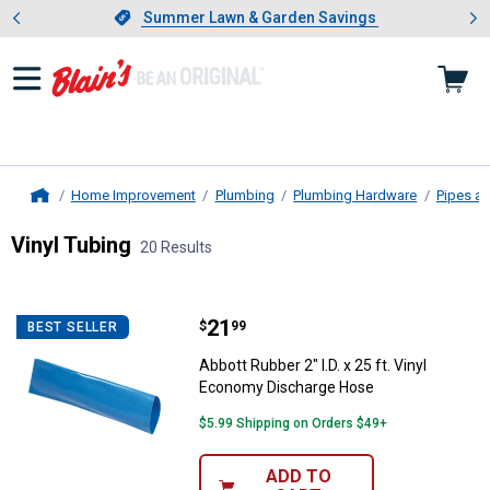
Showing slide 1 of 4: Summer L
es
Slide 1 of 4.
Summer Lawn & Garden Savings
Summer Lawn & Garden Savings
Home Improvement
Plumbing
Plumbing Hardware
Pipes an
Home
Vinyl Tubing
20 Results
Skip to after categories
Filter by Categories
Skip to before categories
20 Results
Product List
Price:
.
21
Abbott Rubber 2" I.D. x 25 ft. Vi
$
99
BEST SELLER
Abbott Rubber 2" I.D. x 25 ft. Vinyl
Economy Discharge Hose
$5.99 Shipping on Orders $49+
ADD TO