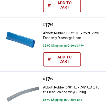
ADD TO
CART
Price:
.
17
Abbott Rubber 1-1/2" I.D. x 25 ft
$
99
Abbott Rubber 1-1/2" I.D. x 25 ft. Vinyl
Economy Discharge Hose
$5.99 Shipping on Orders $49+
ADD TO
CART
Price:
.
17
Abbott Rubber 5/8" I.D. x 7/8" O.D.
$
99
Abbott Rubber 5/8" I.D. x 7/8" O.D. x 10
ft. Clear Braided Vinyl Tubing
$5.99 Shipping on Orders $49+