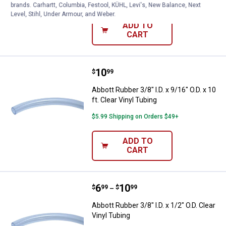
$5.99 Shipping on Orders $49+
brands. Carhartt, Columbia, Festool, KÜHL, Levi's, New Balance, Next
Level, Stihl, Under Armour, and Weber.
ADD TO
CART
Price:
.
10
Abbott Rubber 3/8" I.D. x 9/16" O.D
$
99
Abbott Rubber 3/8" I.D. x 9/16" O.D. x 10
ft. Clear Vinyl Tubing
$5.99 Shipping on Orders $49+
ADD TO
CART
Price range:
.
to
6
.
10
Abbott Rubber 3/8" I.D. x 1/2" O.D.
$
99
$
99
–
Abbott Rubber 3/8" I.D. x 1/2" O.D. Clear
Vinyl Tubing