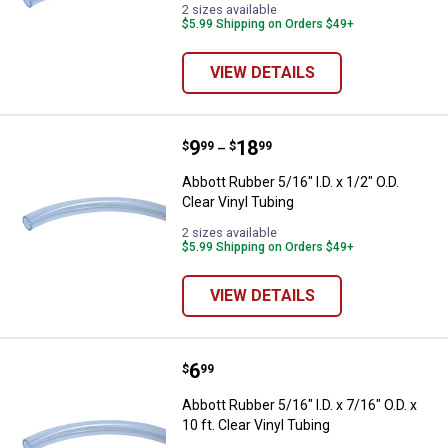
2 sizes available
$5.99 Shipping on Orders $49+
VIEW DETAILS
Price range:
.
to
9
.
18
Abbott Rubber 5/16" I.D. x 1/2" O.D
$
99
$
99
–
Abbott Rubber 5/16" I.D. x 1/2" O.D.
Clear Vinyl Tubing
2 sizes available
$5.99 Shipping on Orders $49+
VIEW DETAILS
Price:
.
6
Abbott Rubber 5/16" I.D. x 7/16" O.
$
99
Abbott Rubber 5/16" I.D. x 7/16" O.D. x
10 ft. Clear Vinyl Tubing