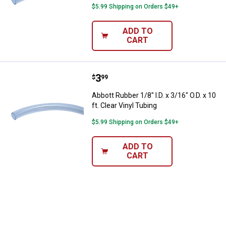
$5.99 Shipping on Orders $49+
ADD TO
CART
Price:
.
3
Abbott Rubber 1/8" I.D. x 3/16" O.D
$
99
Abbott Rubber 1/8" I.D. x 3/16" O.D. x 10
ft. Clear Vinyl Tubing
$5.99 Shipping on Orders $49+
ADD TO
CART