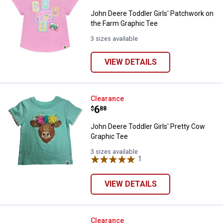
John Deere Toddler Girls' Patchwork on
the Farm Graphic Tee
3 sizes available
VIEW DETAILS
John Deere Toddler Girls' Pretty
Clearance
Price:
.
6
$
88
John Deere Toddler Girls' Pretty Cow
Graphic Tee
3 sizes available
1
Review
VIEW DETAILS
Oshkosh Toddler's Striped Top
Clearance