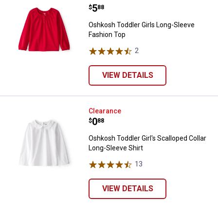
Price:
.
5
$
88
Oshkosh Toddler Girls Long-Sleeve
Fashion Top
2
Reviews
VIEW DETAILS
Oshkosh Toddler Girl's Scalloped 
Clearance
Price:
.
0
$
88
Oshkosh Toddler Girl's Scalloped Collar
Long-Sleeve Shirt
13
Reviews
VIEW DETAILS