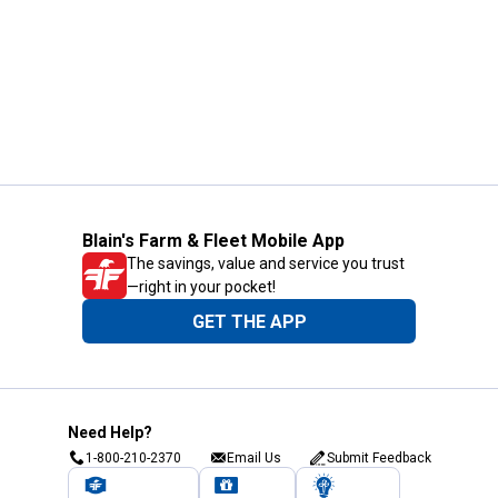
Blain's Farm & Fleet Mobile App
The savings, value and service you trust
—right in your pocket!
GET THE APP
Need Help?
1-800-210-2370
Email Us
Submit Feedback