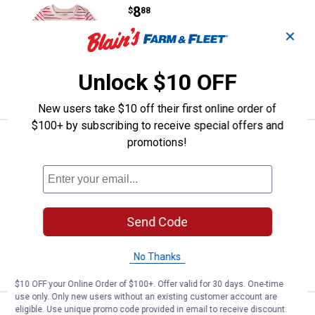
Price:
.
8
$
88
✕
Oshkosh Toddler's Striped Top
3 sizes available
Unlock $10 OFF
VIEW DETAILS
New users take $10 off their first online order of
$100+ by subscribing to receive special offers and
Oshkosh Toddler Girl's Ruffle-Sle
promotions!
Clearance
Price:
.
12
$
88
Oshkosh Toddler Girl's Ruffle-Sleeve
Top
3 sizes available
Send Code
2
Reviews
No Thanks
VIEW DETAILS
$10 OFF your Online Order of $100+. Offer valid for 30 days. One-time
use only. Only new users without an existing customer account are
eligible. Use unique promo code provided in email to receive discount.
Oshkosh Toddler Girl's Scalloped 
Clearance