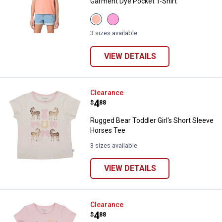
Garment Dye Pocket T-Shirt
View
View
Peach
Bodacious
Pink
Wash
3 sizes available
Wash
(511)
(836)
variant
variant
VIEW DETAILS
Rugged Bear Toddler Girl's Short
Clearance
Price:
.
4
$
88
Rugged Bear Toddler Girl's Short Sleeve
Horses Tee
3 sizes available
VIEW DETAILS
Rugged Bear Toddler Girl's Short 
Clearance
Price:
.
4
$
88