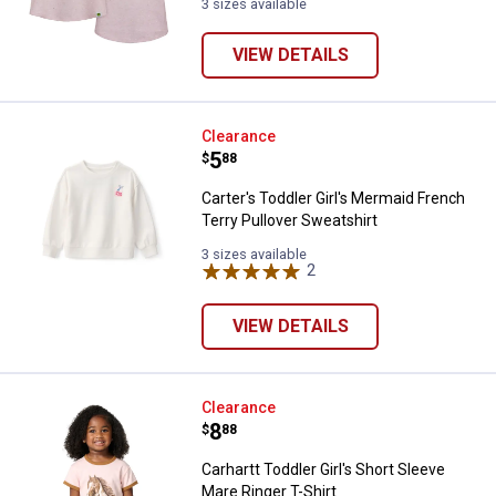
3 sizes available
VIEW DETAILS
Carter's Toddler Girl's Mermaid F
Clearance
Price:
.
5
$
88
Carter's Toddler Girl's Mermaid French
Terry Pullover Sweatshirt
3 sizes available
2
Reviews
VIEW DETAILS
Carhartt Toddler Girl's Short Slee
Clearance
Price:
.
8
$
88
Carhartt Toddler Girl's Short Sleeve
Mare Ringer T-Shirt