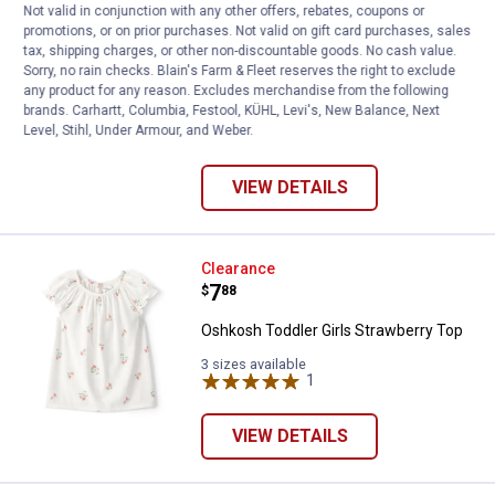
Not valid in conjunction with any other offers, rebates, coupons or
Price:
.
10
$
88
promotions, or on prior purchases. Not valid on gift card purchases, sales
tax, shipping charges, or other non-discountable goods. No cash value.
Oshkosh Toddler Girl's Scalloped Collar
Sorry, no rain checks. Blain's Farm & Fleet reserves the right to exclude
Short-Sleeve Top
any product for any reason. Excludes merchandise from the following
brands. Carhartt, Columbia, Festool, KÜHL, Levi's, New Balance, Next
3 sizes available
20
Reviews
Level, Stihl, Under Armour, and Weber.
VIEW DETAILS
Oshkosh Toddler Girls Strawberr
Clearance
Price:
.
7
$
88
Oshkosh Toddler Girls Strawberry Top
3 sizes available
1
Review
VIEW DETAILS