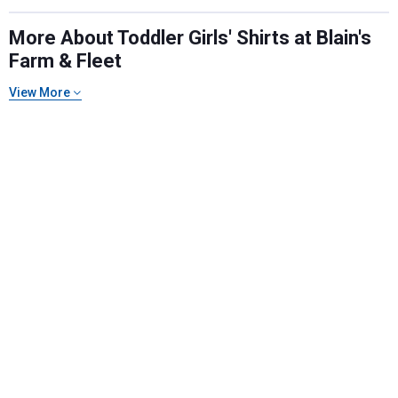
More About Toddler Girls' Shirts at Blain's
Farm & Fleet
View More