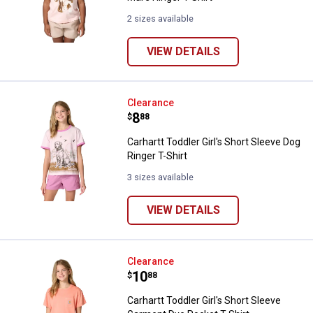
2 sizes available
VIEW DETAILS
Carhartt Toddler Girl's Short Slee
Clearance
Price:
.
8
$
88
Carhartt Toddler Girl's Short Sleeve Dog
Ringer T-Shirt
3 sizes available
VIEW DETAILS
Carhartt Toddler Girl's Short Sle
Clearance
Price:
.
10
$
88
Carhartt Toddler Girl's Short Sleeve