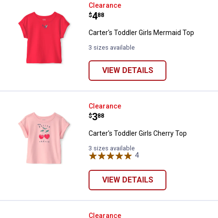
Carter's Toddler Girls Mermaid T
Clearance
Price:
.
4
$
88
Carter's Toddler Girls Mermaid Top
3 sizes available
VIEW DETAILS
Carter's Toddler Girls Cherry Top
Clearance
Price:
.
3
$
88
Carter's Toddler Girls Cherry Top
3 sizes available
4
Reviews
VIEW DETAILS
Oshkosh Toddler Girls Long-Slee
Clearance