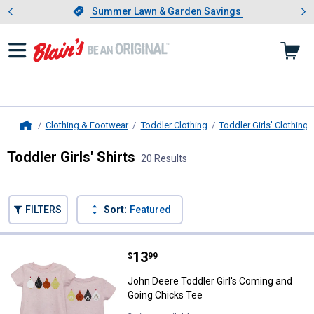
Showing slide 1 of 4: Summer L
es
Slide 1 of 4.
Summer Lawn & Garden Savings
Summer Lawn & Garden Savings
Clothing & Footwear
Toddler Clothing
Toddler Girls' Clothing
Home
Toddler Girls' Shirts
20 Results
Skip to after categories
Filter by Categories
Skip to before categories
FILTERS
Sort:
Featured
20 Results
Product List
Price:
.
13
John Deere Toddler Girl's Coming
$
99
John Deere Toddler Girl's Coming and
Going Chicks Tee