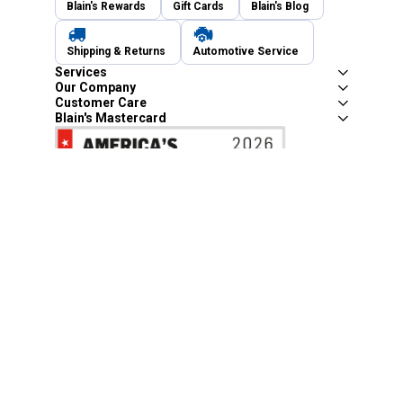
Blain's Rewards
Gift Cards
Blain's Blog
Shipping & Returns
Automotive Service
Services
Our Company
Customer Care
Blain's Mastercard
Be the first to hear about our sales, events,
and promotions!
Email
Sign Up
Address