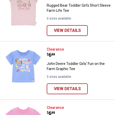
Rugged Bear Toddler Girl's Short Sleeve
Farm Life Tee
3 sizes available
VIEW DETAILS
John Deere Toddler Girls' Fun on
Clearance
Price:
.
6
$
88
John Deere Toddler Girls' Fun on the
Farm Graphic Tee
3 sizes available
VIEW DETAILS
John Deere Toddler Girls' Patchw
Clearance
Price:
.
6
$
88