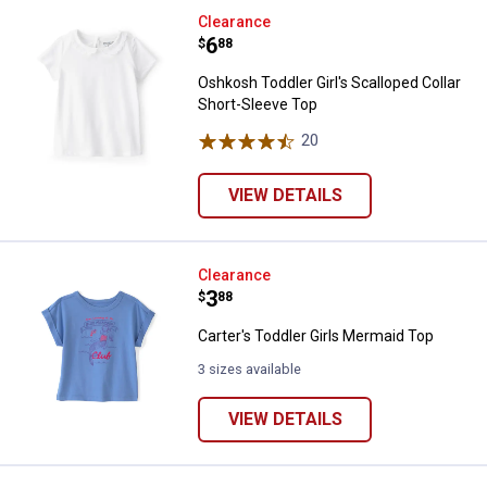
Oshkosh Toddler Girl's Scalloped 
Clearance
Price:
.
6
$
88
Oshkosh Toddler Girl's Scalloped Collar
Short-Sleeve Top
20
Reviews
VIEW DETAILS
Carter's Toddler Girls Mermaid T
Clearance
Price:
.
3
$
88
Carter's Toddler Girls Mermaid Top
3 sizes available
VIEW DETAILS