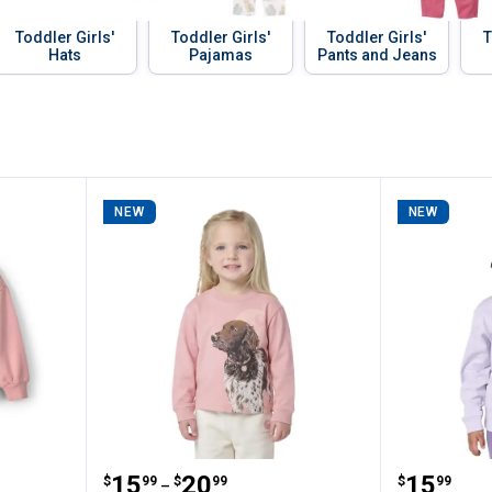
Toddler Girls'
Toddler Girls'
Toddler Girls'
T
Hats
Pajamas
Pants and Jeans
NEW
NEW
r Girl's Pumpkin Halloween Pullover Sweat
Carhartt Girls' Long Sleeve Dog T
Carhartt
Price range:
to
Price:
.
15
.
20
.
15
$
99
$
99
$
99
–