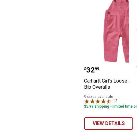
Carhartt Girl's 
Price:
.
32
$
99
Carhartt Girl's Loose Fit
Bib Overalls
9 sizes available
13
Reviews
$5.99 shipping - limited time o
VIEW DETAILS