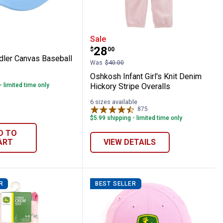
l Hat
t Toddler Canvas Baseball Hat
Oshkosh Infant Girl's Kn
Sale
Price:
.
28
$
00
ddler Canvas Baseball
Was
$40.00
Oshkosh Infant Girl's Knit Denim
- limited time only
Hickory Stripe Overalls
6 sizes available
875
Reviews
$5.99 shipping - limited time only
D TO
ART
VIEW DETAILS
R
BEST SELLER