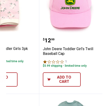
cks Pink
ere Toddler Girls 3pk Socks Pink
John Deere Toddler Girl'
Price:
.
12
$
99
Toddler Girls 3pk
John Deere Toddler Girl's Twill
Baseball Cap
- limited time only
1
Review
$5.99 shipping - limited time only
D TO
ADD TO
ART
CART