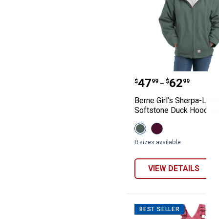
Berne Girl's Sh
Price range:
to
.
47
.
62
$
99
$
99
–
Berne Girl's Sherpa-Line
Softstone Duck Hood Ja
View
View
Eucalyptus
Plum
variant
variant
8 sizes available
VIEW DETAILS
BEST SELLER