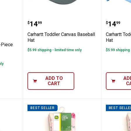
 Girl's 2-Piece Heart Denim Overall Set
Carhartt Toddler Canvas Basebal
Carhart
Price:
Price:
.
14
.
14
$
99
$
99
Carhartt Toddler Canvas Baseball
Carhartt To
Hat
Hat
2-Piece
$5.99 shipping - limited time only
$5.99 shipping 
nly
ADD TO
AD
CART
C
BEST SELLER
BEST SELLE