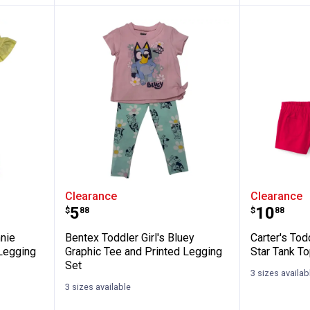
Girl's Minnie Mouse Graphic Tee and Legg
Bentex Toddler Girl's Bluey Grap
Carter's
Clearance
Clearance
Price:
Price:
.
5
.
10
$
88
$
88
nnie
Bentex Toddler Girl's Bluey
Carter's Tod
Legging
Graphic Tee and Printed Legging
Star Tank To
Set
3 sizes availab
3 sizes available