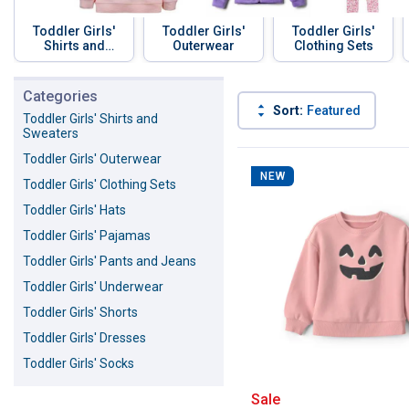
Toddler Girls'
Toddler Girls'
Toddler Girls'
Shirts and
Outerwear
Clothing Sets
Sweaters
Skip to before categories
Categories
Sort:
Featured
Toddler Girls' Shirts and
Sweaters
73 Results
Product List
Toddler Girls' Outerwear
NEW
Toddler Girls' Clothing Sets
Toddler Girls' Hats
Toddler Girls' Pajamas
Toddler Girls' Pants and Jeans
Toddler Girls' Underwear
Toddler Girls' Shorts
Toddler Girls' Dresses
Toddler Girls' Socks
Carter's Toddle
Sale