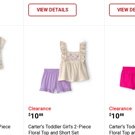
VIEW DETAILS
VIEW D
 Girl's 2-Piece Floral Top and Pant Set - G
Carter's Toddler Girl's 2-Piece Fl
Carter's
Clearance
Clearance
Price:
Price:
.
10
.
10
$
88
$
88
-Piece
Carter's Toddler Girl's 2-Piece
Carter's Tod
Floral Top and Short Set
Floral Top a