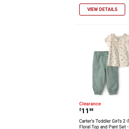
VIEW DETAILS
Carter's Toddler
Clearance
Price:
.
11
$
88
Carter's Toddler Girl's 2
Floral Top and Pant Set -