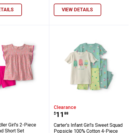
ETAILS
VIEW DETAILS
reen/Ivory
oral Top and Short Set
 Toddler Girl's 2-Piece Floral Top and Shor
Carter's Infant Girl's S
Clearance
Price:
.
11
$
88
dler Girl's 2-Piece
Carter's Infant Girl's Sweet Squad
nd Short Set
Popsicle 100% Cotton 4-Piece