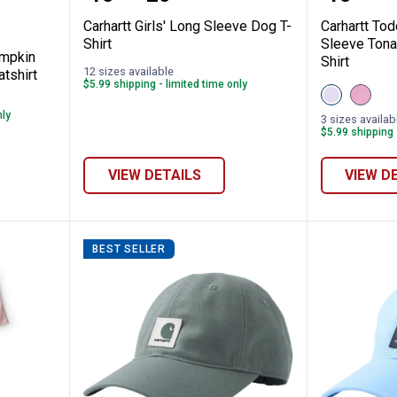
Carhartt Girls' Long Sleeve Dog T-
Carhartt Tod
Shirt
Sleeve Tona
umpkin
Shirt
12 sizes available
tshirt
$5.99 shipping - limited time only
View
View
Thistle
Cashm
nly
(530)
Rose
3 sizes availab
variant
(665)
$5.99 shipping 
variant
VIEW DETAILS
VIEW D
BEST SELLER