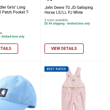
dler Girls' Long
John Deere TG JD Galloping
l Patch Pocket T-
Horse LS/LL PJ White
3 sizes available
$5.99 shipping - limited time only
ere
le
- limited time only
ETAILS
VIEW DETAILS
BEST RATED