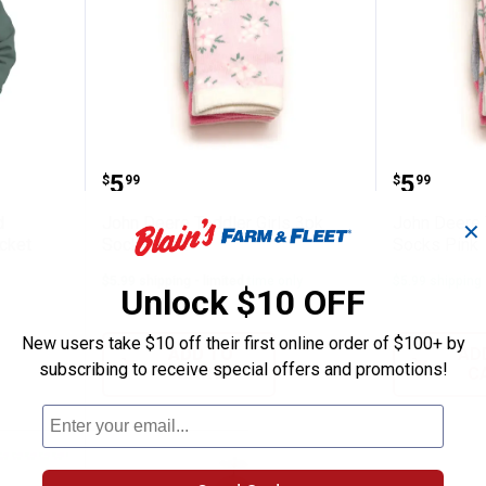
erpa-Lined Softstone Duck Hood Jacket
John Deere Toddler Girls 3pk So
John De
Price:
Price:
.
5
.
5
$
99
$
99
d
John Deere Toddler Girls 3pk
John Deere 
✕
cket
Socks Pink
Socks Pink
$5.99 shipping - limited time only
$5.99 shipping 
Unlock $10 OFF
New users take $10 off their first online order of $100+ by
ADD TO
AD
subscribing to receive special offers and promotions!
CART
C