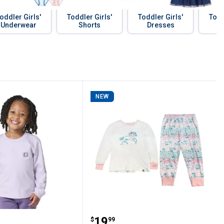
oddler Girls'
Toddler Girls'
Toddler Girls'
Todd
Underwear
Shorts
Dresses
NEW
shirt
-Shirt
 Toddler Girls' Long Sleeve Tonal Patch P
John Deere TG JD Gallop
Price:
.
19
$
99