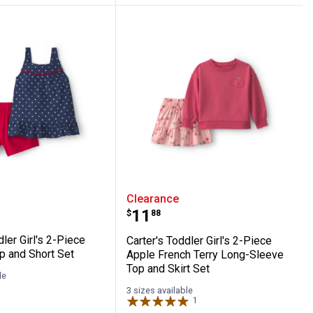
ing Set
hic Tee and Printed Legging Set
 Toddler Girl's 2-Piece Star Tank Top and 
Carter's Toddler Girl's 
Clearance
Price:
.
11
$
88
dler Girl's 2-Piece
Carter's Toddler Girl's 2-Piece
p and Short Set
Apple French Terry Long-Sleeve
Top and Skirt Set
le
3 sizes available
1
Review