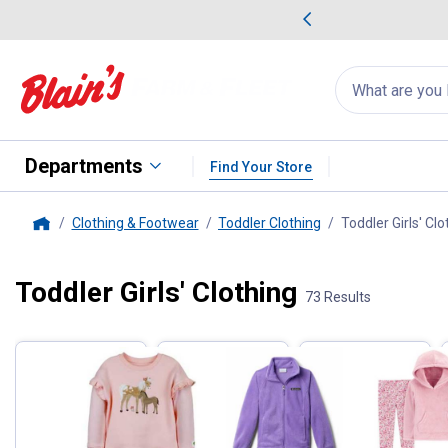
me Favorites
Deals on Home Favorites
Search
for
products:
suggestions
Suggestions Co
appear
below
Departments
Find Your Store
Clothing & Footwear
Toddler Clothing
Toddler Girls' Clo
Home
Toddler Girls' Clothing
Filter by Categories
73 Results
Skip to after categories