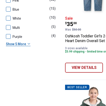
Pink
(15)
products
Blue
Oshkosh Toddler
(10)
products
Sale
White
Price:
.
35
$
00
(5)
products
Multi
Was
$50.00
(4)
products
Oshkosh Toddler Girl's 
Purple
Heart Denim Overall Set
Show 5 More
3 sizes available
$5.99 shipping - limited time o
VIEW DETAILS
BEST SELLER