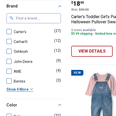
Price:
.
18
$
00
Brand
Was
$30.00
Carter's Toddler Girl's P
Halloween Pullover Swea
3 sizes available
(27)
products
Carter's
$5.99 shipping - limited time o
(12)
products
Carhartt
(12)
products
VIEW DETAILS
Oshkosh
(9)
products
John Deere
(4)
products
AME
NEW
(3)
products
Bentex
Show 4 More
Color
(32)
products