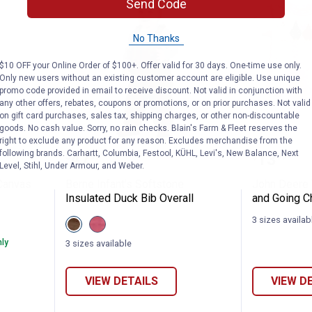
Send Code
No Thanks
$10 OFF your Online Order of $100+. Offer valid for 30 days. One-time use only.
Only new users without an existing customer account are eligible. Use unique
promo code provided in email to receive discount. Not valid in conjunction with
any other offers, rebates, coupons or promotions, or on prior purchases. Not valid
on gift card purchases, sales tax, shipping charges, or other non-discountable
goods. No cash value. Sorry, no rain checks. Blain's Farm & Fleet reserves the
right to exclude any product for any reason. Excludes merchandise from the
Loose Fit Canvas Bib Overalls
Berne Infant's Softstone Insulat
John De
following brands. Carhartt, Columbia, Festool, KÜHL, Levi's, New Balance, Next
Price:
Price:
.
47
.
13
$
99
$
99
Level, Stihl, Under Armour, and Weber.
 Canvas
Berne Infant's Softstone
John Deere 
Insulated Duck Bib Overall
and Going C
3 sizes availab
View
View
Bark
Desert
variant
Rose
nly
3 sizes available
variant
VIEW DETAILS
VIEW D