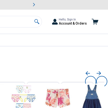
awn & Garden Savings.
s
Slide 2 of
Big Savin
Hello, Sign In
Account & Orders
Search