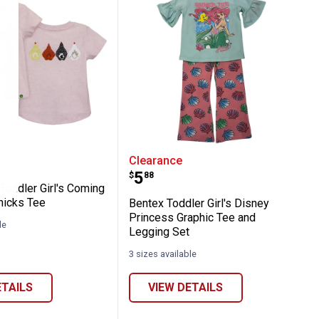
ed Duck Bib Overall
ere Toddler Girl's Coming and Going Chic
Bentex Toddler Girl's Di
Clearance
Price:
.
5
$
88
Toddler Girl's Coming
hicks Tee
Bentex Toddler Girl's Disney
Princess Graphic Tee and
le
Legging Set
3 sizes available
ETAILS
VIEW DETAILS