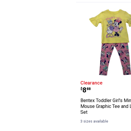
Bentex Toddler 
Clearance
Price:
.
8
$
88
Bentex Toddler Girl's Mi
Mouse Graphic Tee and 
Set
3 sizes available