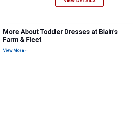
VIEW DETAILS
More About Toddler Dresses at Blain's
Farm & Fleet
View More
✕
Unlock $10 OFF
New users take $10 off their first online order of
$100+ by subscribing to receive special offers and
promotions!