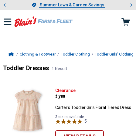
Showing slide 1 of 4: Summer L
es
Slide 1 of 4.
Summer Lawn & Garden Savings
Summer Lawn & Garden Savings
Clothing & Footwear
Toddler Clothing
Toddler Girls' Clothing
Home
Toddler Dresses
1 Result
Skip to after categories
Filter by Categories
Skip to before categories
1 Result
Product List
Carter's Toddler Girls Floral Tiere
Clearance
Price:
.
7
$
88
Carter's Toddler Girls Floral Tiered Dress
3 sizes available
5
Reviews